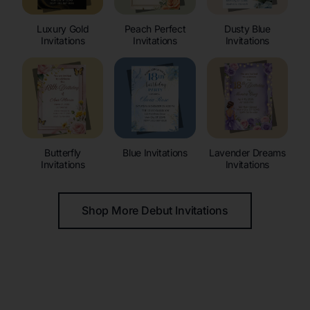
Luxury Gold
Peach Perfect
Dusty Blue
Invitations
Invitations
Invitations
Butterfly
Blue Invitations
Lavender Dreams
Invitations
Invitations
Shop More Debut Invitations