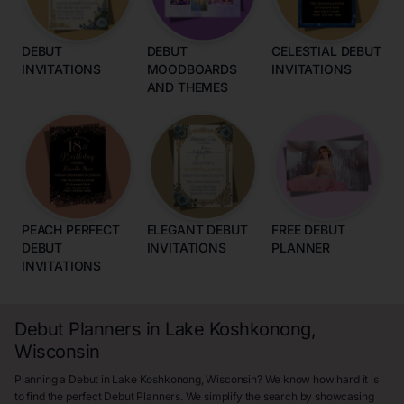
DEBUT
DEBUT
CELESTIAL DEBUT
INVITATIONS
MOODBOARDS
INVITATIONS
AND THEMES
PEACH PERFECT
ELEGANT DEBUT
FREE DEBUT
DEBUT
INVITATIONS
PLANNER
INVITATIONS
Debut Planners in Lake Koshkonong,
Wisconsin
Planning a Debut in Lake Koshkonong, Wisconsin? We know how hard it is
to find the perfect Debut Planners. We simplify the search by showcasing