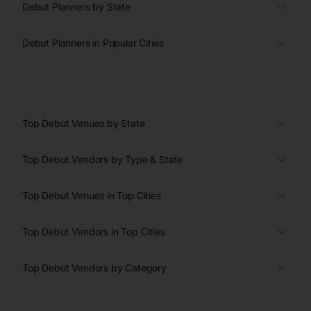
Debut Planners by State
Debut Planners in Popular Cities
Top Debut Venues by State
Top Debut Vendors by Type & State
Top Debut Venues in Top Cities
Top Debut Vendors in Top Cities
Top Debut Vendors by Category