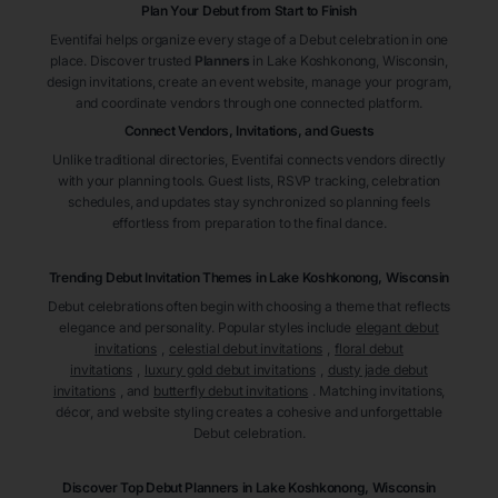
Plan Your Debut from Start to Finish
Eventifai helps organize every stage of a Debut celebration in one
place. Discover trusted
Planners
in Lake Koshkonong
, Wisconsin
,
design invitations, create an event website, manage your program,
and coordinate vendors through one connected platform.
Connect Vendors, Invitations, and Guests
Unlike traditional directories, Eventifai connects vendors directly
with your planning tools. Guest lists, RSVP tracking, celebration
schedules, and updates stay synchronized so planning feels
effortless from preparation to the final dance.
Trending Debut Invitation Themes in
Lake Koshkonong, Wisconsin
Debut celebrations often begin with choosing a theme that reflects
elegance and personality. Popular styles include
elegant debut
invitations
,
celestial debut invitations
,
floral debut
invitations
,
luxury gold debut invitations
,
dusty jade debut
invitations
, and
butterfly debut invitations
. Matching invitations,
décor, and website styling creates a cohesive and unforgettable
Debut celebration.
Discover Top Debut
Planners
in Lake Koshkonong
, Wisconsin