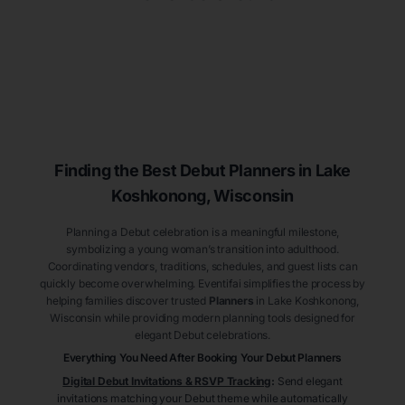
Finding the Best Debut
Planners
in Lake
Koshkonong
, Wisconsin
Planning a Debut celebration is a meaningful milestone,
symbolizing a young woman’s transition into adulthood.
Coordinating vendors, traditions, schedules, and guest lists can
quickly become overwhelming. Eventifai simplifies the process by
helping families discover trusted
Planners
in Lake Koshkonong
,
Wisconsin
while providing modern planning tools designed for
elegant Debut celebrations.
Everything You Need After Booking Your Debut
Planners
Digital Debut Invitations & RSVP Tracking
:
Send elegant
invitations matching your Debut theme while automatically