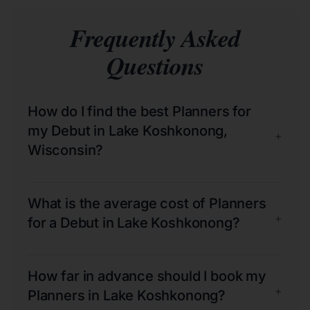
Frequently Asked
Questions
How do I find the best Planners for
my Debut in Lake Koshkonong,
+
Wisconsin?
What is the average cost of Planners
+
for a Debut in Lake Koshkonong?
How far in advance should I book my
+
Planners in Lake Koshkonong?