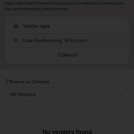
highly-rated Debut Planners that specialize in celebratory events across
the Lake Koshkonong, Wisconsin area.
Vendor type
Search
Browse by Category
All Vendors
No vendors found