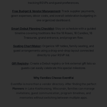
tracking RSVPs and guest preferences.
Free Budget & Vendor Management
:
Track supplier payments,
gown expenses, décor costs, and overall celebration budgeting in
one organized dashboard.
Smart Debut Planning Checklist
:
Stay on schedule with a guided
timeline covering traditions like the 18 Roses, 18 Candles, 18
Treasures, grand entrance, and program flow.
Seating Chart Maker
:
Organize VIP tables, family seating, and
guest arrangements using a drag-and-drop layout connected
directly to your RSVP list.
Gift Registry
:
Create a Debut registry or link external gift lists so
guests can easily celebrate this special milestone.
Why Families Choose Eventifai
Eventifai is more than a vendor directory. After finding the perfect
Planners
in Lake Koshkonong
, Wisconsin
, families can manage
invitations, guest communication, program timelines, and
memories without switching between multiple apps.