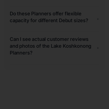
Do these Planners offer flexible
+
capacity for different Debut sizes?
Can I see actual customer reviews
and photos of the Lake Koshkonong
+
Planners?