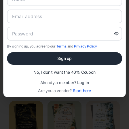
Online Quinceañera Invitations with
RSVP Tracking in Lake Koshkonong
Set the tone for the party with unique customizable
invitation templates
By signing up, you agree to our
Terms
and
Privacy Policy
Sign up
No, I don't want the 40% Coupon
Already a member?
Log in
Elegant
Celestial
Floral Invitations
Are you a vendor?
Start here
Invitations
Invitations