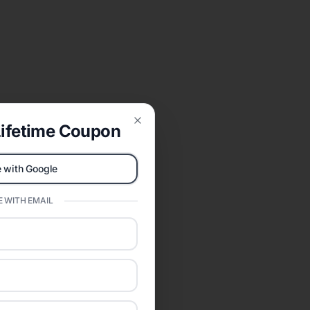
ifetime Coupon
Close
 with Google
 WITH EMAIL