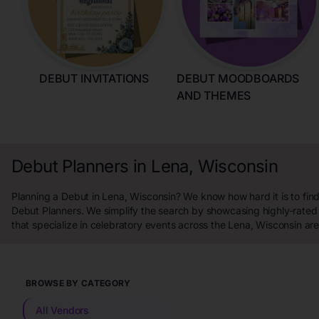
DEBUT INVITATIONS
DEBUT MOODBOARDS
AND THEMES
Debut Planners in Lena, Wisconsin
Planning a Debut in Lena, Wisconsin? We know how hard it is to find
Debut Planners. We simplify the search by showcasing highly-rated
that specialize in celebratory events across the Lena, Wisconsin are
BROWSE BY CATEGORY
All Vendors