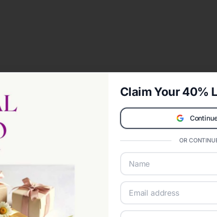
Claim Your 40% L
Continue
OR CONTINUE