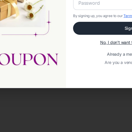
By signing up, you agree to our
Term
Sig
No, I don't wan
Already a m
Are you a ven