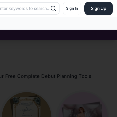
Sign Up
Sign In
our Free Complete Debut Planning Tools