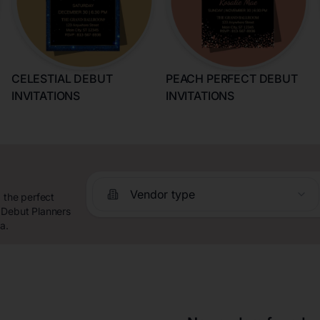
CELESTIAL DEBUT
PEACH PERFECT DEBUT
INVITATIONS
INVITATIONS
Vendor type
 the perfect
 Debut Planners
a.