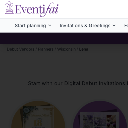
Start planning
Invitations & Greetings
F
Debut Vendors
/
Planners
/
Wisconsin
/
Lena
Start with our Digital Debut Invitati