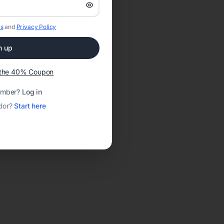
s
and
Privacy Policy
n up
t the 40% Coupon
ember?
Log in
dor?
Start here