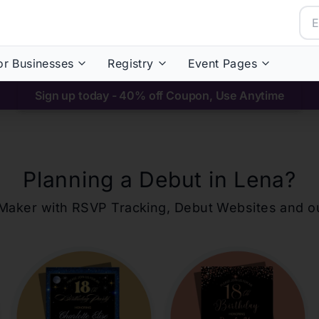
or Businesses
Registry
Event Pages
Sign up today - 40% off Coupon, Use Anytime
Planning a Debut in
Lena
?
ons Maker with RSVP Tracking, Debut Websites and 