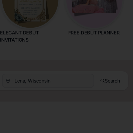
ELEGANT DEBUT
FREE DEBUT PLANNER
INVITATIONS
Search