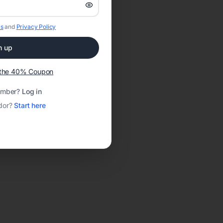
s
and
Privacy Policy
n up
t the 40% Coupon
ember?
Log in
dor?
Start here