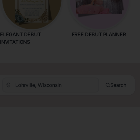
ELEGANT DEBUT
FREE DEBUT PLANNER
INVITATIONS
Search