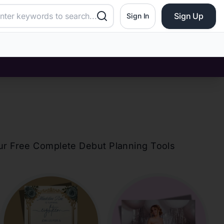
Sign Up
Sign In
our Free Complete Debut Planning Tools