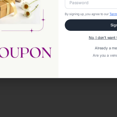
By signing up, you agree to our
Term
Sig
No, I don't wan
Already a m
Are you a ven