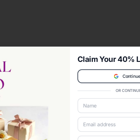
Claim Your 40% L
Continue
OR CONTINUE