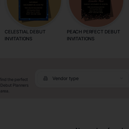
CELESTIAL DEBUT
PEACH PERFECT DEBUT
INVITATIONS
INVITATIONS
Vendor type
find the perfect
 Debut Planners
 area.