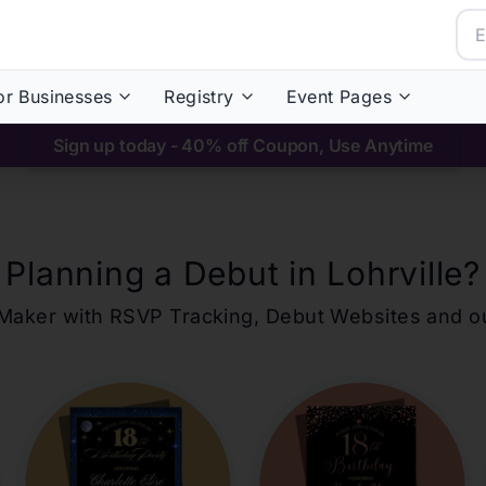
or Businesses
Registry
Event Pages
Sign up today - 40% off Coupon, Use Anytime
Planning a Debut in
Lohrville
?
ons Maker with RSVP Tracking, Debut Websites and 