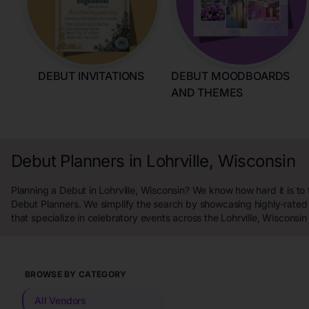
DEBUT INVITATIONS
DEBUT MOODBOARDS
AND THEMES
Debut Planners in Lohrville, Wisconsin
Planning a Debut in Lohrville, Wisconsin? We know how hard it is to 
Debut Planners. We simplify the search by showcasing highly-rated
that specialize in celebratory events across the Lohrville, Wisconsin
BROWSE BY CATEGORY
All Vendors