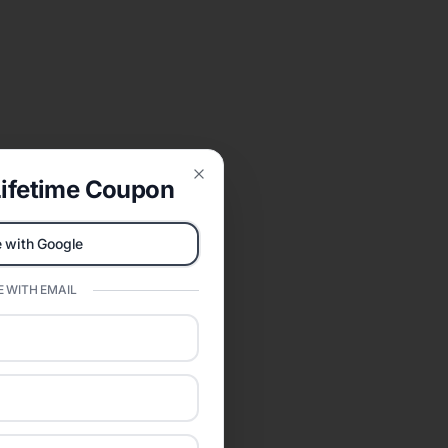
ifetime Coupon
Close
 with Google
 WITH EMAIL