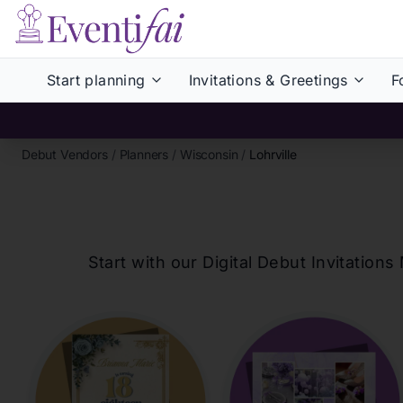
Start planning
Invitations & Greetings
F
Debut Vendors
/
Planners
/
Wisconsin
/
Lohrville
Start with our Digital Debut Invitati