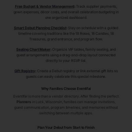
Free Budget & Vendor Management
:
Track supplier payments,
gown expenses, décor costs, and overall celebration budgeting in
one organized dashboard.
Smart Debut Planning Checklist
:
Stay on schedule with a guided
timeline covering traditions like the 18 Roses, 18 Candles, 18
Treasures, grand entrance, and program flow.
Seating Chart Maker
:
Organize VIP tables, family seating, and
guest arrangements using a drag-and-drop layout connected
directly to your RSVP list.
Gift Registry
:
Create a Debut registry or link external gift lists so
guests can easily celebrate this special milestone.
Why Families Choose Eventifai
Eventifai is more than a vendor directory. After finding the perfect
Planners
in Luck
, Wisconsin
, families can manage invitations,
guest communication, program timelines, and memories without
switching between multiple apps.
Plan Your Debut from Start to Finish