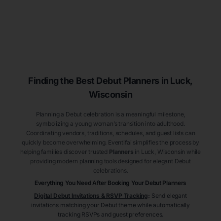
Finding the Best Debut
Planners
in Luck
,
Wisconsin
Planning a Debut celebration is a meaningful milestone,
symbolizing a young woman’s transition into adulthood.
Coordinating vendors, traditions, schedules, and guest lists can
quickly become overwhelming. Eventifai simplifies the process by
helping families discover trusted
Planners
in Luck
, Wisconsin
while
providing modern planning tools designed for elegant Debut
celebrations.
Everything You Need After Booking Your Debut
Planners
Digital Debut Invitations & RSVP Tracking
:
Send elegant
invitations matching your Debut theme while automatically
tracking RSVPs and guest preferences.