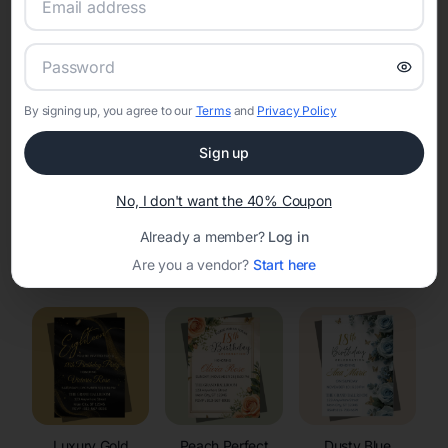
RSVP Tracking in Luck
Set the tone for the party with unique customizable
invitation templates
By signing up, you agree to our
Terms
and
Privacy Policy
Sign up
No, I don't want the 40% Coupon
Already a member?
Log in
Elegant
Celestial
Floral Invitations
Are you a vendor?
Start here
Invitations
Invitations
Luxury Gold
Peach Perfect
Dusty Blue