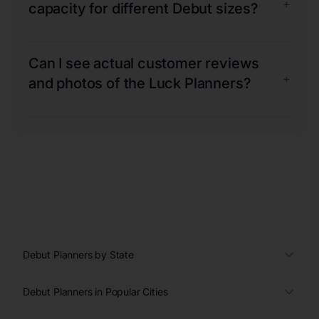
+
capacity for different Debut sizes?
Can I see actual customer reviews
+
and photos of the Luck Planners?
Debut Planners by State
Debut Planners in Popular Cities