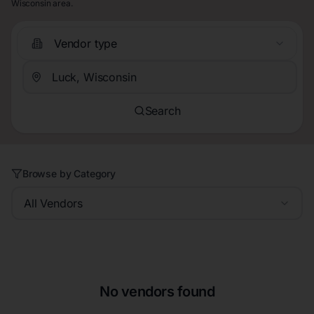
Wisconsin area.
Vendor type
Search
Browse by Category
All Vendors
No vendors found