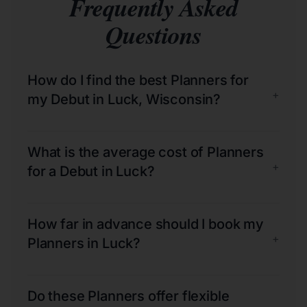
Frequently Asked
Questions
How do I find the best Planners for
+
my Debut in Luck, Wisconsin?
What is the average cost of Planners
+
for a Debut in Luck?
How far in advance should I book my
+
Planners in Luck?
Do these Planners offer flexible