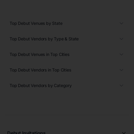
Top Debut Venues by State
Top Debut Vendors by Type & State
Top Debut Venues in Top Cities
Top Debut Vendors in Top Cities
Top Debut Vendors by Category
Debut Invitations