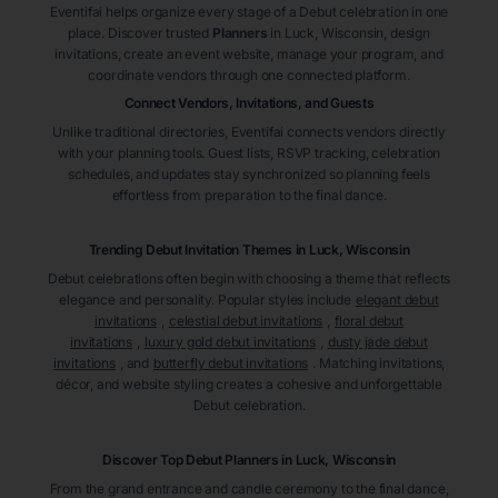
Eventifai helps organize every stage of a Debut celebration in one
place. Discover trusted
Planners
in Luck
, Wisconsin
, design
invitations, create an event website, manage your program, and
coordinate vendors through one connected platform.
Connect Vendors, Invitations, and Guests
Unlike traditional directories, Eventifai connects vendors directly
with your planning tools. Guest lists, RSVP tracking, celebration
schedules, and updates stay synchronized so planning feels
effortless from preparation to the final dance.
Trending Debut Invitation Themes in
Luck, Wisconsin
Debut celebrations often begin with choosing a theme that reflects
elegance and personality. Popular styles include
elegant debut
invitations
,
celestial debut invitations
,
floral debut
invitations
,
luxury gold debut invitations
,
dusty jade debut
invitations
, and
butterfly debut invitations
. Matching invitations,
décor, and website styling creates a cohesive and unforgettable
Debut celebration.
Discover Top Debut
Planners
in Luck
, Wisconsin
From the grand entrance and candle ceremony to the final dance,