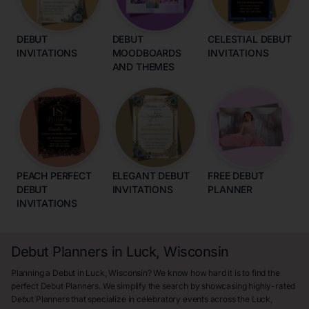
DEBUT
DEBUT
CELESTIAL DEBUT
INVITATIONS
MOODBOARDS
INVITATIONS
AND THEMES
PEACH PERFECT
ELEGANT DEBUT
FREE DEBUT
DEBUT
INVITATIONS
PLANNER
INVITATIONS
Debut Planners in Luck, Wisconsin
Planning a Debut in Luck, Wisconsin? We know how hard it is to find the
perfect Debut Planners. We simplify the search by showcasing highly-rated
Debut Planners that specialize in celebratory events across the Luck,