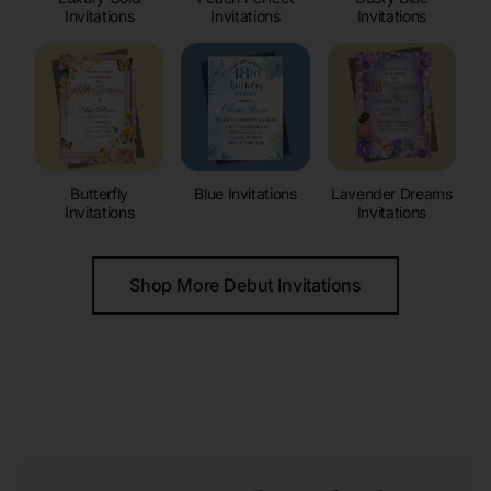
Invitations
Invitations
Invitations
Butterfly
Blue Invitations
Lavender Dreams
Invitations
Invitations
Shop More Debut Invitations