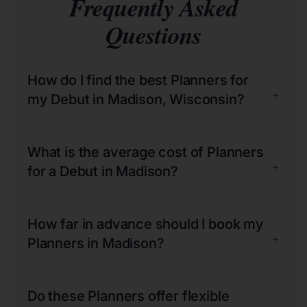
Frequently Asked
Questions
How do I find the best Planners for
+
my Debut in Madison, Wisconsin?
What is the average cost of Planners
+
for a Debut in Madison?
How far in advance should I book my
+
Planners in Madison?
Do these Planners offer flexible