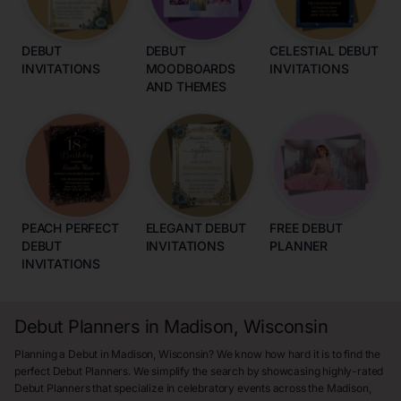
DEBUT
DEBUT
CELESTIAL DEBUT
INVITATIONS
MOODBOARDS
INVITATIONS
AND THEMES
PEACH PERFECT
ELEGANT DEBUT
FREE DEBUT
DEBUT
INVITATIONS
PLANNER
INVITATIONS
Debut Planners in Madison, Wisconsin
Planning a Debut in Madison, Wisconsin? We know how hard it is to find the
perfect Debut Planners. We simplify the search by showcasing highly-rated
Debut Planners that specialize in celebratory events across the Madison,