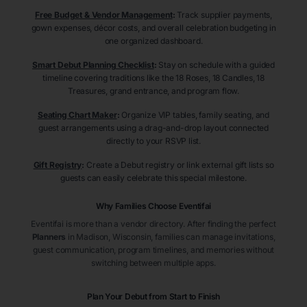
Free Budget & Vendor Management
:
Track supplier payments,
gown expenses, décor costs, and overall celebration budgeting in
one organized dashboard.
Smart Debut Planning Checklist
:
Stay on schedule with a guided
timeline covering traditions like the 18 Roses, 18 Candles, 18
Treasures, grand entrance, and program flow.
Seating Chart Maker
:
Organize VIP tables, family seating, and
guest arrangements using a drag-and-drop layout connected
directly to your RSVP list.
Gift Registry
:
Create a Debut registry or link external gift lists so
guests can easily celebrate this special milestone.
Why Families Choose Eventifai
Eventifai is more than a vendor directory. After finding the perfect
Planners
in Madison
, Wisconsin
, families can manage invitations,
guest communication, program timelines, and memories without
switching between multiple apps.
Plan Your Debut from Start to Finish