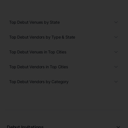
Top Debut Venues by State
Top Debut Vendors by Type & State
Top Debut Venues in Top Cities
Top Debut Vendors in Top Cities
Top Debut Vendors by Category
Debut Invitations