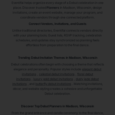
Eventifai helps organize every stage of a Debut celebration in one
place. Discover trusted
Planners
in Madison
, Wisconsin
, design
invitations, create an event website, manage your program, and
coordinate vendors through one connected platform.
Connect Vendors, Invitations, and Guests
Unlike traditional directories, Eventifai connects vendors directly
with your planning tools. Guest lists, RSVP tracking, celebration
schedules, and updates stay synchronized so planning feels
effortless from preparation to the final dance.
Trending Debut Invitation Themes in
Madison, Wisconsin
Debut celebrations often begin with choosing a theme that reflects
elegance and personality. Popular styles include
elegant debut
invitations
,
celestial debut invitations
,
floral debut
invitations
,
luxury gold debut invitations
,
dusty jade debut
invitations
, and
butterfly debut invitations
. Matching invitations,
décor, and website styling creates a cohesive and unforgettable
Debut celebration.
Discover Top Debut
Planners
in Madison
, Wisconsin
From the grand entrance and candle ceremony to the final dance,