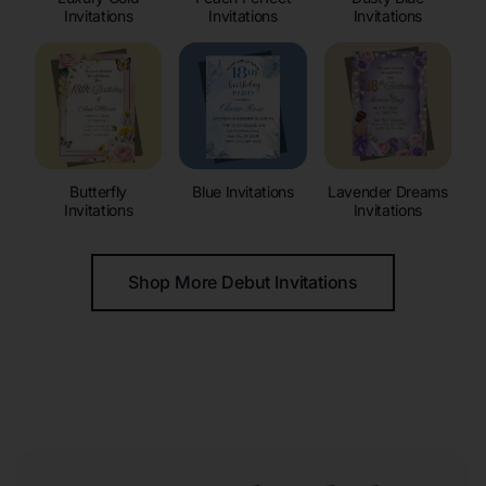
Invitations
Invitations
Invitations
Butterfly
Blue Invitations
Lavender Dreams
Invitations
Invitations
Shop More Debut Invitations