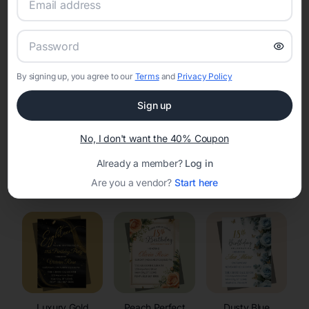
RSVP Tracking in Madison
Set the tone for the party with unique customizable
invitation templates
By signing up, you agree to our
Terms
and
Privacy Policy
Sign up
No, I don't want the 40% Coupon
Already a member?
Log in
Elegant
Celestial
Floral Invitations
Are you a vendor?
Start here
Invitations
Invitations
Luxury Gold
Peach Perfect
Dusty Blue