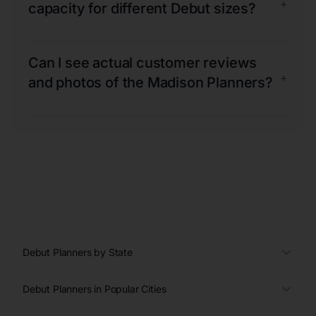
+
capacity for different Debut sizes?
Can I see actual customer reviews
+
and photos of the Madison Planners?
Debut Planners by State
Debut Planners in Popular Cities