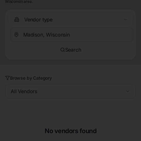
Wisconsin area.
Vendor type
Search
Browse by Category
All Vendors
No vendors found