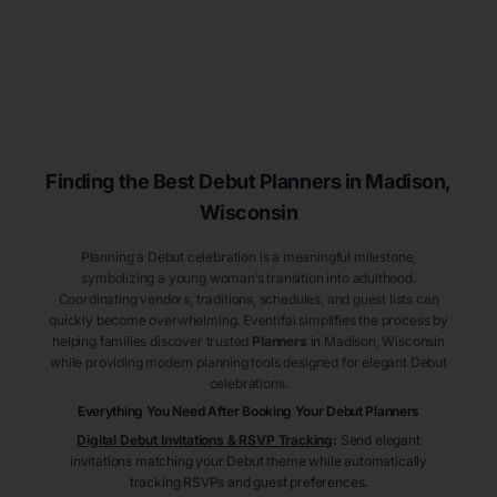
Finding the Best Debut
Planners
in Madison
,
Wisconsin
Planning a Debut celebration is a meaningful milestone,
symbolizing a young woman’s transition into adulthood.
Coordinating vendors, traditions, schedules, and guest lists can
quickly become overwhelming. Eventifai simplifies the process by
helping families discover trusted
Planners
in Madison
, Wisconsin
while providing modern planning tools designed for elegant Debut
celebrations.
Everything You Need After Booking Your Debut
Planners
Digital Debut Invitations & RSVP Tracking
:
Send elegant
invitations matching your Debut theme while automatically
tracking RSVPs and guest preferences.