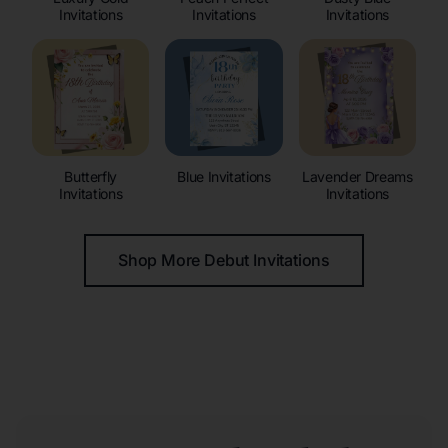
Invitations
Invitations
Invitations
Butterfly
Blue Invitations
Lavender Dreams
Invitations
Invitations
Shop More Debut Invitations