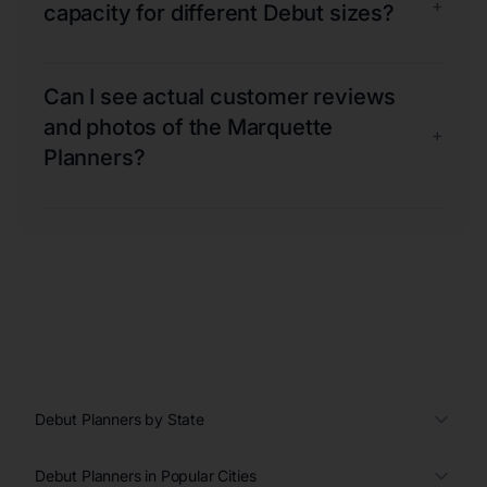
+
capacity for different Debut sizes?
Can I see actual customer reviews
and photos of the Marquette
+
Planners?
Debut Planners by State
Debut Planners in Popular Cities