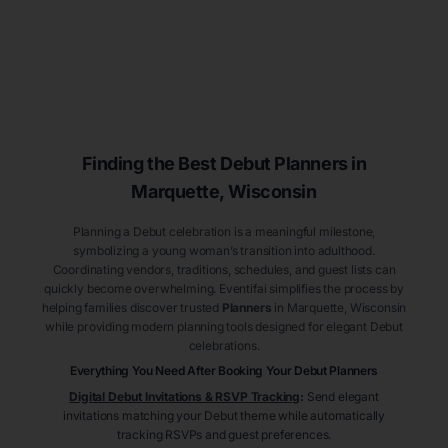
Finding the Best Debut
Planners
in
Marquette
, Wisconsin
Planning a Debut celebration is a meaningful milestone,
symbolizing a young woman’s transition into adulthood.
Coordinating vendors, traditions, schedules, and guest lists can
quickly become overwhelming. Eventifai simplifies the process by
helping families discover trusted
Planners
in Marquette
, Wisconsin
while providing modern planning tools designed for elegant Debut
celebrations.
Everything You Need After Booking Your Debut
Planners
Digital Debut Invitations & RSVP Tracking
:
Send elegant
invitations matching your Debut theme while automatically
tracking RSVPs and guest preferences.