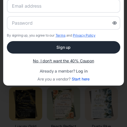
RSVP Tracking in Marquette
Set the tone for the party with unique customizable
invitation templates
By signing up, you agree to our
Terms
and
Privacy Policy
Sign up
No, I don't want the 40% Coupon
Already a member?
Log in
Elegant
Celestial
Floral Invitations
Invitations
Invitations
Are you a vendor?
Start here
Luxury Gold
Peach Perfect
Dusty Blue