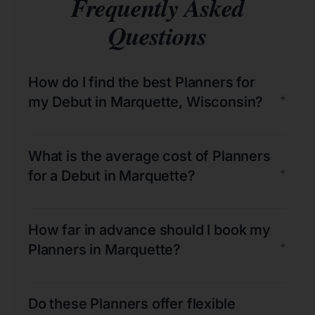
Frequently Asked
Questions
How do I find the best Planners for
+
my Debut in Marquette, Wisconsin?
What is the average cost of Planners
+
for a Debut in Marquette?
How far in advance should I book my
+
Planners in Marquette?
Do these Planners offer flexible