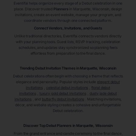
Eventifai helps organize every stage of a Debut celebration in one
place. Discover trusted
Planners
in Marquette
, Wisconsin
, design
invitations, create an event website, manage your program, and
coordinate vendors through one connected platform.
Connect Vendors, Invitations, and Guests
Unlike traditional directories, Eventifai connects vendors directly
with your planning tools. Guest lists, RSVP tracking, celebration
schedules, and updates stay synchronized so planning feels
effortless from preparation to the final dance.
Trending Debut Invitation Themes in
Marquette, Wisconsin
Debut celebrations often begin with choosing a theme that reflects
elegance and personality. Popular styles include
elegant debut
invitations
,
celestial debut invitations
,
floral debut
invitations
,
luxury gold debut invitations
,
dusty jade debut
invitations
, and
butterfly debut invitations
. Matching invitations,
décor, and website styling creates a cohesive and unforgettable
Debut celebration.
Discover Top Debut
Planners
in Marquette
, Wisconsin
From the grand entrance and candle ceremony to the final dance,