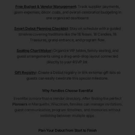
Free Budget & Vendor Management
:
Track supplier payments,
gown expenses, décor costs, and overall celebration budgeting in
one organized dashboard.
Smart Debut Planning Checklist
:
Stay on schedule with a guided
timeline covering traditions like the 18 Roses, 18 Candles, 18
Treasures, grand entrance, and program flow.
Seating Chart Maker
:
Organize VIP tables, family seating, and
guest arrangements using a drag-and-drop layout connected
directly to your RSVP list.
Gift Registry
:
Create a Debut registry or link external gift lists so
guests can easily celebrate this special milestone.
Why Families Choose Eventifai
Eventifai is more than a vendor directory. After finding the perfect
Planners
in Marquette
, Wisconsin
, families can manage invitations,
guest communication, program timelines, and memories without
switching between multiple apps.
Plan Your Debut from Start to Finish