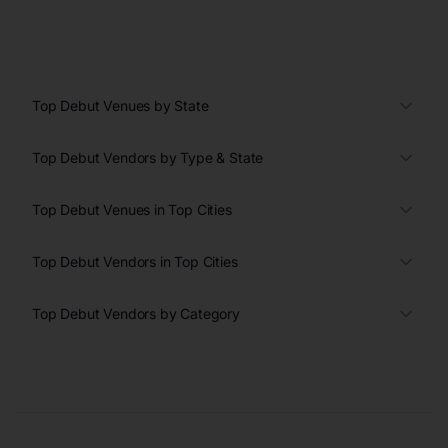
Top Debut Venues by State
Top Debut Vendors by Type & State
Top Debut Venues in Top Cities
Top Debut Vendors in Top Cities
Top Debut Vendors by Category