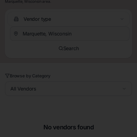
Marquette, Wisconsin area.
Vendor type
Search
Browse by Category
All Vendors
No vendors found