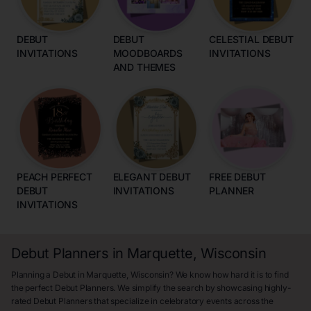
DEBUT
DEBUT
CELESTIAL DEBUT
INVITATIONS
MOODBOARDS
INVITATIONS
AND THEMES
PEACH PERFECT
ELEGANT DEBUT
FREE DEBUT
DEBUT
INVITATIONS
PLANNER
INVITATIONS
Debut Planners in Marquette, Wisconsin
Planning a Debut in Marquette, Wisconsin? We know how hard it is to find
the perfect Debut Planners. We simplify the search by showcasing highly-
rated Debut Planners that specialize in celebratory events across the