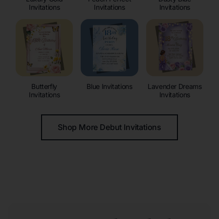
Invitations
Invitations
Invitations
Butterfly
Blue Invitations
Lavender Dreams
Invitations
Invitations
Shop More Debut Invitations