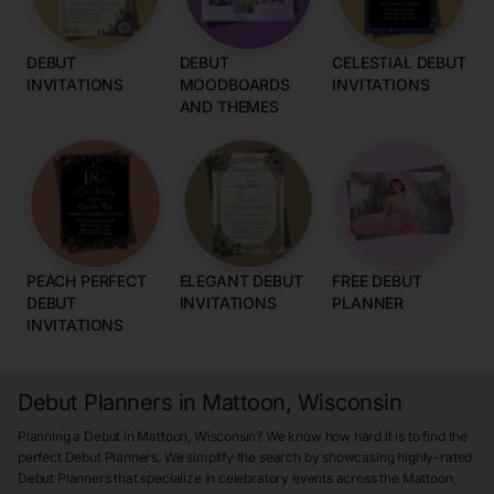
DEBUT
DEBUT
CELESTIAL DEBUT
INVITATIONS
MOODBOARDS
INVITATIONS
AND THEMES
PEACH PERFECT
ELEGANT DEBUT
FREE DEBUT
DEBUT
INVITATIONS
PLANNER
INVITATIONS
Debut Planners in Mattoon, Wisconsin
Planning a Debut in Mattoon, Wisconsin? We know how hard it is to find the
perfect Debut Planners. We simplify the search by showcasing highly-rated
Debut Planners that specialize in celebratory events across the Mattoon,