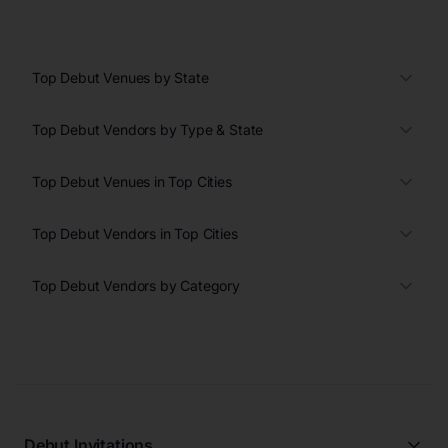
Top Debut Venues by State
Top Debut Vendors by Type & State
Top Debut Venues in Top Cities
Top Debut Vendors in Top Cities
Top Debut Vendors by Category
Debut Invitations