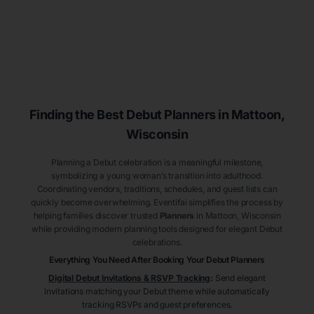
Finding the Best Debut
Planners
in Mattoon
,
Wisconsin
Planning a Debut celebration is a meaningful milestone,
symbolizing a young woman’s transition into adulthood.
Coordinating vendors, traditions, schedules, and guest lists can
quickly become overwhelming. Eventifai simplifies the process by
helping families discover trusted
Planners
in Mattoon
, Wisconsin
while providing modern planning tools designed for elegant Debut
celebrations.
Everything You Need After Booking Your Debut
Planners
Digital Debut Invitations & RSVP Tracking
:
Send elegant
invitations matching your Debut theme while automatically
tracking RSVPs and guest preferences.