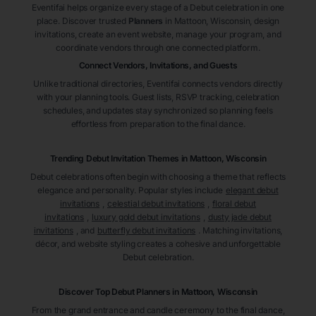
Eventifai helps organize every stage of a Debut celebration in one
place. Discover trusted
Planners
in Mattoon
, Wisconsin
, design
invitations, create an event website, manage your program, and
coordinate vendors through one connected platform.
Connect Vendors, Invitations, and Guests
Unlike traditional directories, Eventifai connects vendors directly
with your planning tools. Guest lists, RSVP tracking, celebration
schedules, and updates stay synchronized so planning feels
effortless from preparation to the final dance.
Trending Debut Invitation Themes in
Mattoon, Wisconsin
Debut celebrations often begin with choosing a theme that reflects
elegance and personality. Popular styles include
elegant debut
invitations
,
celestial debut invitations
,
floral debut
invitations
,
luxury gold debut invitations
,
dusty jade debut
invitations
, and
butterfly debut invitations
. Matching invitations,
décor, and website styling creates a cohesive and unforgettable
Debut celebration.
Discover Top Debut
Planners
in Mattoon
, Wisconsin
From the grand entrance and candle ceremony to the final dance,