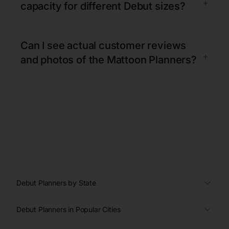
+
capacity for different Debut sizes?
Can I see actual customer reviews
+
and photos of the Mattoon Planners?
Debut Planners by State
Debut Planners in Popular Cities