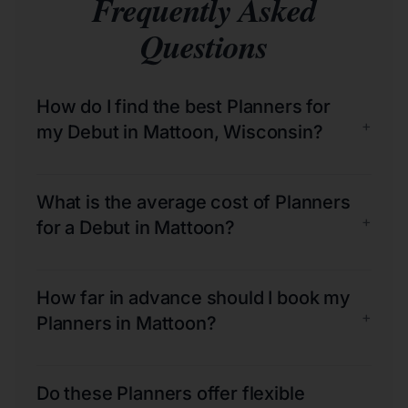
Frequently Asked
Questions
How do I find the best Planners for
+
my Debut in Mattoon, Wisconsin?
What is the average cost of Planners
+
for a Debut in Mattoon?
How far in advance should I book my
+
Planners in Mattoon?
Do these Planners offer flexible