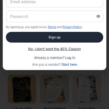
RSVP Tracking in Mattoon
Set the tone for the party with unique customizable
invitation templates
By signing up, you agree to our
Terms
and
Privacy Policy
Sign up
No, I don't want the 40% Coupon
Already a member?
Log in
Elegant
Celestial
Floral Invitations
Are you a vendor?
Start here
Invitations
Invitations
Luxury Gold
Peach Perfect
Dusty Blue