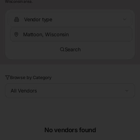
Wisconsin area.
Vendor type
Search
Browse by Category
All Vendors
No vendors found