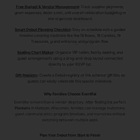
Free Budget & Vendor Management
:
Track supplier payments,
gown expenses, décor costs, and overall celebration budgeting in
one organized dashboard.
Smart Debut Planning Checklist
:
Stay on schedule with a guided
timeline covering traditions like the 18 Roses, 18 Candles, 18
Treasures, grand entrance, and program flow.
Seating Chart Maker
:
Organize VIP tables, family seating, and
guest arrangements using a drag-and-drop layout connected
directly to your RSVP list.
Gift Registry
:
Create a Debut registry or link external gift lists so
guests can easily celebrate this special milestone.
Why Families Choose Eventifai
Eventifai is more than a vendor directory. After finding the perfect
Planners
in Mattoon
, Wisconsin
, families can manage invitations,
guest communication, program timelines, and memories without
switching between multiple apps.
Plan Your Debut from Start to Finish