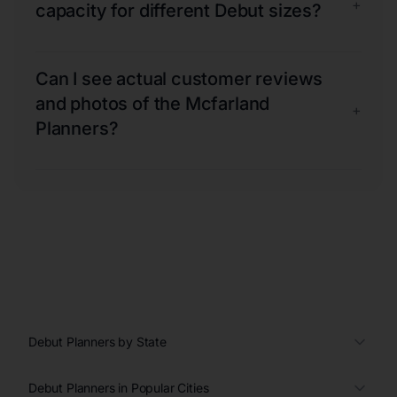
+
capacity for different Debut sizes?
Can I see actual customer reviews
and photos of the Mcfarland
+
Planners?
Debut Planners by State
Debut Planners in Popular Cities