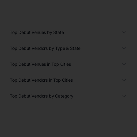
Top Debut Venues by State
Top Debut Vendors by Type & State
Top Debut Venues in Top Cities
Top Debut Vendors in Top Cities
Top Debut Vendors by Category