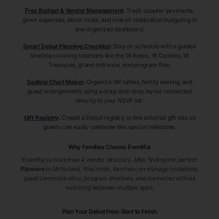
Free Budget & Vendor Management
:
Track supplier payments,
gown expenses, décor costs, and overall celebration budgeting in
one organized dashboard.
Smart Debut Planning Checklist
:
Stay on schedule with a guided
timeline covering traditions like the 18 Roses, 18 Candles, 18
Treasures, grand entrance, and program flow.
Seating Chart Maker
:
Organize VIP tables, family seating, and
guest arrangements using a drag-and-drop layout connected
directly to your RSVP list.
Gift Registry
:
Create a Debut registry or link external gift lists so
guests can easily celebrate this special milestone.
Why Families Choose Eventifai
Eventifai is more than a vendor directory. After finding the perfect
Planners
in Mcfarland
, Wisconsin
, families can manage invitations,
guest communication, program timelines, and memories without
switching between multiple apps.
Plan Your Debut from Start to Finish