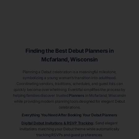
Finding the Best Debut
Planners
in
Mcfarland
, Wisconsin
Planning a Debut celebration is a meaningful milestone,
symbolizing a young woman’s transition into adulthood.
Coordinating vendors, traditions, schedules, and guest lists can
quickly become overwhelming. Eventifai simplifies the process by
helping families discover trusted
Planners
in Mcfarland
, Wisconsin
while providing modern planning tools designed for elegant Debut
celebrations.
Everything You Need After Booking Your Debut
Planners
Digital Debut Invitations & RSVP Tracking
:
Send elegant
invitations matching your Debut theme while automatically
tracking RSVPs and guest preferences.