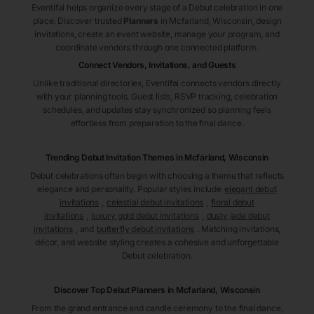
Eventifai helps organize every stage of a Debut celebration in one
place. Discover trusted
Planners
in Mcfarland
, Wisconsin
, design
invitations, create an event website, manage your program, and
coordinate vendors through one connected platform.
Connect Vendors, Invitations, and Guests
Unlike traditional directories, Eventifai connects vendors directly
with your planning tools. Guest lists, RSVP tracking, celebration
schedules, and updates stay synchronized so planning feels
effortless from preparation to the final dance.
Trending Debut Invitation Themes in
Mcfarland, Wisconsin
Debut celebrations often begin with choosing a theme that reflects
elegance and personality. Popular styles include
elegant debut
invitations
,
celestial debut invitations
,
floral debut
invitations
,
luxury gold debut invitations
,
dusty jade debut
invitations
, and
butterfly debut invitations
. Matching invitations,
décor, and website styling creates a cohesive and unforgettable
Debut celebration.
Discover Top Debut
Planners
in Mcfarland
, Wisconsin
From the grand entrance and candle ceremony to the final dance,