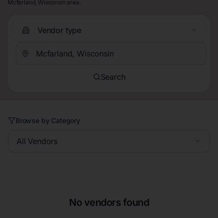
Mcfarland, Wisconsin area.
Vendor type
Search
Browse by Category
All Vendors
No vendors found