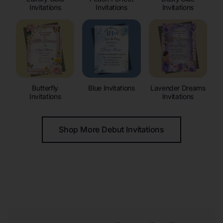
Invitations
Invitations
Invitations
Butterfly
Blue Invitations
Lavender Dreams
Invitations
Invitations
Shop More Debut Invitations