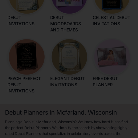
DEBUT
DEBUT
CELESTIAL DEBUT
INVITATIONS
MOODBOARDS
INVITATIONS
AND THEMES
PEACH PERFECT
ELEGANT DEBUT
FREE DEBUT
DEBUT
INVITATIONS
PLANNER
INVITATIONS
Debut Planners in Mcfarland, Wisconsin
Planning a Debut in Mcfarland, Wisconsin? We know how hard it is to find
the perfect Debut Planners. We simplify the search by showcasing highly-
rated Debut Planners that specialize in celebratory events across the