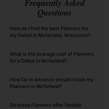
Frequently Asked
Questions
How do I find the best Planners for
+
my Debut in Mcfarland, Wisconsin?
What is the average cost of Planners
+
for a Debut in Mcfarland?
How far in advance should I book my
+
Planners in Mcfarland?
Do these Planners offer flexible