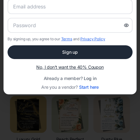
RSVP Tracking in Mcfarland
Set the tone for the party with unique customizable
invitation templates
By signing up, you agree to our
Terms
and
Privacy Policy
Sign up
No, I don't want the 40% Coupon
Already a member?
Log in
Elegant
Celestial
Floral Invitations
Invitations
Invitations
Are you a vendor?
Start here
Luxury Gold
Peach Perfect
Dusty Blue