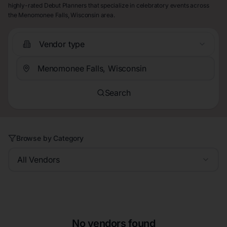
highly-rated Debut Planners that specialize in celebratory events across
the Menomonee Falls, Wisconsin area.
Vendor type
Search
Browse by Category
All Vendors
No vendors found