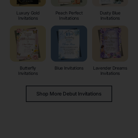
Luxury Gold
Peach Perfect
Dusty Blue
Invitations
Invitations
Invitations
Butterfly
Blue Invitations
Lavender Dreams
Invitations
Invitations
Shop More Debut Invitations