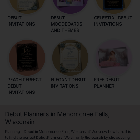
DEBUT
DEBUT
CELESTIAL DEBUT
INVITATIONS
MOODBOARDS
INVITATIONS
AND THEMES
PEACH PERFECT
ELEGANT DEBUT
FREE DEBUT
DEBUT
INVITATIONS
PLANNER
INVITATIONS
Debut Planners in Menomonee Falls,
Wisconsin
Planning a Debut in Menomonee Falls, Wisconsin? We know how hard it is
to find the perfect Debut Planners. We simplify the search by showcasing