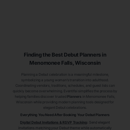
Finding the Best Debut
Planners
in
Menomonee Falls
, Wisconsin
Planning a Debut celebration is a meaningful milestone,
symbolizing a young woman’s transition into adulthood.
Coordinating vendors, traditions, schedules, and guest lists can
quickly become overwhelming. Eventifai simplifies the process by
helping families discover trusted
Planners
in Menomonee Falls
,
Wisconsin
while providing modern planning tools designed for
elegant Debut celebrations.
Everything You Need After Booking Your Debut
Planners
Digital Debut Invitations & RSVP Tracking
:
Send elegant
invitations matching your Debut theme while automatically