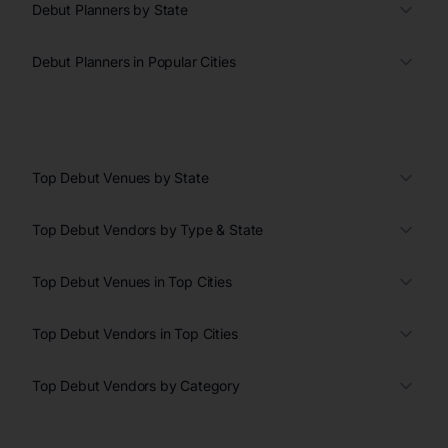
Debut Planners by State
Debut Planners in Popular Cities
Top Debut Venues by State
Top Debut Vendors by Type & State
Top Debut Venues in Top Cities
Top Debut Vendors in Top Cities
Top Debut Vendors by Category