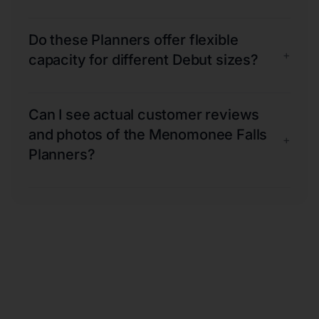
Do these Planners offer flexible
+
capacity for different Debut sizes?
Can I see actual customer reviews
and photos of the Menomonee Falls
+
Planners?