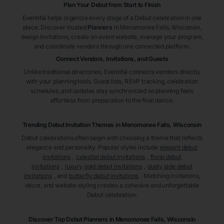
Plan Your Debut from Start to Finish
Eventifai helps organize every stage of a Debut celebration in one
place. Discover trusted
Planners
in Menomonee Falls
, Wisconsin
,
design invitations, create an event website, manage your program,
and coordinate vendors through one connected platform.
Connect Vendors, Invitations, and Guests
Unlike traditional directories, Eventifai connects vendors directly
with your planning tools. Guest lists, RSVP tracking, celebration
schedules, and updates stay synchronized so planning feels
effortless from preparation to the final dance.
Trending Debut Invitation Themes in
Menomonee Falls, Wisconsin
Debut celebrations often begin with choosing a theme that reflects
elegance and personality. Popular styles include
elegant debut
invitations
,
celestial debut invitations
,
floral debut
invitations
,
luxury gold debut invitations
,
dusty jade debut
invitations
, and
butterfly debut invitations
. Matching invitations,
décor, and website styling creates a cohesive and unforgettable
Debut celebration.
Discover Top Debut
Planners
in Menomonee Falls
, Wisconsin