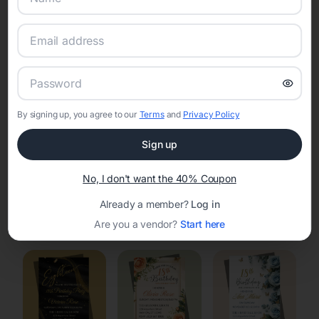
Online Quinceañera Invitations with
RSVP Tracking in Menomonee Falls
Set the tone for the party with unique customizable
invitation templates
By signing up, you agree to our
Terms
and
Privacy Policy
Sign up
No, I don't want the 40% Coupon
Already a member?
Log in
Elegant
Celestial
Floral Invitations
Are you a vendor?
Start here
Invitations
Invitations