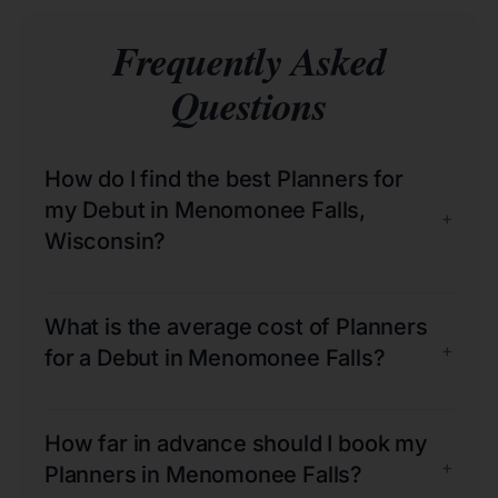
Frequently Asked
Questions
How do I find the best Planners for
my Debut in Menomonee Falls,
+
Wisconsin?
What is the average cost of Planners
+
for a Debut in Menomonee Falls?
How far in advance should I book my
+
Planners in Menomonee Falls?