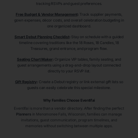
tracking RSVPs and guest preferences.
Free Budget & Vendor Management
:
Track supplier payments,
gown expenses, décor costs, and overall celebration budgeting in
one organized dashboard.
Smart Debut Planning Checklist
:
Stay on schedule with a guided
timeline covering traditions like the 18 Roses, 18 Candles, 18
Treasures, grand entrance, and program flow.
Seating Chart Maker
:
Organize VIP tables, family seating, and
guest arrangements using a drag-and-drop layout connected
directly to your RSVP list.
Gift Registry
:
Create a Debut registry or link external gift lists so
guests can easily celebrate this special milestone.
Why Families Choose Eventifai
Eventifai is more than a vendor directory. After finding the perfect
Planners
in Menomonee Falls
, Wisconsin
, families can manage
invitations, guest communication, program timelines, and
memories without switching between multiple apps.