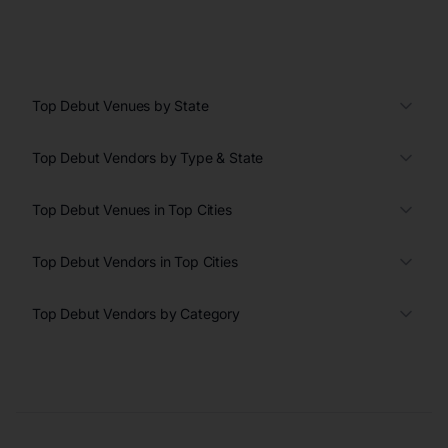
Top Debut Venues by State
Top Debut Vendors by Type & State
Top Debut Venues in Top Cities
Top Debut Vendors in Top Cities
Top Debut Vendors by Category