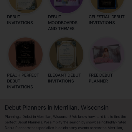
DEBUT
DEBUT
CELESTIAL DEBUT
INVITATIONS
MOODBOARDS
INVITATIONS
AND THEMES
PEACH PERFECT
ELEGANT DEBUT
FREE DEBUT
DEBUT
INVITATIONS
PLANNER
INVITATIONS
Debut Planners in Merrillan, Wisconsin
Planning a Debut in Merrillan, Wisconsin? We know how hard it is to find the
perfect Debut Planners. We simplify the search by showcasing highly-rated
Debut Planners that specialize in celebratory events across the Merrillan,