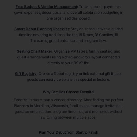
Free Budget & Vendor Management
:
Track supplier payments,
gown expenses, décor costs, and overall celebration budgeting in
one organized dashboard.
Smart Debut Planning Checklist
:
Stay on schedule with a guided
timeline covering traditions like the 18 Roses, 18 Candles, 18
Treasures, grand entrance, and program flow.
Seating Chart Maker
:
Organize VIP tables, family seating, and
guest arrangements using a drag-and-drop layout connected
directly to your RSVP list.
Gift Registry
:
Create a Debut registry or link external gift lists so
guests can easily celebrate this special milestone.
Why Families Choose Eventifai
Eventifai is more than a vendor directory. After finding the perfect
Planners
in Merrillan
, Wisconsin
, families can manage invitations,
guest communication, program timelines, and memories without
switching between multiple apps.
Plan Your Debut from Start to Finish