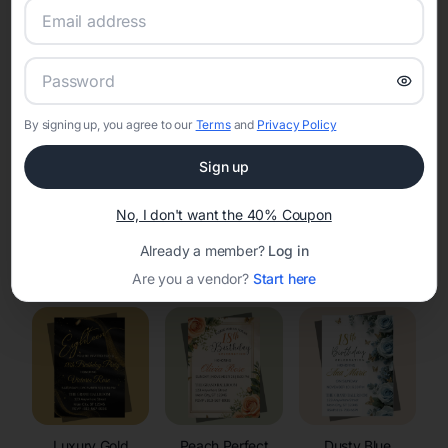
RSVP Tracking in Merrillan
Set the tone for the party with unique customizable
invitation templates
By signing up, you agree to our
Terms
and
Privacy Policy
Sign up
No, I don't want the 40% Coupon
Already a member?
Log in
Elegant
Celestial
Floral Invitations
Invitations
Invitations
Are you a vendor?
Start here
Luxury Gold
Peach Perfect
Dusty Blue