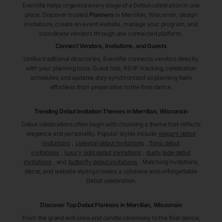
Eventifai helps organize every stage of a Debut celebration in one
place. Discover trusted
Planners
in Merrillan
, Wisconsin
, design
invitations, create an event website, manage your program, and
coordinate vendors through one connected platform.
Connect Vendors, Invitations, and Guests
Unlike traditional directories, Eventifai connects vendors directly
with your planning tools. Guest lists, RSVP tracking, celebration
schedules, and updates stay synchronized so planning feels
effortless from preparation to the final dance.
Trending Debut Invitation Themes in
Merrillan, Wisconsin
Debut celebrations often begin with choosing a theme that reflects
elegance and personality. Popular styles include
elegant debut
invitations
,
celestial debut invitations
,
floral debut
invitations
,
luxury gold debut invitations
,
dusty jade debut
invitations
, and
butterfly debut invitations
. Matching invitations,
décor, and website styling creates a cohesive and unforgettable
Debut celebration.
Discover Top Debut
Planners
in Merrillan
, Wisconsin
From the grand entrance and candle ceremony to the final dance,