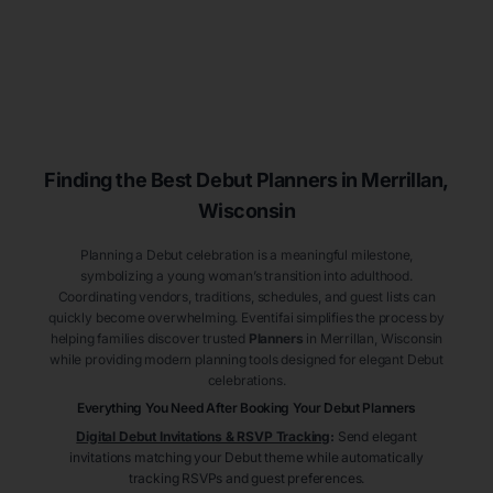
Finding the Best Debut
Planners
in Merrillan
,
Wisconsin
Planning a Debut celebration is a meaningful milestone,
symbolizing a young woman’s transition into adulthood.
Coordinating vendors, traditions, schedules, and guest lists can
quickly become overwhelming. Eventifai simplifies the process by
helping families discover trusted
Planners
in Merrillan
, Wisconsin
while providing modern planning tools designed for elegant Debut
celebrations.
Everything You Need After Booking Your Debut
Planners
Digital Debut Invitations & RSVP Tracking
:
Send elegant
invitations matching your Debut theme while automatically
tracking RSVPs and guest preferences.