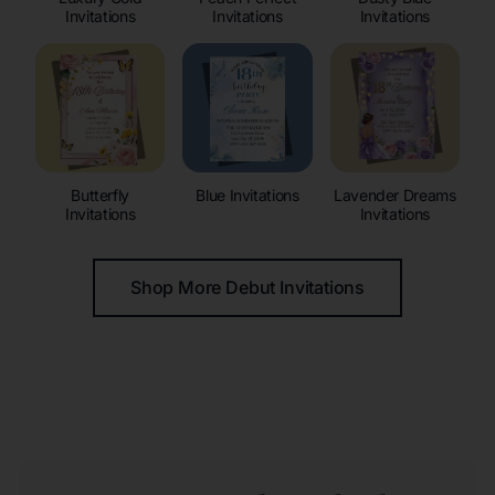
Invitations
Invitations
Invitations
Butterfly
Blue Invitations
Lavender Dreams
Invitations
Invitations
Shop More Debut Invitations