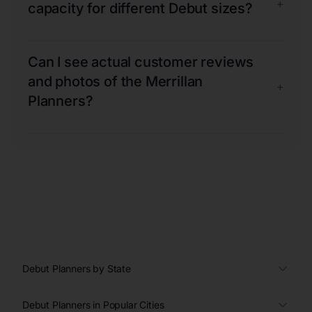
+
capacity for different Debut sizes?
Can I see actual customer reviews
and photos of the Merrillan
+
Planners?
Debut Planners by State
Debut Planners in Popular Cities