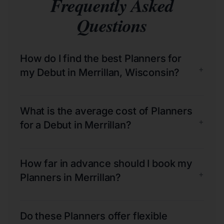
Frequently Asked
Questions
How do I find the best Planners for
+
my Debut in Merrillan, Wisconsin?
What is the average cost of Planners
+
for a Debut in Merrillan?
How far in advance should I book my
+
Planners in Merrillan?
Do these Planners offer flexible