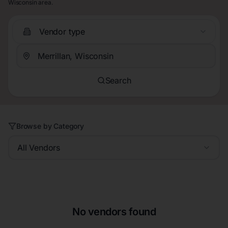
Wisconsin area.
Vendor type
Search
Browse by Category
All Vendors
No vendors found