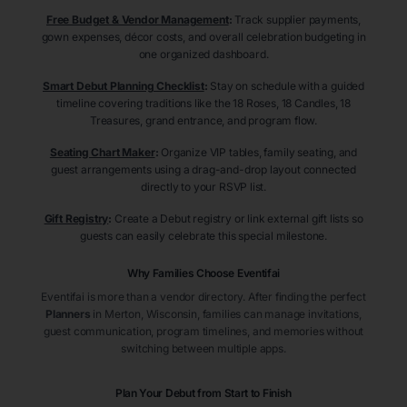
Free Budget & Vendor Management
:
Track supplier payments,
gown expenses, décor costs, and overall celebration budgeting in
one organized dashboard.
Smart Debut Planning Checklist
:
Stay on schedule with a guided
timeline covering traditions like the 18 Roses, 18 Candles, 18
Treasures, grand entrance, and program flow.
Seating Chart Maker
:
Organize VIP tables, family seating, and
guest arrangements using a drag-and-drop layout connected
directly to your RSVP list.
Gift Registry
:
Create a Debut registry or link external gift lists so
guests can easily celebrate this special milestone.
Why Families Choose Eventifai
Eventifai is more than a vendor directory. After finding the perfect
Planners
in Merton
, Wisconsin
, families can manage invitations,
guest communication, program timelines, and memories without
switching between multiple apps.
Plan Your Debut from Start to Finish