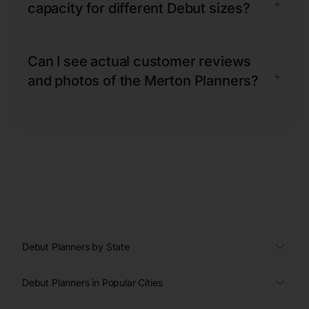
+
capacity for different Debut sizes?
Can I see actual customer reviews
+
and photos of the Merton Planners?
Debut Planners by State
Debut Planners in Popular Cities