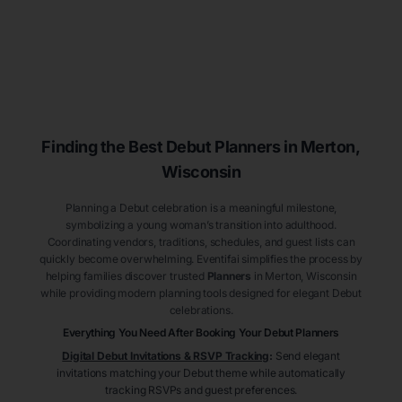
Finding the Best Debut
Planners
in Merton
,
Wisconsin
Planning a Debut celebration is a meaningful milestone,
symbolizing a young woman’s transition into adulthood.
Coordinating vendors, traditions, schedules, and guest lists can
quickly become overwhelming. Eventifai simplifies the process by
helping families discover trusted
Planners
in Merton
, Wisconsin
while providing modern planning tools designed for elegant Debut
celebrations.
Everything You Need After Booking Your Debut
Planners
Digital Debut Invitations & RSVP Tracking
:
Send elegant
invitations matching your Debut theme while automatically
tracking RSVPs and guest preferences.