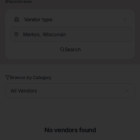
Wisconsin area.
Vendor type
Search
Browse by Category
All Vendors
No vendors found