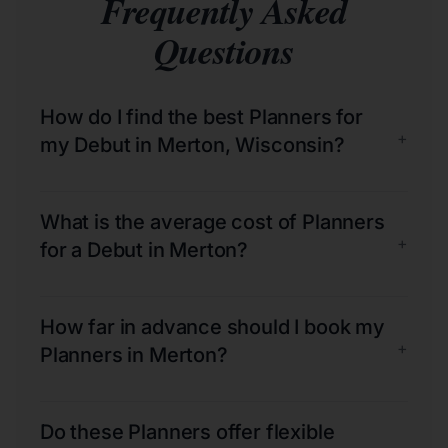
Frequently Asked
Questions
How do I find the best Planners for
+
my Debut in Merton, Wisconsin?
What is the average cost of Planners
+
for a Debut in Merton?
How far in advance should I book my
+
Planners in Merton?
Do these Planners offer flexible