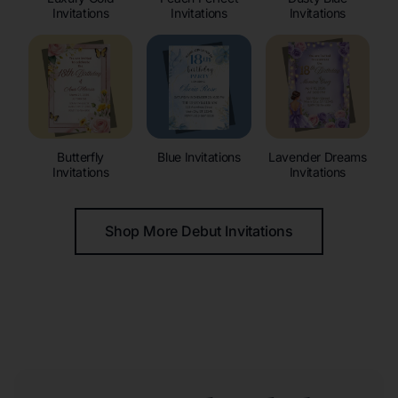
Invitations
Invitations
Invitations
Butterfly
Blue Invitations
Lavender Dreams
Invitations
Invitations
Shop More Debut Invitations