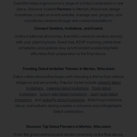
Eventifai helps organize every stage of a Debut celebration in one
place. Discover trusted
Planners
in Merton
, Wisconsin
, design
invitations, create an event website, manage your program, and
coordinate vendors through one connected platform.
Connect Vendors, Invitations, and Guests
Unlike traditional directories, Eventifai connects vendors directly
with your planning tools. Guest lists, RSVP tracking, celebration
schedules, and updates stay synchronized so planning feels
effortless from preparation to the final dance.
Trending Debut Invitation Themes in
Merton, Wisconsin
Debut celebrations often begin with choosing a theme that reflects
elegance and personality. Popular styles include
elegant debut
invitations
,
celestial debut invitations
,
floral debut
invitations
,
luxury gold debut invitations
,
dusty jade debut
invitations
, and
butterfly debut invitations
. Matching invitations,
décor, and website styling creates a cohesive and unforgettable
Debut celebration.
Discover Top Debut
Planners
in Merton
, Wisconsin
From the grand entrance and candle ceremony to the final dance,