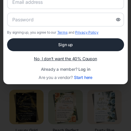
RSVP Tracking in Merton
Set the tone for the party with unique customizable
invitation templates
By signing up, you agree to our
Terms
and
Privacy Policy
Sign up
No, I don't want the 40% Coupon
Already a member?
Log in
Elegant
Celestial
Floral Invitations
Are you a vendor?
Start here
Invitations
Invitations
Luxury Gold
Peach Perfect
Dusty Blue