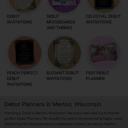
DEBUT
DEBUT
CELESTIAL DEBUT
INVITATIONS
MOODBOARDS
INVITATIONS
AND THEMES
PEACH PERFECT
ELEGANT DEBUT
FREE DEBUT
DEBUT
INVITATIONS
PLANNER
INVITATIONS
Debut Planners in Merton, Wisconsin
Planning a Debut in Merton, Wisconsin? We know how hard it is to find the
perfect Debut Planners. We simplify the search by showcasing highly-rated
Debut Planners that specialize in celebratory events across the Merton,