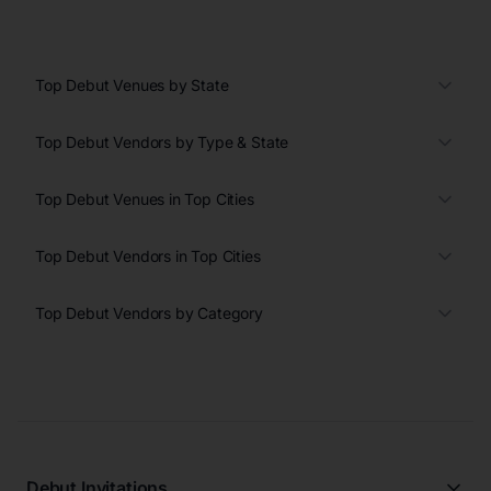
Top Debut Venues by State
Top Debut Vendors by Type & State
Top Debut Venues in Top Cities
Top Debut Vendors in Top Cities
Top Debut Vendors by Category
Debut Invitations