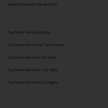
Debut Planners in Popular Cities
Top Debut Venues by State
Top Debut Vendors by Type & State
Top Debut Venues in Top Cities
Top Debut Vendors in Top Cities
Top Debut Vendors by Category