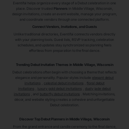
Eventifai helps organize every stage of a Debut celebration in one
place. Discover trusted
Planners
in Middle Village
, Wisconsin
,
design invitations, create an event website, manage your program,
and coordinate vendors through one connected platform.
Connect Vendors, Invitations, and Guests
Unlike traditional directories, Eventifai connects vendors directly
with your planning tools. Guest lists, RSVP tracking, celebration
schedules, and updates stay synchronized so planning feels
effortless from preparation to the final dance.
Trending Debut Invitation Themes in
Middle Village, Wisconsin
Debut celebrations often begin with choosing a theme that reflects
elegance and personality. Popular styles include
elegant debut
invitations
,
celestial debut invitations
,
floral debut
invitations
,
luxury gold debut invitations
,
dusty jade debut
invitations
, and
butterfly debut invitations
. Matching invitations,
décor, and website styling creates a cohesive and unforgettable
Debut celebration.
Discover Top Debut
Planners
in Middle Village
, Wisconsin
From the grand entrance and candle ceremony to the final dance,