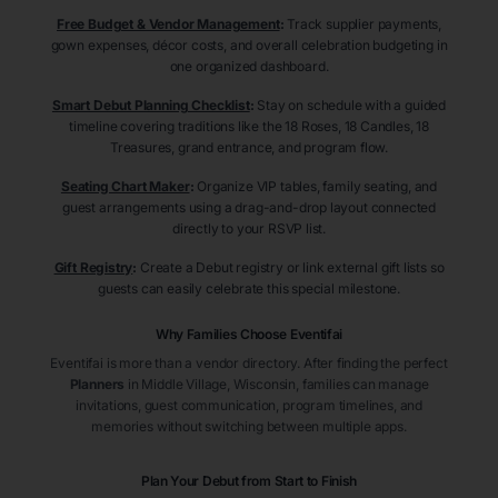
Free Budget & Vendor Management
:
Track supplier payments,
gown expenses, décor costs, and overall celebration budgeting in
one organized dashboard.
Smart Debut Planning Checklist
:
Stay on schedule with a guided
timeline covering traditions like the 18 Roses, 18 Candles, 18
Treasures, grand entrance, and program flow.
Seating Chart Maker
:
Organize VIP tables, family seating, and
guest arrangements using a drag-and-drop layout connected
directly to your RSVP list.
Gift Registry
:
Create a Debut registry or link external gift lists so
guests can easily celebrate this special milestone.
Why Families Choose Eventifai
Eventifai is more than a vendor directory. After finding the perfect
Planners
in Middle Village
, Wisconsin
, families can manage
invitations, guest communication, program timelines, and
memories without switching between multiple apps.
Plan Your Debut from Start to Finish