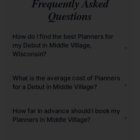
Frequently Asked
Questions
How do I find the best Planners for
my Debut in Middle Village,
+
Wisconsin?
What is the average cost of Planners
+
for a Debut in Middle Village?
How far in advance should I book my
+
Planners in Middle Village?