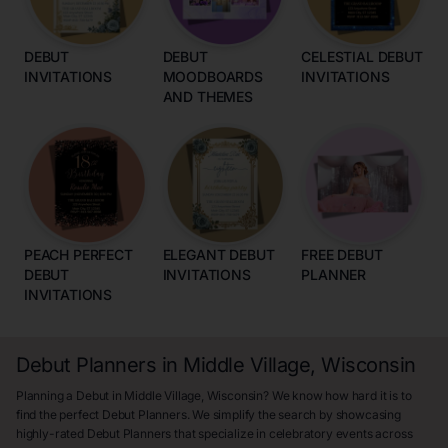
DEBUT
DEBUT
CELESTIAL DEBUT
INVITATIONS
MOODBOARDS
INVITATIONS
AND THEMES
PEACH PERFECT
ELEGANT DEBUT
FREE DEBUT
DEBUT
INVITATIONS
PLANNER
INVITATIONS
Debut Planners in Middle Village, Wisconsin
Planning a Debut in Middle Village, Wisconsin? We know how hard it is to
find the perfect Debut Planners. We simplify the search by showcasing
highly-rated Debut Planners that specialize in celebratory events across