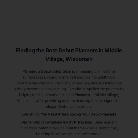
Finding the Best Debut
Planners
in Middle
Village
, Wisconsin
Planning a Debut celebration is a meaningful milestone,
symbolizing a young woman’s transition into adulthood.
Coordinating vendors, traditions, schedules, and guest lists can
quickly become overwhelming. Eventifai simplifies the process by
helping families discover trusted
Planners
in Middle Village
,
Wisconsin
while providing modern planning tools designed for
elegant Debut celebrations.
Everything You Need After Booking Your Debut
Planners
Digital Debut Invitations & RSVP Tracking
:
Send elegant
invitations matching your Debut theme while automatically
tracking RSVPs and guest preferences.