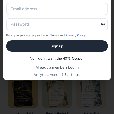
RSVP Tracking in Middle Village
Set the tone for the party with unique customizable
invitation templates
By signing up, you agree to our
Terms
and
Privacy Policy
Sign up
No, I don't want the 40% Coupon
Elegant
Celestial
Floral Invitations
Already a member?
Log in
Invitations
Invitations
Are you a vendor?
Start here
Luxury Gold
Peach Perfect
Dusty Blue