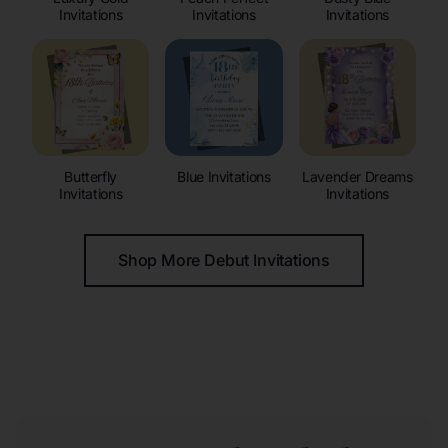
Invitations
Invitations
Invitations
Butterfly
Blue Invitations
Lavender Dreams
Invitations
Invitations
Shop More Debut Invitations