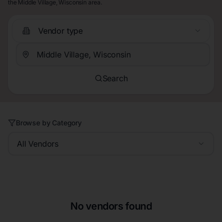
the Middle Village, Wisconsin area.
Vendor type
Search
Browse by Category
All Vendors
No vendors found