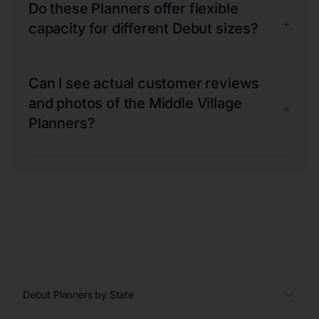
Do these Planners offer flexible
+
capacity for different Debut sizes?
Can I see actual customer reviews
and photos of the Middle Village
+
Planners?
Debut Planners by State