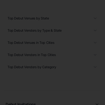
Top Debut Venues by State
Top Debut Vendors by Type & State
Top Debut Venues in Top Cities
Top Debut Vendors in Top Cities
Top Debut Vendors by Category
Debut Invitations