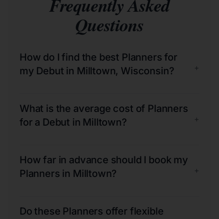
Frequently Asked
Questions
How do I find the best Planners for
+
my Debut in Milltown, Wisconsin?
What is the average cost of Planners
+
for a Debut in Milltown?
How far in advance should I book my
+
Planners in Milltown?
Do these Planners offer flexible