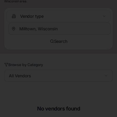
Wisconsin area.
Vendor type
Search
Browse by Category
All Vendors
No vendors found