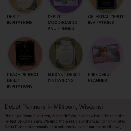
DEBUT
DEBUT
CELESTIAL DEBUT
INVITATIONS
MOODBOARDS
INVITATIONS
AND THEMES
PEACH PERFECT
ELEGANT DEBUT
FREE DEBUT
DEBUT
INVITATIONS
PLANNER
INVITATIONS
Debut Planners in Milltown, Wisconsin
Planning a Debut in Milltown, Wisconsin? We know how hard it is to find the
perfect Debut Planners. We simplify the search by showcasing highly-rated
Debut Planners that specialize in celebratory events across the Milltown,