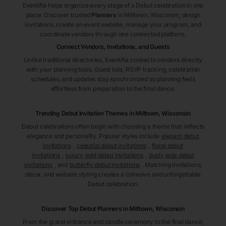
Eventifai helps organize every stage of a Debut celebration in one
place. Discover trusted
Planners
in Milltown
, Wisconsin
, design
invitations, create an event website, manage your program, and
coordinate vendors through one connected platform.
Connect Vendors, Invitations, and Guests
Unlike traditional directories, Eventifai connects vendors directly
with your planning tools. Guest lists, RSVP tracking, celebration
schedules, and updates stay synchronized so planning feels
effortless from preparation to the final dance.
Trending Debut Invitation Themes in
Milltown, Wisconsin
Debut celebrations often begin with choosing a theme that reflects
elegance and personality. Popular styles include
elegant debut
invitations
,
celestial debut invitations
,
floral debut
invitations
,
luxury gold debut invitations
,
dusty jade debut
invitations
, and
butterfly debut invitations
. Matching invitations,
décor, and website styling creates a cohesive and unforgettable
Debut celebration.
Discover Top Debut
Planners
in Milltown
, Wisconsin
From the grand entrance and candle ceremony to the final dance,