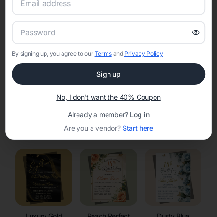
RSVP Tracking in Milltown
Set the tone for the party with unique customizable
invitation templates
By signing up, you agree to our
Terms
and
Privacy Policy
Sign up
No, I don't want the 40% Coupon
Already a member?
Log in
Elegant
Celestial
Floral Invitations
Are you a vendor?
Start here
Invitations
Invitations
Luxury Gold
Peach Perfect
Dusty Blue