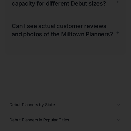
+
capacity for different Debut sizes?
Can I see actual customer reviews
+
and photos of the Milltown Planners?
Debut Planners by State
Debut Planners in Popular Cities