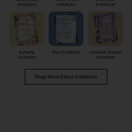
Invitations
Invitations
Invitations
Butterfly
Blue Invitations
Lavender Dreams
Invitations
Invitations
Shop More Debut Invitations