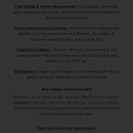
Free Budget & Vendor Management
:
Track supplier payments,
gown expenses, décor costs, and overall celebration budgeting in
one organized dashboard.
Smart Debut Planning Checklist
:
Stay on schedule with a guided
timeline covering traditions like the 18 Roses, 18 Candles, 18
Treasures, grand entrance, and program flow.
Seating Chart Maker
:
Organize VIP tables, family seating, and
guest arrangements using a drag-and-drop layout connected
directly to your RSVP list.
Gift Registry
:
Create a Debut registry or link external gift lists so
guests can easily celebrate this special milestone.
Why Families Choose Eventifai
Eventifai is more than a vendor directory. After finding the perfect
Planners
in Milltown
, Wisconsin
, families can manage invitations,
guest communication, program timelines, and memories without
switching between multiple apps.
Plan Your Debut from Start to Finish