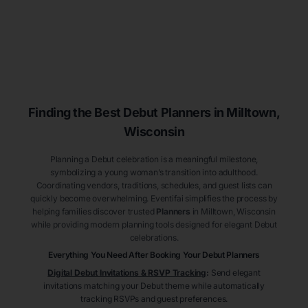
Finding the Best Debut
Planners
in Milltown
,
Wisconsin
Planning a Debut celebration is a meaningful milestone,
symbolizing a young woman’s transition into adulthood.
Coordinating vendors, traditions, schedules, and guest lists can
quickly become overwhelming. Eventifai simplifies the process by
helping families discover trusted
Planners
in Milltown
, Wisconsin
while providing modern planning tools designed for elegant Debut
celebrations.
Everything You Need After Booking Your Debut
Planners
Digital Debut Invitations & RSVP Tracking
:
Send elegant
invitations matching your Debut theme while automatically
tracking RSVPs and guest preferences.