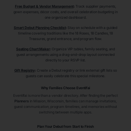
Free Budget & Vendor Management
:
Track supplier payments,
gown expenses, décor costs, and overall celebration budgeting in
one organized dashboard.
Smart Debut Planning Checklist
:
Stay on schedule with a guided
timeline covering traditions like the 18 Roses, 18 Candles, 18
Treasures, grand entrance, and program flow.
Seating Chart Maker
:
Organize VIP tables, family seating, and
guest arrangements using a drag-and-drop layout connected
directly to your RSVP list.
Gift Registry
:
Create a Debut registry or link external gift lists so
guests can easily celebrate this special milestone.
Why Families Choose Eventifai
Eventifai is more than a vendor directory. After finding the perfect
Planners
in Mission
, Wisconsin
, families can manage invitations,
guest communication, program timelines, and memories without
switching between multiple apps.
Plan Your Debut from Start to Finish