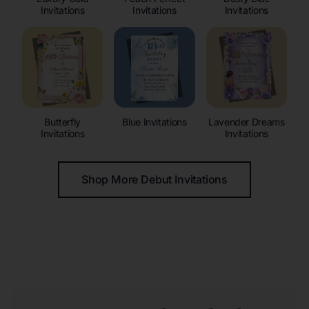
Invitations
Invitations
Invitations
Butterfly
Blue Invitations
Lavender Dreams
Invitations
Invitations
Shop More Debut Invitations