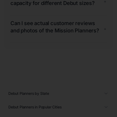
+
capacity for different Debut sizes?
Can I see actual customer reviews
+
and photos of the Mission Planners?
Debut Planners by State
Debut Planners in Popular Cities