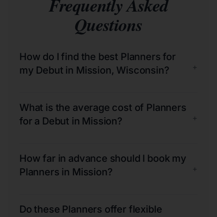
Frequently Asked
Questions
How do I find the best Planners for
+
my Debut in Mission, Wisconsin?
What is the average cost of Planners
+
for a Debut in Mission?
How far in advance should I book my
+
Planners in Mission?
Do these Planners offer flexible