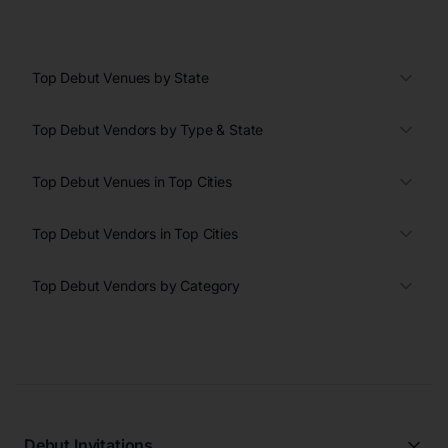
Top Debut Venues by State
Top Debut Vendors by Type & State
Top Debut Venues in Top Cities
Top Debut Vendors in Top Cities
Top Debut Vendors by Category
Debut Invitations