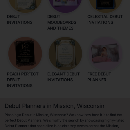
DEBUT
DEBUT
CELESTIAL DEBUT
INVITATIONS
MOODBOARDS
INVITATIONS
AND THEMES
PEACH PERFECT
ELEGANT DEBUT
FREE DEBUT
DEBUT
INVITATIONS
PLANNER
INVITATIONS
Debut Planners in Mission, Wisconsin
Planning a Debut in Mission, Wisconsin? We know how hard it is to find the
perfect Debut Planners. We simplify the search by showcasing highly-rated
Debut Planners that specialize in celebratory events across the Mission,