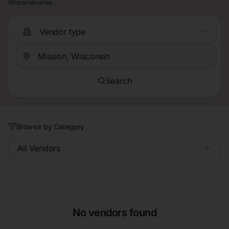
Wisconsin area.
Vendor type
Search
Browse by Category
All Vendors
No vendors found