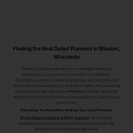
Finding the Best Debut
Planners
in Mission
,
Wisconsin
Planning a Debut celebration is a meaningful milestone,
symbolizing a young woman’s transition into adulthood.
Coordinating vendors, traditions, schedules, and guest lists can
quickly become overwhelming. Eventifai simplifies the process by
helping families discover trusted
Planners
in Mission
, Wisconsin
while providing modern planning tools designed for elegant Debut
celebrations.
Everything You Need After Booking Your Debut
Planners
Digital Debut Invitations & RSVP Tracking
:
Send elegant
invitations matching your Debut theme while automatically
tracking RSVPs and guest preferences.