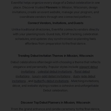
Eventifai helps organize every stage of a Debut celebration in one
place. Discover trusted
Planners
in Mission
, Wisconsin
, design
invitations, create an event website, manage your program, and
coordinate vendors through one connected platform.
Connect Vendors, Invitations, and Guests
Unlike traditional directories, Eventifai connects vendors directly
with your planning tools. Guest lists, RSVP tracking, celebration
schedules, and updates stay synchronized so planning feels
effortless from preparation to the final dance.
Trending Debut Invitation Themes in
Mission, Wisconsin
Debut celebrations often begin with choosing a theme that reflects
elegance and personality. Popular styles include
elegant debut
invitations
,
celestial debut invitations
,
floral debut
invitations
,
luxury gold debut invitations
,
dusty jade debut
invitations
, and
butterfly debut invitations
. Matching invitations,
décor, and website styling creates a cohesive and unforgettable
Debut celebration.
Discover Top Debut
Planners
in Mission
, Wisconsin
From the grand entrance and candle ceremony to the final dance,