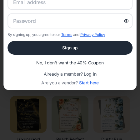
RSVP Tracking in Mission
Set the tone for the party with unique customizable
invitation templates
By signing up, you agree to our
Terms
and
Privacy Policy
Sign up
No, I don't want the 40% Coupon
Already a member?
Log in
Elegant
Celestial
Floral Invitations
Are you a vendor?
Start here
Invitations
Invitations
Luxury Gold
Peach Perfect
Dusty Blue