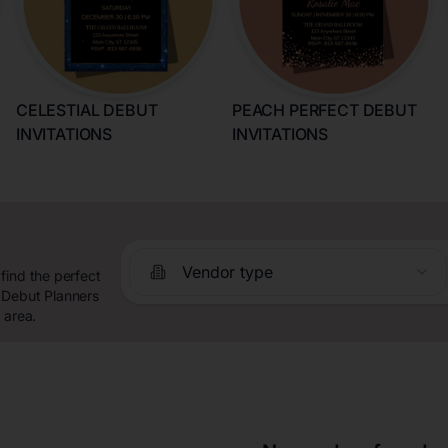
CELESTIAL DEBUT
PEACH PERFECT DEBUT
INVITATIONS
INVITATIONS
Vendor type
find the perfect
 Debut Planners
 area.