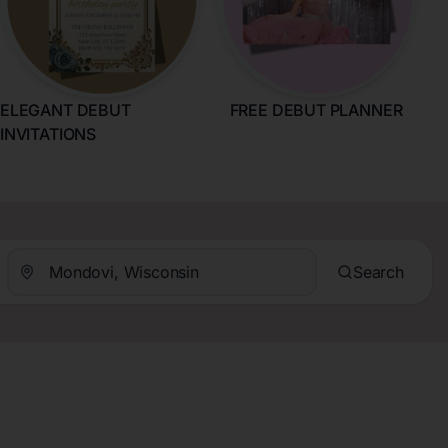
ELEGANT DEBUT
FREE DEBUT PLANNER
INVITATIONS
Search