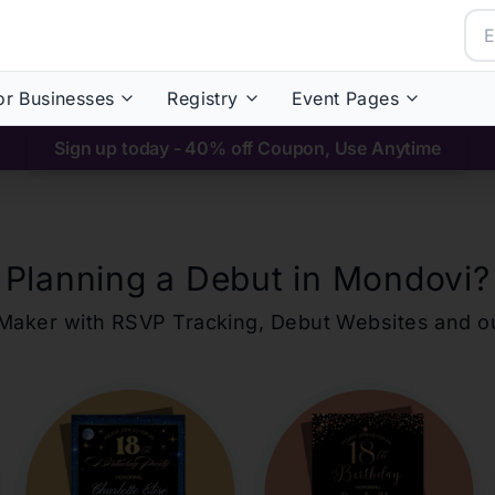
or Businesses
Registry
Event Pages
Sign up today - 40% off Coupon, Use Anytime
Planning a Debut in
Mondovi
?
ons Maker with RSVP Tracking, Debut Websites and 