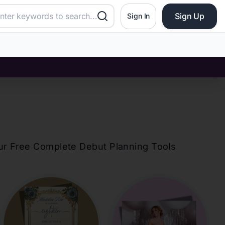
Sign Up
Sign In
our Free Complete Debut Planning Tools