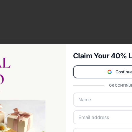
Claim Your 40% L
Continue
OR CONTINUE