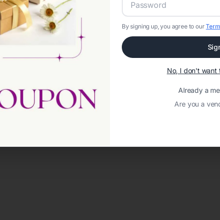
By signing up, you agree to our
Term
Sig
No, I don't wan
Already a m
Are you a ven