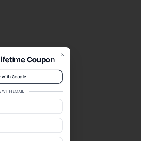
ifetime Coupon
Close
 with Google
 WITH EMAIL