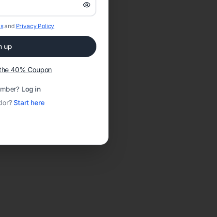
s
and
Privacy Policy
n up
t the 40% Coupon
ember?
Log in
dor?
Start here