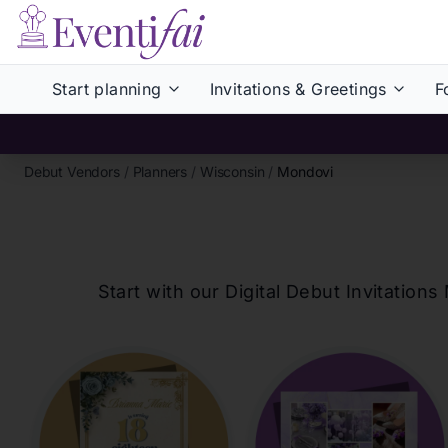
Start planning
Invitations & Greetings
F
Debut Vendors
/
Planners
/
Wisconsin
/
Mondovi
Start with our Digital Debut Invitati