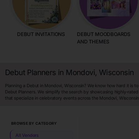
DEBUT INVITATIONS
DEBUT MOODBOARDS
AND THEMES
Debut Planners in Mondovi, Wisconsin
Planning a Debut in Mondovi, Wisconsin? We know how hard it is to 
Debut Planners. We simplify the search by showcasing highly-rated
that specialize in celebratory events across the Mondovi, Wisconsin
BROWSE BY CATEGORY
All Vendors