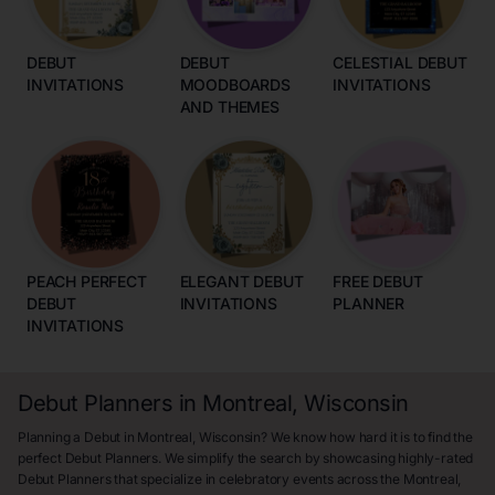
DEBUT
DEBUT
CELESTIAL DEBUT
INVITATIONS
MOODBOARDS
INVITATIONS
AND THEMES
PEACH PERFECT
ELEGANT DEBUT
FREE DEBUT
DEBUT
INVITATIONS
PLANNER
INVITATIONS
Debut Planners in Montreal, Wisconsin
Planning a Debut in Montreal, Wisconsin? We know how hard it is to find the
perfect Debut Planners. We simplify the search by showcasing highly-rated
Debut Planners that specialize in celebratory events across the Montreal,