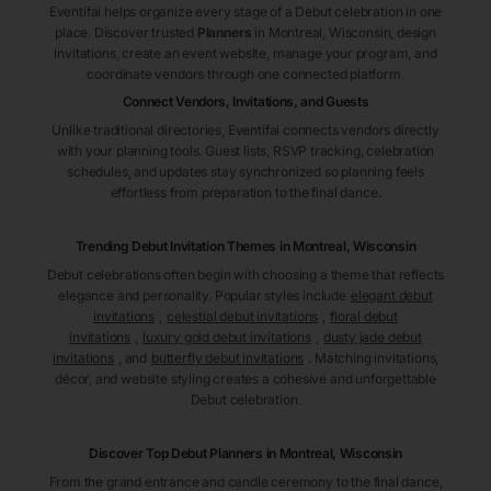
Eventifai helps organize every stage of a Debut celebration in one
place. Discover trusted
Planners
in Montreal
, Wisconsin
, design
invitations, create an event website, manage your program, and
coordinate vendors through one connected platform.
Connect Vendors, Invitations, and Guests
Unlike traditional directories, Eventifai connects vendors directly
with your planning tools. Guest lists, RSVP tracking, celebration
schedules, and updates stay synchronized so planning feels
effortless from preparation to the final dance.
Trending Debut Invitation Themes in
Montreal, Wisconsin
Debut celebrations often begin with choosing a theme that reflects
elegance and personality. Popular styles include
elegant debut
invitations
,
celestial debut invitations
,
floral debut
invitations
,
luxury gold debut invitations
,
dusty jade debut
invitations
, and
butterfly debut invitations
. Matching invitations,
décor, and website styling creates a cohesive and unforgettable
Debut celebration.
Discover Top Debut
Planners
in Montreal
, Wisconsin
From the grand entrance and candle ceremony to the final dance,