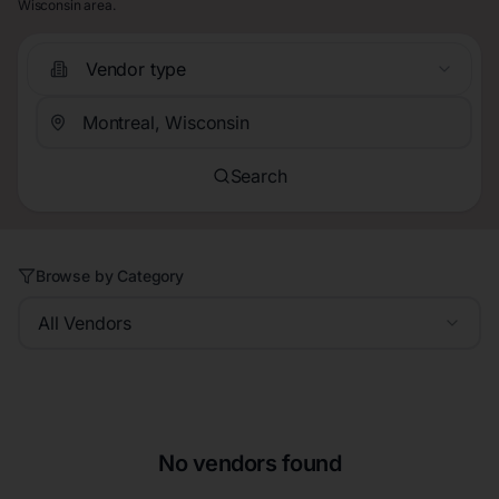
Wisconsin area.
Vendor type
Search
Browse by Category
All Vendors
No vendors found