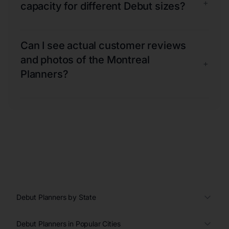
+
capacity for different Debut sizes?
Can I see actual customer reviews
and photos of the Montreal
+
Planners?
Debut Planners by State
Debut Planners in Popular Cities