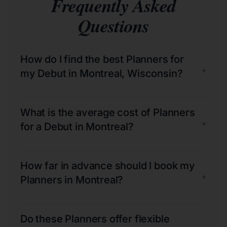
Frequently Asked
Questions
How do I find the best Planners for
+
my Debut in Montreal, Wisconsin?
What is the average cost of Planners
+
for a Debut in Montreal?
How far in advance should I book my
+
Planners in Montreal?
Do these Planners offer flexible