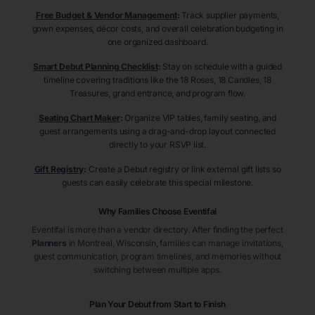
Free Budget & Vendor Management
:
Track supplier payments,
gown expenses, décor costs, and overall celebration budgeting in
one organized dashboard.
Smart Debut Planning Checklist
:
Stay on schedule with a guided
timeline covering traditions like the 18 Roses, 18 Candles, 18
Treasures, grand entrance, and program flow.
Seating Chart Maker
:
Organize VIP tables, family seating, and
guest arrangements using a drag-and-drop layout connected
directly to your RSVP list.
Gift Registry
:
Create a Debut registry or link external gift lists so
guests can easily celebrate this special milestone.
Why Families Choose Eventifai
Eventifai is more than a vendor directory. After finding the perfect
Planners
in Montreal
, Wisconsin
, families can manage invitations,
guest communication, program timelines, and memories without
switching between multiple apps.
Plan Your Debut from Start to Finish