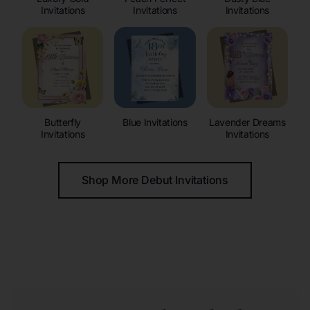
Invitations
Invitations
Invitations
Butterfly
Blue Invitations
Lavender Dreams
Invitations
Invitations
Shop More Debut Invitations