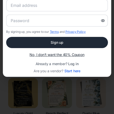
RSVP Tracking in Montreal
Set the tone for the party with unique customizable
invitation templates
By signing up, you agree to our
Terms
and
Privacy Policy
Sign up
No, I don't want the 40% Coupon
Already a member?
Log in
Elegant
Celestial
Floral Invitations
Invitations
Invitations
Are you a vendor?
Start here
Luxury Gold
Peach Perfect
Dusty Blue