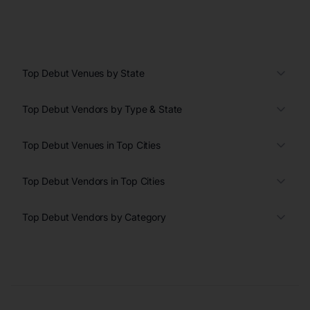
Top Debut Venues by State
Top Debut Vendors by Type & State
Top Debut Venues in Top Cities
Top Debut Vendors in Top Cities
Top Debut Vendors by Category