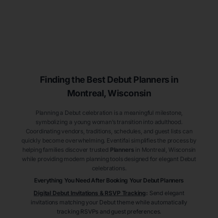
Finding the Best Debut
Planners
in
Montreal
, Wisconsin
Planning a Debut celebration is a meaningful milestone,
symbolizing a young woman’s transition into adulthood.
Coordinating vendors, traditions, schedules, and guest lists can
quickly become overwhelming. Eventifai simplifies the process by
helping families discover trusted
Planners
in Montreal
, Wisconsin
while providing modern planning tools designed for elegant Debut
celebrations.
Everything You Need After Booking Your Debut
Planners
Digital Debut Invitations & RSVP Tracking
:
Send elegant
invitations matching your Debut theme while automatically
tracking RSVPs and guest preferences.