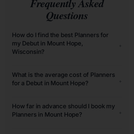
Frequently Asked
Questions
How do I find the best Planners for
my Debut in Mount Hope,
+
Wisconsin?
What is the average cost of Planners
+
for a Debut in Mount Hope?
How far in advance should I book my
+
Planners in Mount Hope?