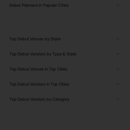
Debut Planners in Popular Cities
Top Debut Venues by State
Top Debut Vendors by Type & State
Top Debut Venues in Top Cities
Top Debut Vendors in Top Cities
Top Debut Vendors by Category