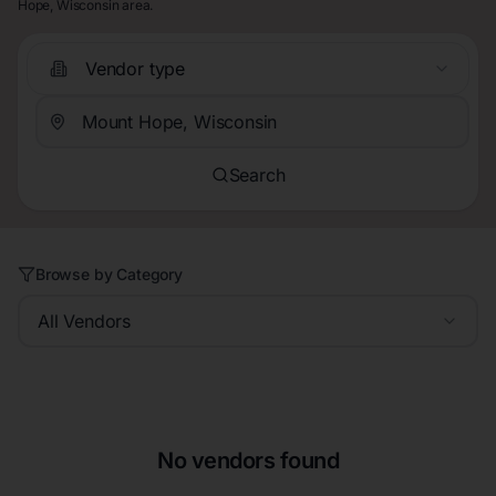
Hope, Wisconsin area.
Vendor type
Search
Browse by Category
All Vendors
No vendors found