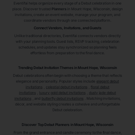
Eventifai helps organize every stage of a Debut celebration in one
place. Discover trusted
Planners
in Mount Hope
, Wisconsin
, design
invitations, create an event website, manage your program, and
coordinate vendors through one connected platform.
Connect Vendors, Invitations, and Guests
Unlike traditional directories, Eventifai connects vendors directly
with your planning tools. Guest lists, RSVP tracking, celebration
schedules, and updates stay synchronized so planning feels
effortless from preparation to the final dance.
Trending Debut Invitation Themes in
Mount Hope, Wisconsin
Debut celebrations often begin with choosing a theme that reflects
elegance and personality. Popular styles include
elegant debut
invitations
,
celestial debut invitations
,
floral debut
invitations
,
luxury gold debut invitations
,
dusty jade debut
invitations
, and
butterfly debut invitations
. Matching invitations,
décor, and website styling creates a cohesive and unforgettable
Debut celebration.
Discover Top Debut
Planners
in Mount Hope
, Wisconsin
From the grand entrance and candle ceremony to the final dance,