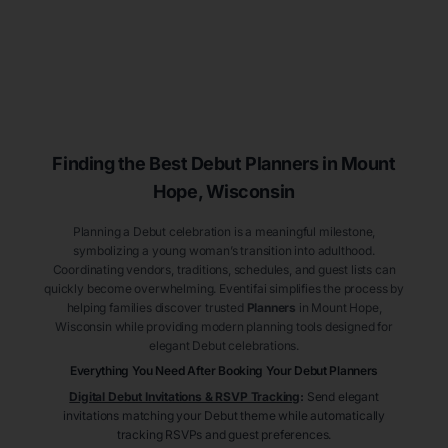
Finding the Best Debut
Planners
in Mount
Hope
, Wisconsin
Planning a Debut celebration is a meaningful milestone,
symbolizing a young woman’s transition into adulthood.
Coordinating vendors, traditions, schedules, and guest lists can
quickly become overwhelming. Eventifai simplifies the process by
helping families discover trusted
Planners
in Mount Hope
,
Wisconsin
while providing modern planning tools designed for
elegant Debut celebrations.
Everything You Need After Booking Your Debut
Planners
Digital Debut Invitations & RSVP Tracking
:
Send elegant
invitations matching your Debut theme while automatically
tracking RSVPs and guest preferences.