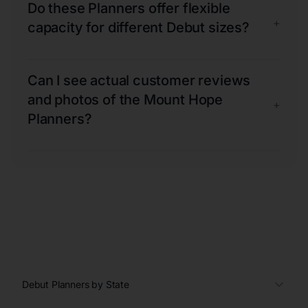
Do these Planners offer flexible
+
capacity for different Debut sizes?
Can I see actual customer reviews
and photos of the Mount Hope
+
Planners?
Debut Planners by State