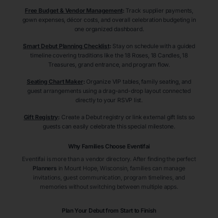
Free Budget & Vendor Management
:
Track supplier payments,
gown expenses, décor costs, and overall celebration budgeting in
one organized dashboard.
Smart Debut Planning Checklist
:
Stay on schedule with a guided
timeline covering traditions like the 18 Roses, 18 Candles, 18
Treasures, grand entrance, and program flow.
Seating Chart Maker
:
Organize VIP tables, family seating, and
guest arrangements using a drag-and-drop layout connected
directly to your RSVP list.
Gift Registry
:
Create a Debut registry or link external gift lists so
guests can easily celebrate this special milestone.
Why Families Choose Eventifai
Eventifai is more than a vendor directory. After finding the perfect
Planners
in Mount Hope
, Wisconsin
, families can manage
invitations, guest communication, program timelines, and
memories without switching between multiple apps.
Plan Your Debut from Start to Finish