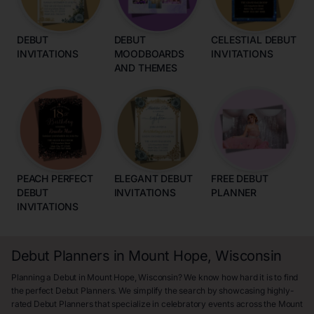
DEBUT
DEBUT
CELESTIAL DEBUT
INVITATIONS
MOODBOARDS
INVITATIONS
AND THEMES
PEACH PERFECT
ELEGANT DEBUT
FREE DEBUT
DEBUT
INVITATIONS
PLANNER
INVITATIONS
Debut Planners in Mount Hope, Wisconsin
Planning a Debut in Mount Hope, Wisconsin? We know how hard it is to find
the perfect Debut Planners. We simplify the search by showcasing highly-
rated Debut Planners that specialize in celebratory events across the Mount