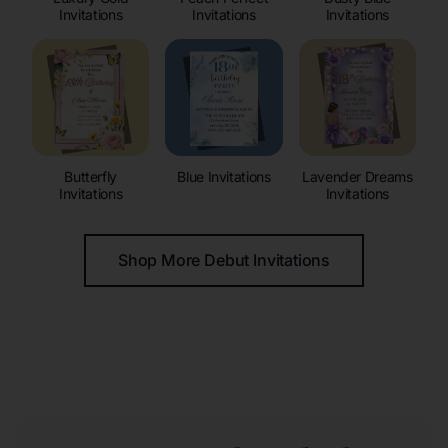
Invitations
Invitations
Invitations
Butterfly
Blue Invitations
Lavender Dreams
Invitations
Invitations
Shop More Debut Invitations