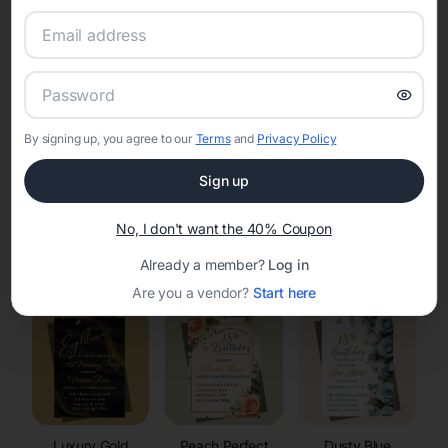
RSVP Tracking in Mount Hope
Set the tone for the party with unique customizable
invitation templates
By signing up, you agree to our
Terms
and
Privacy Policy
Sign up
No, I don't want the 40% Coupon
Elegant
Celestial
Floral Invitations
Already a member?
Log in
Invitations
Invitations
Are you a vendor?
Start here
Luxury Gold
Peach Perfect
Dusty Blue