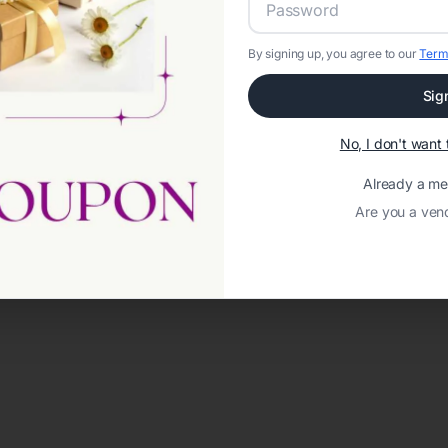
By signing up, you agree to our
Term
Sig
No, I don't wan
Already a m
Are you a ven