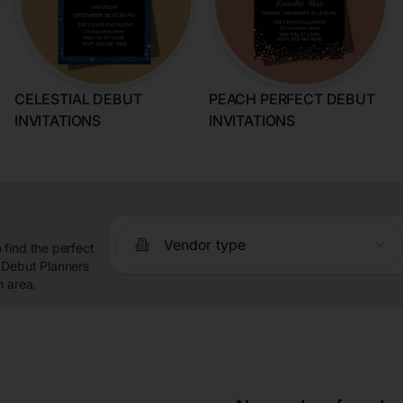
CELESTIAL DEBUT
PEACH PERFECT DEBUT
INVITATIONS
INVITATIONS
Vendor type
find the perfect
 Debut Planners
n area.