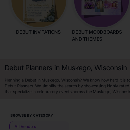
DEBUT INVITATIONS
DEBUT MOODBOARDS
AND THEMES
Debut Planners in Muskego, Wisconsin
Planning a Debut in Muskego, Wisconsin? We know how hard it is to 
Debut Planners. We simplify the search by showcasing highly-rated
that specialize in celebratory events across the Muskego, Wisconsi
BROWSE BY CATEGORY
All Vendors