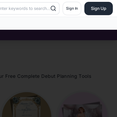
Sign Up
Sign In
our Free Complete Debut Planning Tools