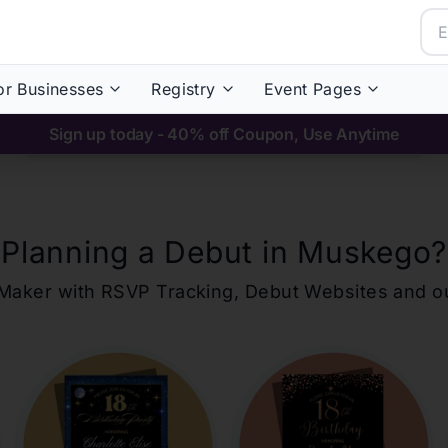
or Businesses
Registry
Event Pages
Sign up today - 40% off Coupon, Use Anytime
Planning a Debut in
Muskego
?
ons Maker with RSVP Tracking, Debut Websites and 