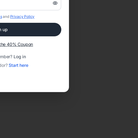
s
and
Privacy Policy
n up
t the 40% Coupon
ember?
Log in
dor?
Start here