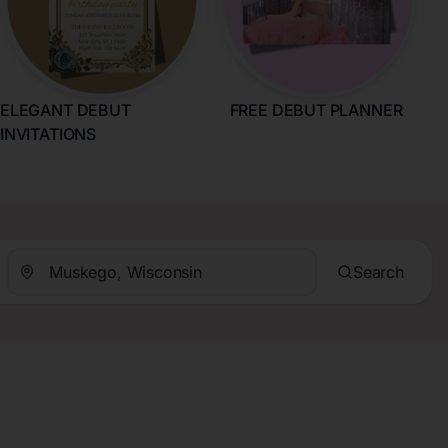
ELEGANT DEBUT
FREE DEBUT PLANNER
INVITATIONS
Search