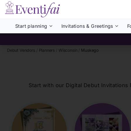
Start planning
Invitations & Greetings
F
Debut Vendors
/
Planners
/
Wisconsin
/
Muskego
Start with our Digital Debut Invitati