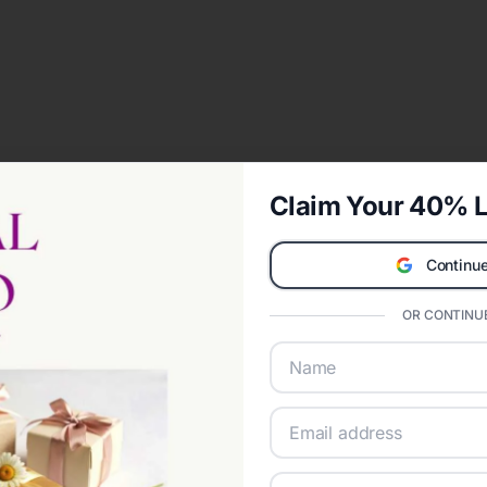
Claim Your 40% L
Continue
OR CONTINUE