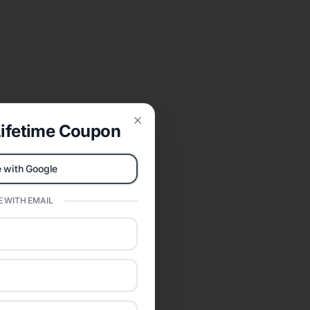
ifetime Coupon
Close
 with Google
 WITH EMAIL