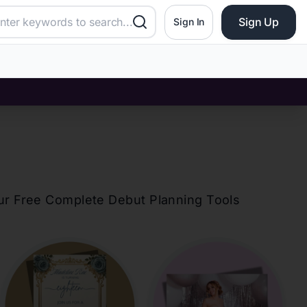
Sign Up
Sign In
our Free Complete Debut Planning Tools