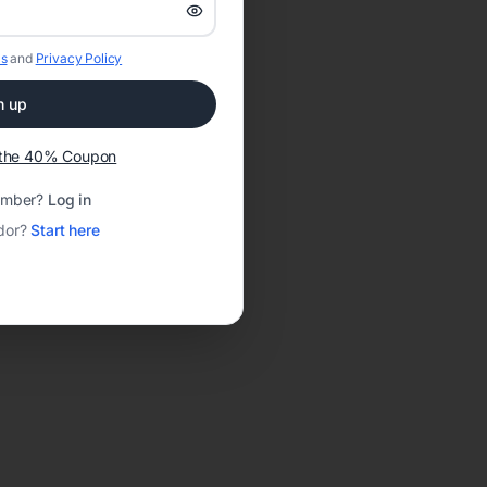
s
and
Privacy Policy
n up
t the 40% Coupon
ember?
Log in
dor?
Start here