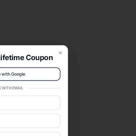
ifetime Coupon
Close
 with Google
 WITH EMAIL