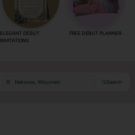
ELEGANT DEBUT
FREE DEBUT PLANNER
INVITATIONS
Search