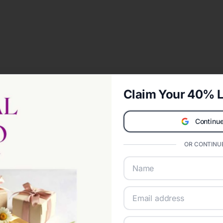
Claim Your 40% L
Continue
OR CONTINUE