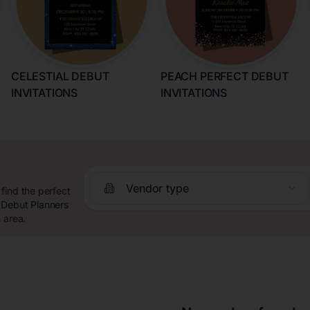
CELESTIAL DEBUT
PEACH PERFECT DEBUT
INVITATIONS
INVITATIONS
Vendor type
find the perfect
 Debut Planners
 area.