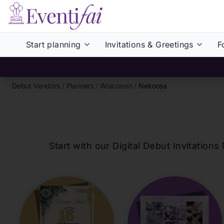
Start planning
Invitations & Greetings
F
Debut Vendors
/
Planners
/
Wisconsin
/
Nekoosa
Start with our Digital Debut Invitati