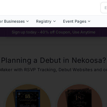
or Businesses
Registry
Event Pages
Sign up today - 40% off Coupon, Use Anytime
Planning a Debut in
Nekoosa
?
ons Maker with RSVP Tracking, Debut Websites and 