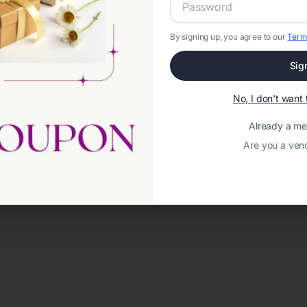
By signing up, you agree to our
Term
Sig
No, I don't wan
Already a m
Are you a ven