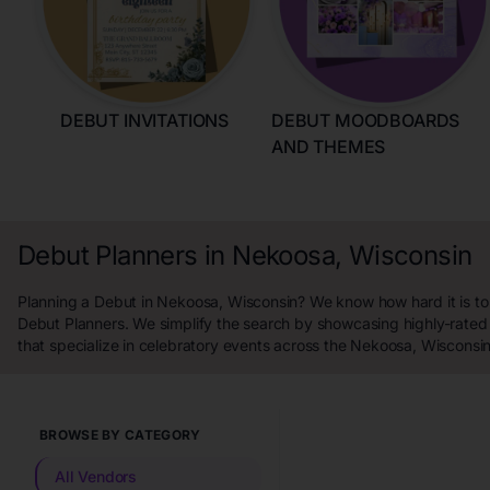
DEBUT INVITATIONS
DEBUT MOODBOARDS
AND THEMES
Debut Planners in Nekoosa, Wisconsin
Planning a Debut in Nekoosa, Wisconsin? We know how hard it is to 
Debut Planners. We simplify the search by showcasing highly-rated
that specialize in celebratory events across the Nekoosa, Wisconsin
BROWSE BY CATEGORY
All Vendors