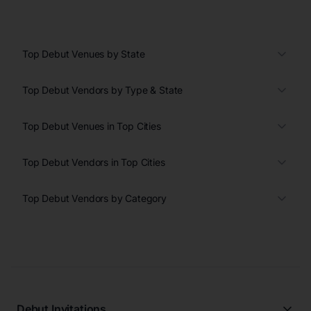
Top Debut Venues by State
Top Debut Vendors by Type & State
Top Debut Venues in Top Cities
Top Debut Vendors in Top Cities
Top Debut Vendors by Category
Debut Invitations