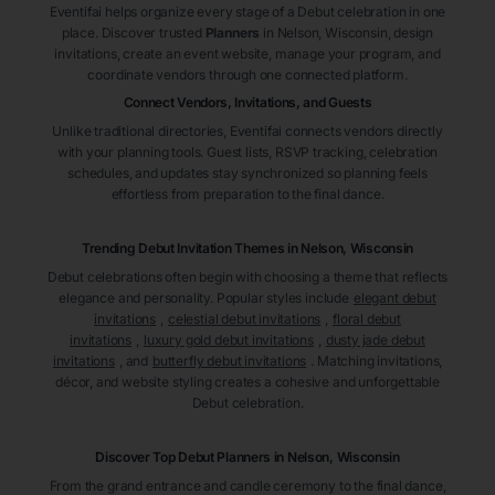
Eventifai helps organize every stage of a Debut celebration in one
place. Discover trusted
Planners
in Nelson
, Wisconsin
, design
invitations, create an event website, manage your program, and
coordinate vendors through one connected platform.
Connect Vendors, Invitations, and Guests
Unlike traditional directories, Eventifai connects vendors directly
with your planning tools. Guest lists, RSVP tracking, celebration
schedules, and updates stay synchronized so planning feels
effortless from preparation to the final dance.
Trending Debut Invitation Themes in
Nelson, Wisconsin
Debut celebrations often begin with choosing a theme that reflects
elegance and personality. Popular styles include
elegant debut
invitations
,
celestial debut invitations
,
floral debut
invitations
,
luxury gold debut invitations
,
dusty jade debut
invitations
, and
butterfly debut invitations
. Matching invitations,
décor, and website styling creates a cohesive and unforgettable
Debut celebration.
Discover Top Debut
Planners
in Nelson
, Wisconsin
From the grand entrance and candle ceremony to the final dance,