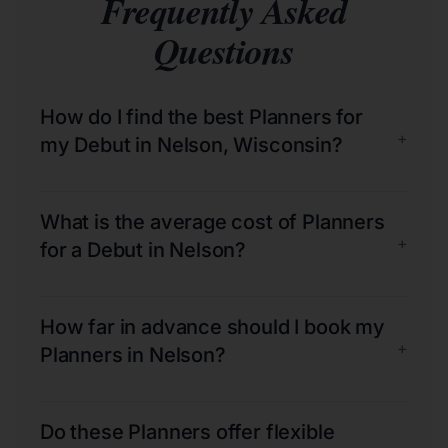
Frequently Asked
Questions
How do I find the best Planners for
+
my Debut in Nelson, Wisconsin?
What is the average cost of Planners
+
for a Debut in Nelson?
How far in advance should I book my
+
Planners in Nelson?
Do these Planners offer flexible