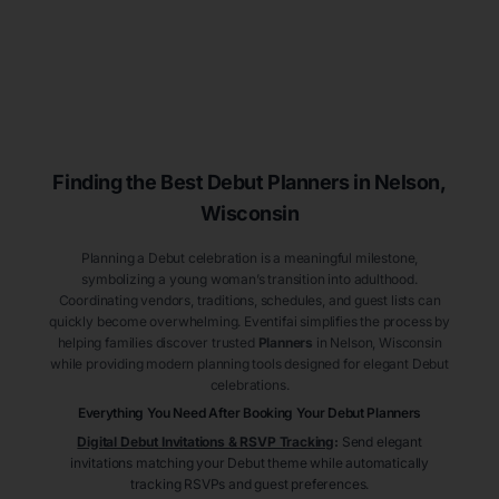
Finding the Best Debut
Planners
in Nelson
,
Wisconsin
Planning a Debut celebration is a meaningful milestone,
symbolizing a young woman’s transition into adulthood.
Coordinating vendors, traditions, schedules, and guest lists can
quickly become overwhelming. Eventifai simplifies the process by
helping families discover trusted
Planners
in Nelson
, Wisconsin
while providing modern planning tools designed for elegant Debut
celebrations.
Everything You Need After Booking Your Debut
Planners
Digital Debut Invitations & RSVP Tracking
:
Send elegant
invitations matching your Debut theme while automatically
tracking RSVPs and guest preferences.