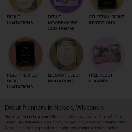
DEBUT
DEBUT
CELESTIAL DEBUT
INVITATIONS
MOODBOARDS
INVITATIONS
AND THEMES
PEACH PERFECT
ELEGANT DEBUT
FREE DEBUT
DEBUT
INVITATIONS
PLANNER
INVITATIONS
Debut Planners in Nelson, Wisconsin
Planning a Debut in Nelson, Wisconsin? We know how hard it is to find the
perfect Debut Planners. We simplify the search by showcasing highly-rated
Debut Planners that specialize in celebratory events across the Nelson,