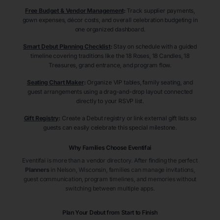
Free Budget & Vendor Management
:
Track supplier payments,
gown expenses, décor costs, and overall celebration budgeting in
one organized dashboard.
Smart Debut Planning Checklist
:
Stay on schedule with a guided
timeline covering traditions like the 18 Roses, 18 Candles, 18
Treasures, grand entrance, and program flow.
Seating Chart Maker
:
Organize VIP tables, family seating, and
guest arrangements using a drag-and-drop layout connected
directly to your RSVP list.
Gift Registry
:
Create a Debut registry or link external gift lists so
guests can easily celebrate this special milestone.
Why Families Choose Eventifai
Eventifai is more than a vendor directory. After finding the perfect
Planners
in Nelson
, Wisconsin
, families can manage invitations,
guest communication, program timelines, and memories without
switching between multiple apps.
Plan Your Debut from Start to Finish