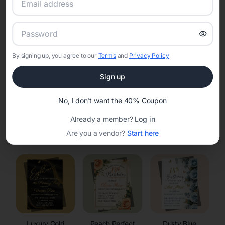
RSVP Tracking in Nelson
Set the tone for the party with unique customizable
invitation templates
By signing up, you agree to our
Terms
and
Privacy Policy
Sign up
No, I don't want the 40% Coupon
Already a member?
Log in
Elegant
Celestial
Floral Invitations
Are you a vendor?
Start here
Invitations
Invitations
Luxury Gold
Peach Perfect
Dusty Blue