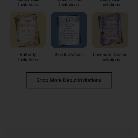
Invitations
Invitations
Invitations
Butterfly
Blue Invitations
Lavender Dreams
Invitations
Invitations
Shop More Debut Invitations