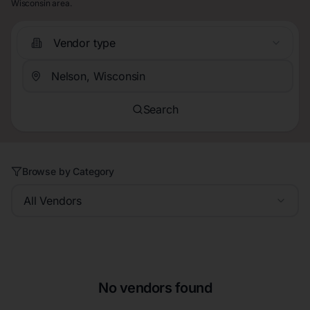
Wisconsin area.
Vendor type
Search
Browse by Category
All Vendors
No vendors found