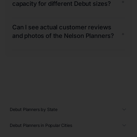
+
capacity for different Debut sizes?
Can I see actual customer reviews
+
and photos of the Nelson Planners?
Debut Planners by State
Debut Planners in Popular Cities