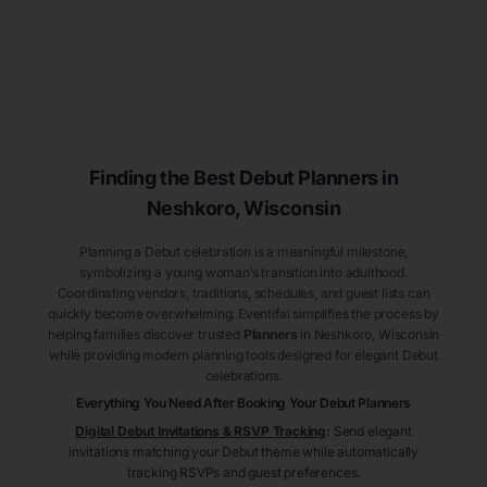
Finding the Best Debut
Planners
in
Neshkoro
, Wisconsin
Planning a Debut celebration is a meaningful milestone,
symbolizing a young woman’s transition into adulthood.
Coordinating vendors, traditions, schedules, and guest lists can
quickly become overwhelming. Eventifai simplifies the process by
helping families discover trusted
Planners
in Neshkoro
, Wisconsin
while providing modern planning tools designed for elegant Debut
celebrations.
Everything You Need After Booking Your Debut
Planners
Digital Debut Invitations & RSVP Tracking
:
Send elegant
invitations matching your Debut theme while automatically
tracking RSVPs and guest preferences.