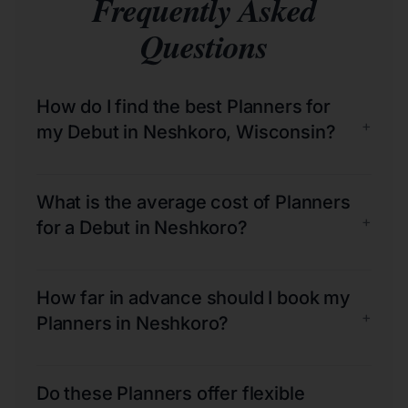
Frequently Asked
Questions
How do I find the best Planners for
+
my Debut in Neshkoro, Wisconsin?
What is the average cost of Planners
+
for a Debut in Neshkoro?
How far in advance should I book my
+
Planners in Neshkoro?
Do these Planners offer flexible