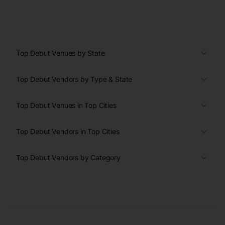
Top Debut Venues by State
Top Debut Vendors by Type & State
Top Debut Venues in Top Cities
Top Debut Vendors in Top Cities
Top Debut Vendors by Category