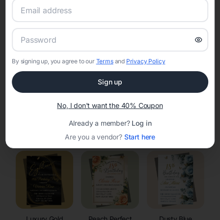
RSVP Tracking in Neshkoro
Set the tone for the party with unique customizable
invitation templates
By signing up, you agree to our
Terms
and
Privacy Policy
Sign up
No, I don't want the 40% Coupon
Already a member?
Log in
Elegant
Celestial
Floral Invitations
Invitations
Invitations
Are you a vendor?
Start here
Luxury Gold
Peach Perfect
Dusty Blue