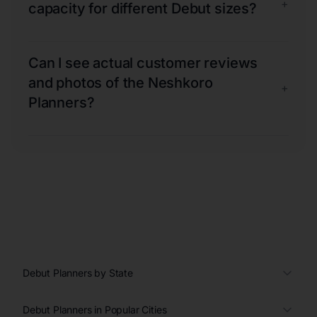
+
capacity for different Debut sizes?
Can I see actual customer reviews
and photos of the Neshkoro
+
Planners?
Debut Planners by State
Debut Planners in Popular Cities