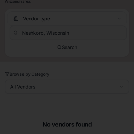
Wisconsin area.
Vendor type
Search
Browse by Category
All Vendors
No vendors found