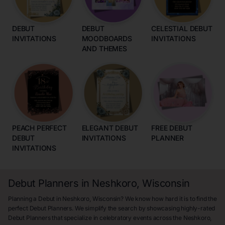
DEBUT
DEBUT
CELESTIAL DEBUT
INVITATIONS
MOODBOARDS
INVITATIONS
AND THEMES
PEACH PERFECT
ELEGANT DEBUT
FREE DEBUT
DEBUT
INVITATIONS
PLANNER
INVITATIONS
Debut Planners in Neshkoro, Wisconsin
Planning a Debut in Neshkoro, Wisconsin? We know how hard it is to find the
perfect Debut Planners. We simplify the search by showcasing highly-rated
Debut Planners that specialize in celebratory events across the Neshkoro,