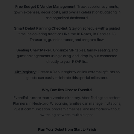
Free Budget & Vendor Management
:
Track supplier payments,
gown expenses, décor costs, and overall celebration budgeting in
one organized dashboard.
Smart Debut Planning Checklist
:
Stay on schedule with a guided
timeline covering traditions like the 18 Roses, 18 Candles, 18
Treasures, grand entrance, and program flow.
Seating Chart Maker
:
Organize VIP tables, family seating, and
guest arrangements using a drag-and-drop layout connected
directly to your RSVP list.
Gift Registry
:
Create a Debut registry or link external gift lists so
guests can easily celebrate this special milestone.
Why Families Choose Eventifai
Eventifai is more than a vendor directory. After finding the perfect
Planners
in Neshkoro
, Wisconsin
, families can manage invitations,
guest communication, program timelines, and memories without
switching between multiple apps.
Plan Your Debut from Start to Finish