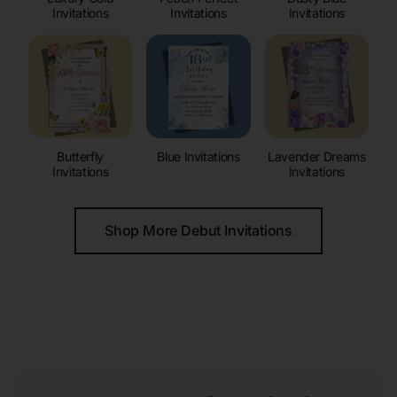
Invitations
Invitations
Invitations
Butterfly
Blue Invitations
Lavender Dreams
Invitations
Invitations
Shop More Debut Invitations