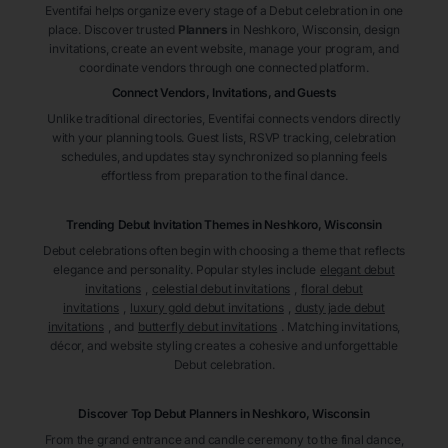
Eventifai helps organize every stage of a Debut celebration in one
place. Discover trusted
Planners
in Neshkoro
, Wisconsin
, design
invitations, create an event website, manage your program, and
coordinate vendors through one connected platform.
Connect Vendors, Invitations, and Guests
Unlike traditional directories, Eventifai connects vendors directly
with your planning tools. Guest lists, RSVP tracking, celebration
schedules, and updates stay synchronized so planning feels
effortless from preparation to the final dance.
Trending Debut Invitation Themes in
Neshkoro, Wisconsin
Debut celebrations often begin with choosing a theme that reflects
elegance and personality. Popular styles include
elegant debut
invitations
,
celestial debut invitations
,
floral debut
invitations
,
luxury gold debut invitations
,
dusty jade debut
invitations
, and
butterfly debut invitations
. Matching invitations,
décor, and website styling creates a cohesive and unforgettable
Debut celebration.
Discover Top Debut
Planners
in Neshkoro
, Wisconsin
From the grand entrance and candle ceremony to the final dance,