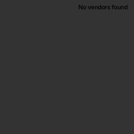
No vendors found