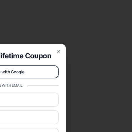
ifetime Coupon
Close
 with Google
 WITH EMAIL