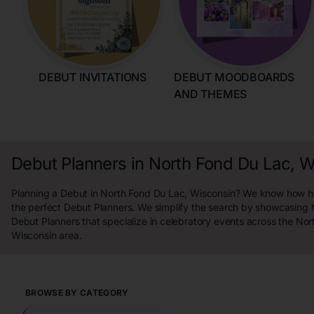
DEBUT INVITATIONS
DEBUT MOODBOARDS
AND THEMES
Debut Planners in North Fond Du Lac, 
Planning a Debut in North Fond Du Lac, Wisconsin? We know how hard
the perfect Debut Planners. We simplify the search by showcasing 
Debut Planners that specialize in celebratory events across the No
Wisconsin area.
BROWSE BY CATEGORY