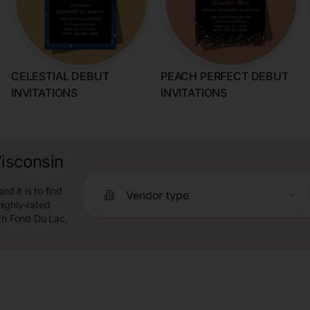
CELESTIAL DEBUT
PEACH PERFECT DEBUT
INVITATIONS
INVITATIONS
Wisconsin
 it is to find
Vendor type
highly-rated
rth Fond Du Lac,