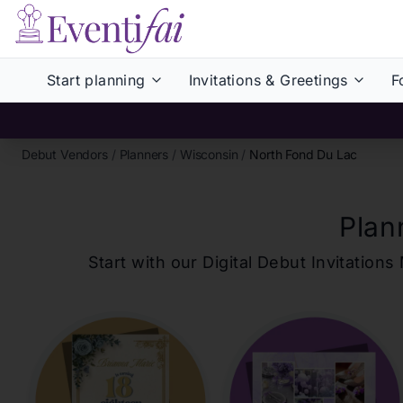
Start planning
Invitations & Greetings
F
Debut Vendors
/
Planners
/
Wisconsin
/
North Fond Du Lac
Plan
Start with our Digital Debut Invitati