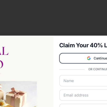
Claim Your 40% L
Continue
OR CONTINUE