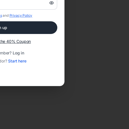
s
and
Privacy Policy
n up
t the 40% Coupon
ember?
Log in
dor?
Start here