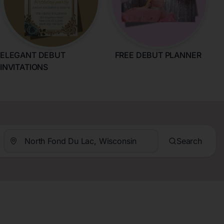
ELEGANT DEBUT
FREE DEBUT PLANNER
INVITATIONS
Search