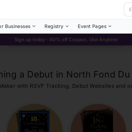
or Businesses
Registry
Event Pages
Sign up today - 40% off Coupon, Use Anytime
ning a Debut in
North Fond Du
ons Maker with RSVP Tracking, Debut Websites and 