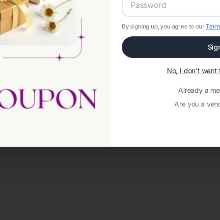
By signing up, you agree to our
Term
Sig
No, I don't wan
Already a m
Are you a ven