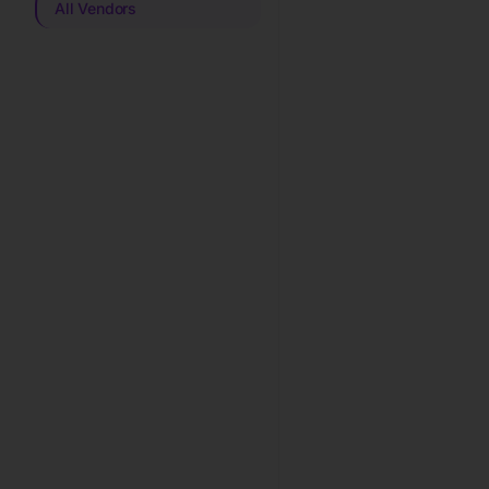
All Vendors