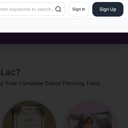
Sign Up
Sign In
 Lac
?
our Free Complete Debut Planning Tools