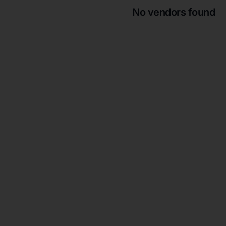
No vendors found