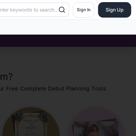
Sign Up
Sign In
om
?
our Free Complete Debut Planning Tools