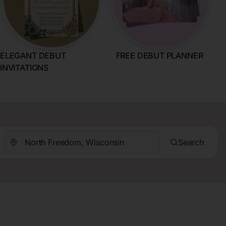
ELEGANT DEBUT
FREE DEBUT PLANNER
INVITATIONS
Search