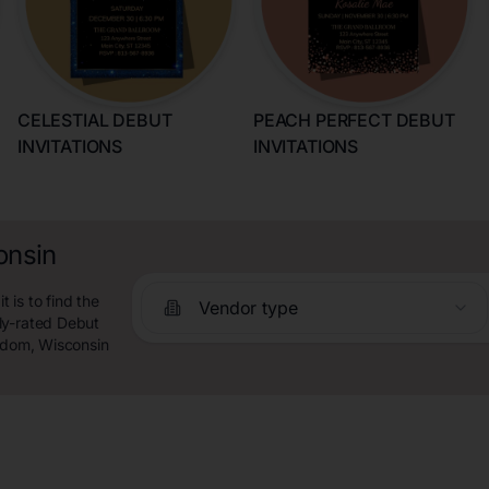
CELESTIAL DEBUT
PEACH PERFECT DEBUT
INVITATIONS
INVITATIONS
onsin
is to find the
Vendor type
ly-rated Debut
eedom, Wisconsin