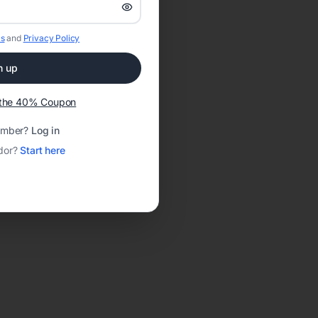
s
and
Privacy Policy
n up
t the 40% Coupon
ember?
Log in
dor?
Start here