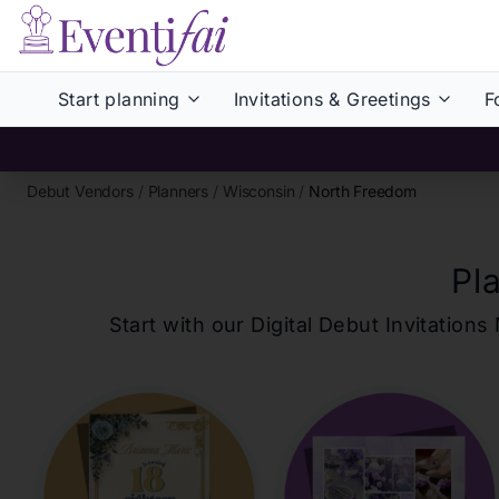
Start planning
Invitations & Greetings
F
Debut Vendors
/
Planners
/
Wisconsin
/
North Freedom
Pl
Start with our Digital Debut Invitati