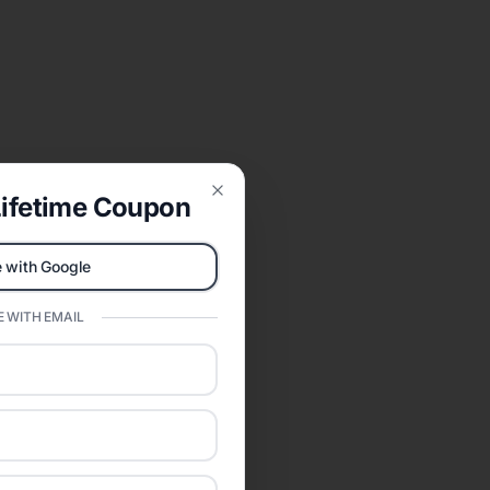
ifetime Coupon
Close
 with Google
 WITH EMAIL