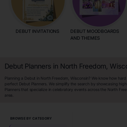
DEBUT INVITATIONS
DEBUT MOODBOARDS
AND THEMES
Debut Planners in North Freedom, Wisc
Planning a Debut in North Freedom, Wisconsin? We know how hard it 
perfect Debut Planners. We simplify the search by showcasing high
Planners that specialize in celebratory events across the North Fr
area.
BROWSE BY CATEGORY