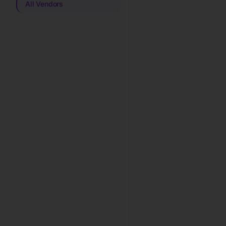
All Vendors