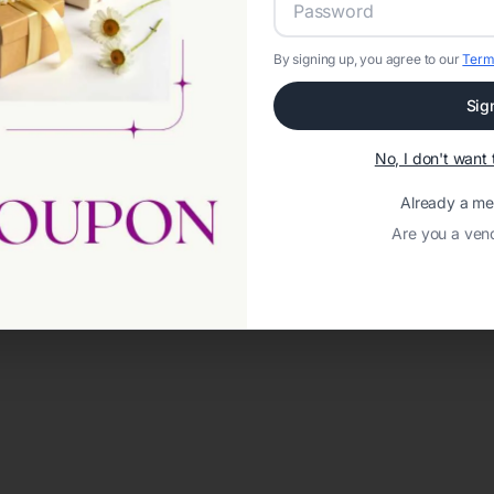
By signing up, you agree to our
Term
Sig
No, I don't wan
Already a m
Are you a ven