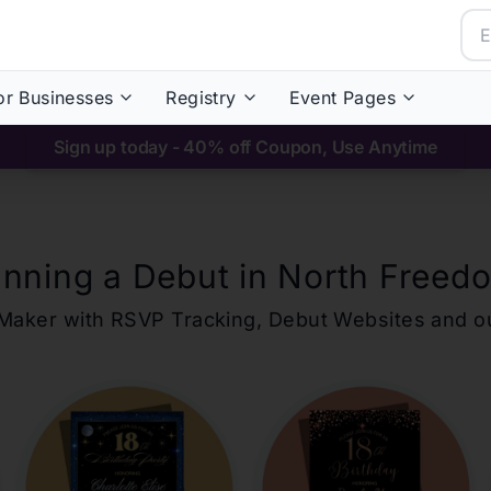
or Businesses
Registry
Event Pages
Sign up today - 40% off Coupon, Use Anytime
anning a Debut in
North Freed
ons Maker with RSVP Tracking, Debut Websites and 