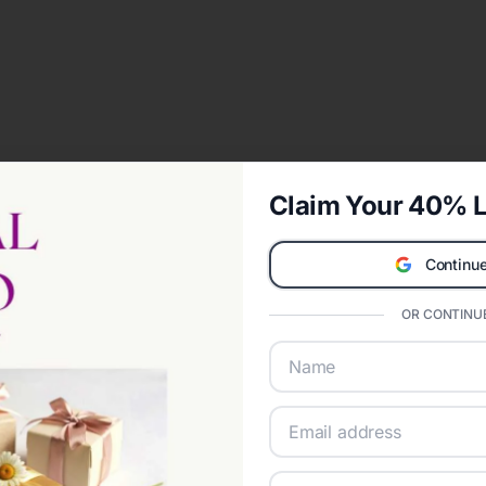
Claim Your 40% L
Continue
OR CONTINUE