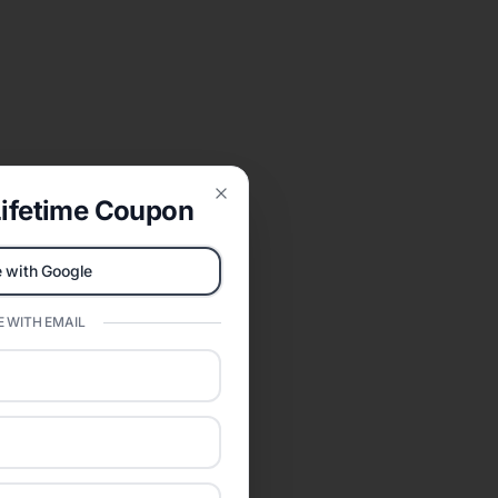
ifetime Coupon
Close
 with Google
 WITH EMAIL