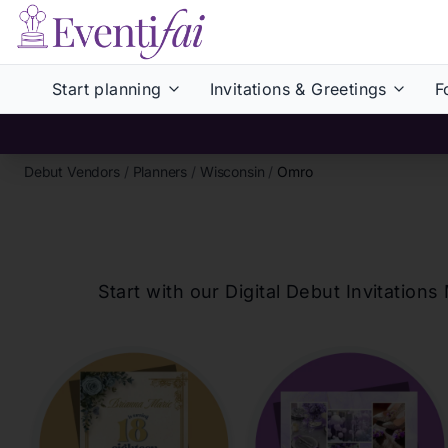
Start planning
Invitations & Greetings
F
Debut Vendors
/
Planners
/
Wisconsin
/
Omro
Start with our Digital Debut Invitati