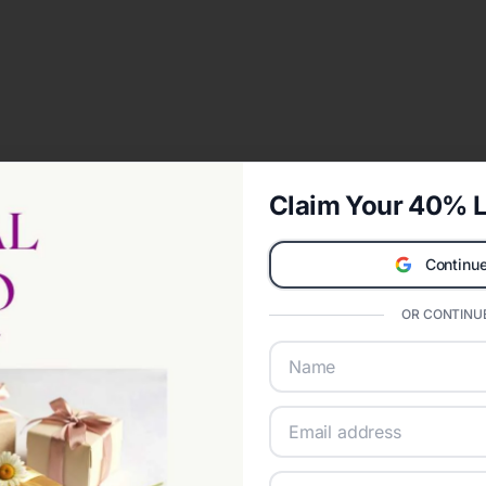
Claim Your 40% L
Continue
OR CONTINUE