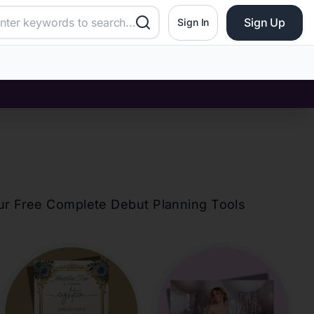
Sign Up
Sign In
our Free Complete Debut Planning Tools