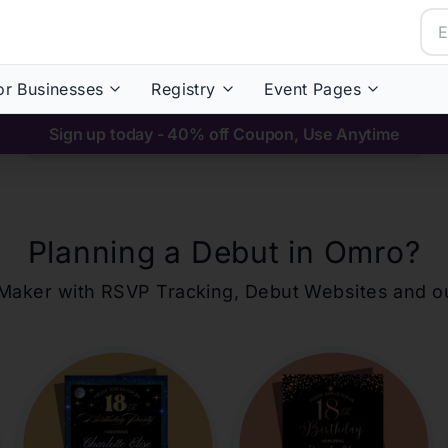
or Businesses
Registry
Event Pages
Sign up today - 40% off Coupon, Use Anytime
Planning a Debut in
Omro
?
ons Maker with RSVP Tracking, Debut Websites and 