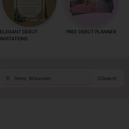
ELEGANT DEBUT
FREE DEBUT PLANNER
INVITATIONS
Search