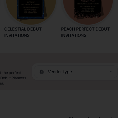
CELESTIAL DEBUT
PEACH PERFECT DEBUT
INVITATIONS
INVITATIONS
Vendor type
d the perfect
 Debut Planners
ea.