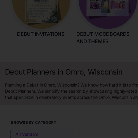
DEBUT INVITATIONS
DEBUT MOODBOARDS
AND THEMES
Debut Planners in Omro, Wisconsin
Planning a Debut in Omro, Wisconsin? We know how hard it is to fin
Debut Planners. We simplify the search by showcasing highly-rated
that specialize in celebratory events across the Omro, Wisconsin ar
BROWSE BY CATEGORY
All Vendors