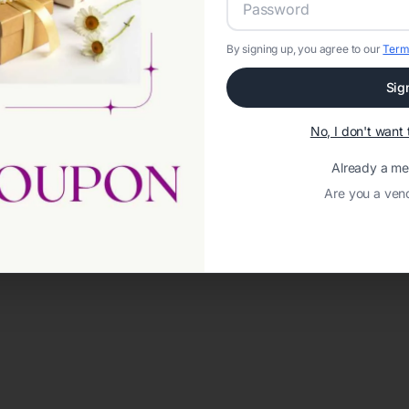
By signing up, you agree to our
Term
Sig
No, I don't wan
Already a m
Are you a ven