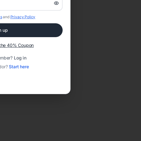
s
and
Privacy Policy
n up
t the 40% Coupon
ember?
Log in
dor?
Start here