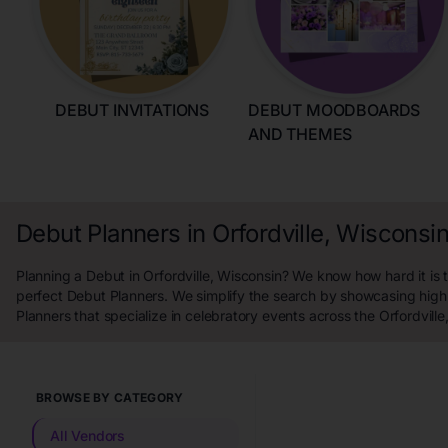
DEBUT INVITATIONS
DEBUT MOODBOARDS
AND THEMES
Debut Planners in Orfordville, Wisconsi
Planning a Debut in Orfordville, Wisconsin? We know how hard it is t
perfect Debut Planners. We simplify the search by showcasing high
Planners that specialize in celebratory events across the Orfordville
BROWSE BY CATEGORY
All Vendors