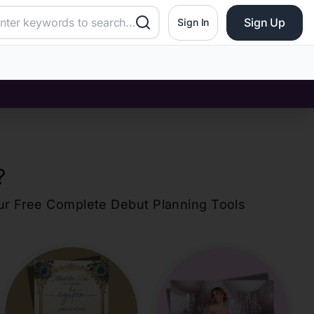
Sign Up
Sign In
?
our Free Complete Debut Planning Tools