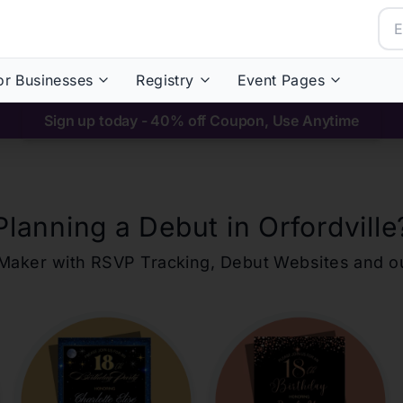
or Businesses
Registry
Event Pages
Sign up today - 40% off Coupon, Use Anytime
Planning a Debut in
Orfordville
ons Maker with RSVP Tracking, Debut Websites and 