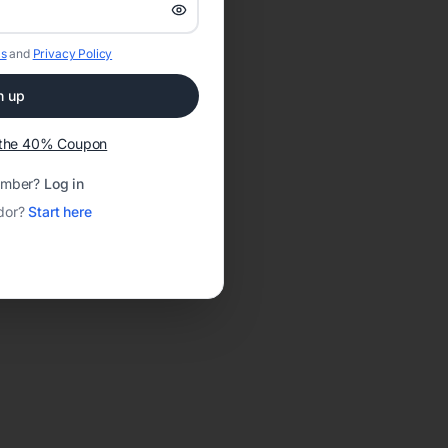
s
and
Privacy Policy
n up
t the 40% Coupon
ember?
Log in
dor?
Start here