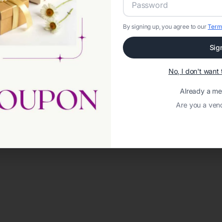
By signing up, you agree to our
Term
Sig
No, I don't wan
Already a m
Are you a ven