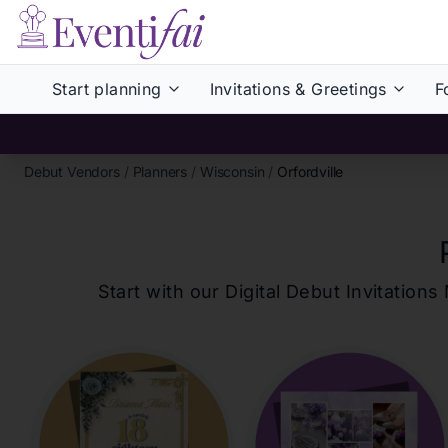
Start planning
Invitations & Greetings
F
Debut Vendors
/
Planners
/
Wisconsin
/
Orfordville
Start with our Digital Debut Invitati