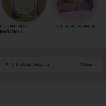
ELEGANT DEBUT
FREE DEBUT PLANNER
INVITATIONS
Search