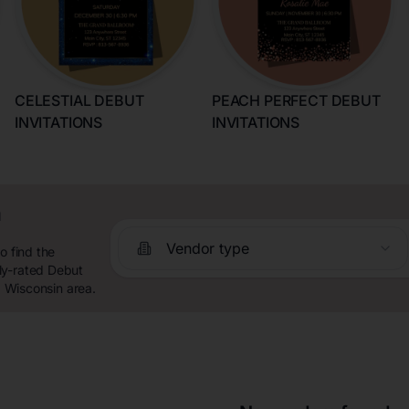
CELESTIAL DEBUT
PEACH PERFECT DEBUT
INVITATIONS
INVITATIONS
n
Vendor type
o find the
ly-rated Debut
, Wisconsin area.