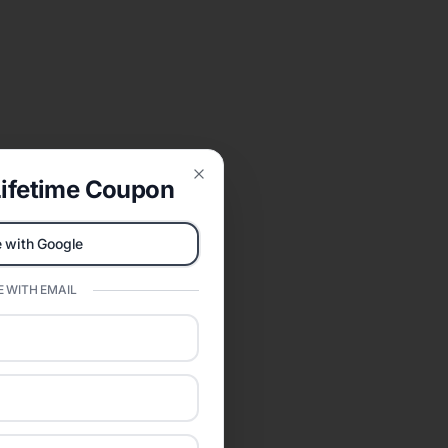
ifetime Coupon
Close
 with Google
 WITH EMAIL