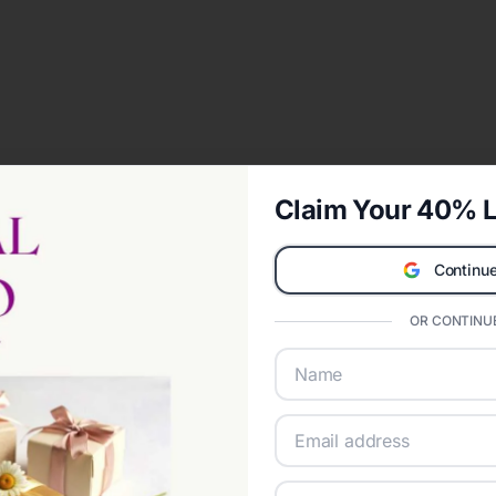
Claim Your 40% L
Continue
OR CONTINUE