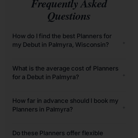
Frequently Asked
Questions
How do I find the best Planners for
+
my Debut in Palmyra, Wisconsin?
What is the average cost of Planners
+
for a Debut in Palmyra?
How far in advance should I book my
+
Planners in Palmyra?
Do these Planners offer flexible