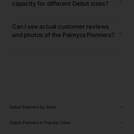
+
capacity for different Debut sizes?
Can I see actual customer reviews
+
and photos of the Palmyra Planners?
Debut Planners by State
Debut Planners in Popular Cities