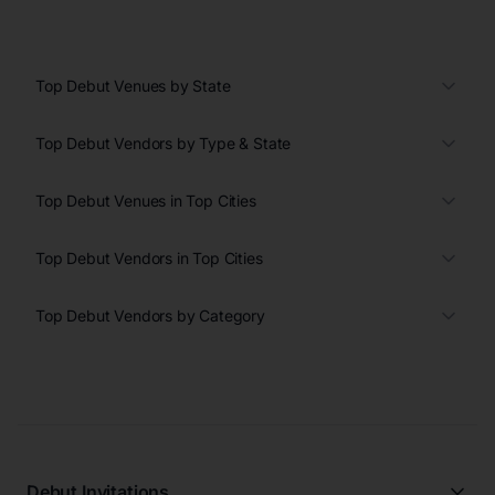
Top Debut Venues by State
Top Debut Vendors by Type & State
Top Debut Venues in Top Cities
Top Debut Vendors in Top Cities
Top Debut Vendors by Category
Debut Invitations