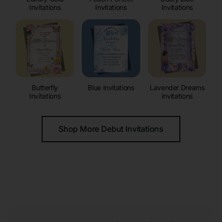
Invitations
Invitations
Invitations
Butterfly
Blue Invitations
Lavender Dreams
Invitations
Invitations
Shop More Debut Invitations