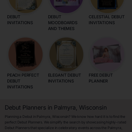
DEBUT
DEBUT
CELESTIAL DEBUT
INVITATIONS
MOODBOARDS
INVITATIONS
AND THEMES
PEACH PERFECT
ELEGANT DEBUT
FREE DEBUT
DEBUT
INVITATIONS
PLANNER
INVITATIONS
Debut Planners in Palmyra, Wisconsin
Planning a Debut in Palmyra, Wisconsin? We know how hard it is to find the
perfect Debut Planners. We simplify the search by showcasing highly-rated
Debut Planners that specialize in celebratory events across the Palmyra,