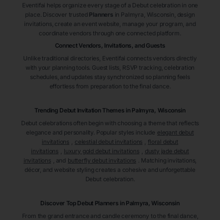
Eventifai helps organize every stage of a Debut celebration in one
place. Discover trusted
Planners
in Palmyra
, Wisconsin
, design
invitations, create an event website, manage your program, and
coordinate vendors through one connected platform.
Connect Vendors, Invitations, and Guests
Unlike traditional directories, Eventifai connects vendors directly
with your planning tools. Guest lists, RSVP tracking, celebration
schedules, and updates stay synchronized so planning feels
effortless from preparation to the final dance.
Trending Debut Invitation Themes in
Palmyra, Wisconsin
Debut celebrations often begin with choosing a theme that reflects
elegance and personality. Popular styles include
elegant debut
invitations
,
celestial debut invitations
,
floral debut
invitations
,
luxury gold debut invitations
,
dusty jade debut
invitations
, and
butterfly debut invitations
. Matching invitations,
décor, and website styling creates a cohesive and unforgettable
Debut celebration.
Discover Top Debut
Planners
in Palmyra
, Wisconsin
From the grand entrance and candle ceremony to the final dance,