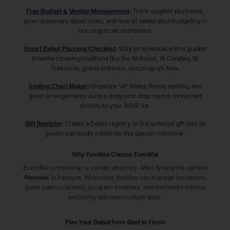
Free Budget & Vendor Management
:
Track supplier payments,
gown expenses, décor costs, and overall celebration budgeting in
one organized dashboard.
Smart Debut Planning Checklist
:
Stay on schedule with a guided
timeline covering traditions like the 18 Roses, 18 Candles, 18
Treasures, grand entrance, and program flow.
Seating Chart Maker
:
Organize VIP tables, family seating, and
guest arrangements using a drag-and-drop layout connected
directly to your RSVP list.
Gift Registry
:
Create a Debut registry or link external gift lists so
guests can easily celebrate this special milestone.
Why Families Choose Eventifai
Eventifai is more than a vendor directory. After finding the perfect
Planners
in Palmyra
, Wisconsin
, families can manage invitations,
guest communication, program timelines, and memories without
switching between multiple apps.
Plan Your Debut from Start to Finish