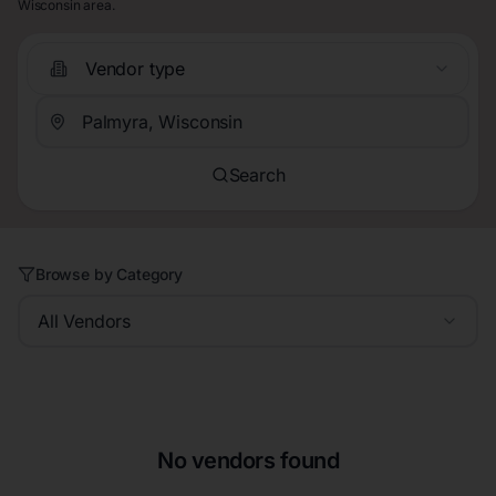
Wisconsin area.
Vendor type
Search
Browse by Category
All Vendors
No vendors found