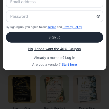
RSVP Tracking in Palmyra
Set the tone for the party with unique customizable
invitation templates
By signing up, you agree to our
Terms
and
Privacy Policy
Sign up
No, I don't want the 40% Coupon
Already a member?
Log in
Elegant
Celestial
Floral Invitations
Are you a vendor?
Start here
Invitations
Invitations
Luxury Gold
Peach Perfect
Dusty Blue