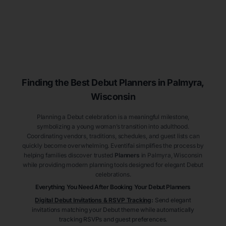
Finding the Best Debut
Planners
in Palmyra
,
Wisconsin
Planning a Debut celebration is a meaningful milestone,
symbolizing a young woman’s transition into adulthood.
Coordinating vendors, traditions, schedules, and guest lists can
quickly become overwhelming. Eventifai simplifies the process by
helping families discover trusted
Planners
in Palmyra
, Wisconsin
while providing modern planning tools designed for elegant Debut
celebrations.
Everything You Need After Booking Your Debut
Planners
Digital Debut Invitations & RSVP Tracking
:
Send elegant
invitations matching your Debut theme while automatically
tracking RSVPs and guest preferences.