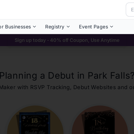
or Businesses
Registry
Event Pages
Sign up today - 40% off Coupon, Use Anytime
Planning a Debut in
Park Falls
ons Maker with RSVP Tracking, Debut Websites and 