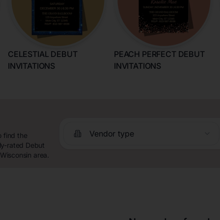
CELESTIAL DEBUT
PEACH PERFECT DEBUT
INVITATIONS
INVITATIONS
Vendor type
 find the
ly-rated Debut
 Wisconsin area.