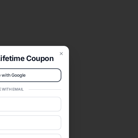
ifetime Coupon
Close
 with Google
 WITH EMAIL