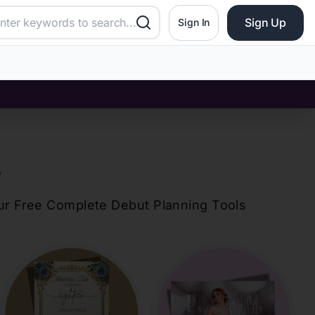
Sign Up
Sign In
?
our Free Complete Debut Planning Tools