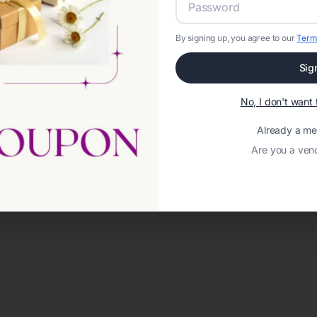
By signing up, you agree to our
Term
Sig
No, I don't wan
Already a m
Are you a ven