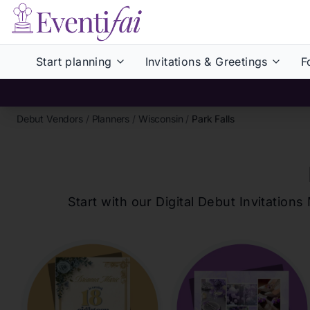
Start planning
Invitations & Greetings
F
Debut Vendors
/
Planners
/
Wisconsin
/
Park Falls
Start with our Digital Debut Invitati