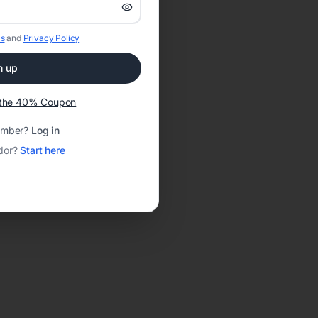
s
and
Privacy Policy
n up
t the 40% Coupon
ember?
Log in
dor?
Start here