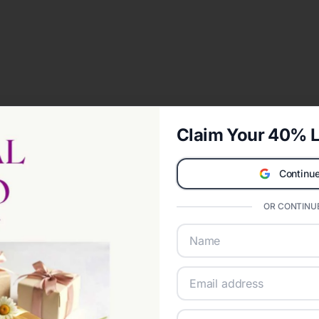
Claim Your 40% L
Continue
OR CONTINUE