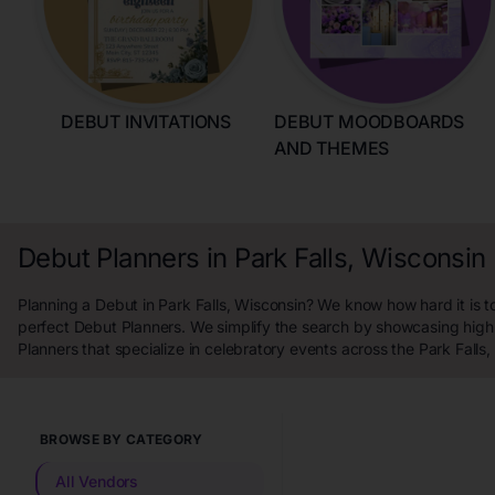
DEBUT INVITATIONS
DEBUT MOODBOARDS
AND THEMES
Debut Planners in Park Falls, Wisconsin
Planning a Debut in Park Falls, Wisconsin? We know how hard it is to
perfect Debut Planners. We simplify the search by showcasing high
Planners that specialize in celebratory events across the Park Falls,
BROWSE BY CATEGORY
All Vendors