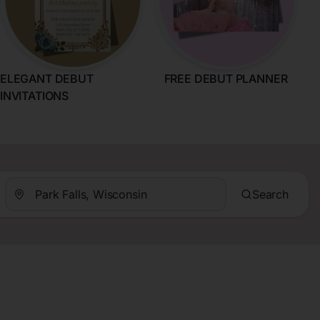
ELEGANT DEBUT
FREE DEBUT PLANNER
INVITATIONS
Search