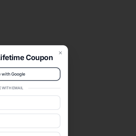
ifetime Coupon
Close
 with Google
 WITH EMAIL