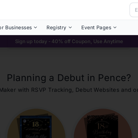
or Businesses
Registry
Event Pages
Sign up today - 40% off Coupon, Use Anytime
Planning a Debut in
Pence
?
ons Maker with RSVP Tracking, Debut Websites and 