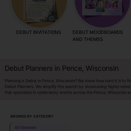
DEBUT INVITATIONS
DEBUT MOODBOARDS
AND THEMES
Debut Planners in Pence, Wisconsin
Planning a Debut in Pence, Wisconsin? We know how hard it is to fi
Debut Planners. We simplify the search by showcasing highly-rated
that specialize in celebratory events across the Pence, Wisconsin a
BROWSE BY CATEGORY
All Vendors