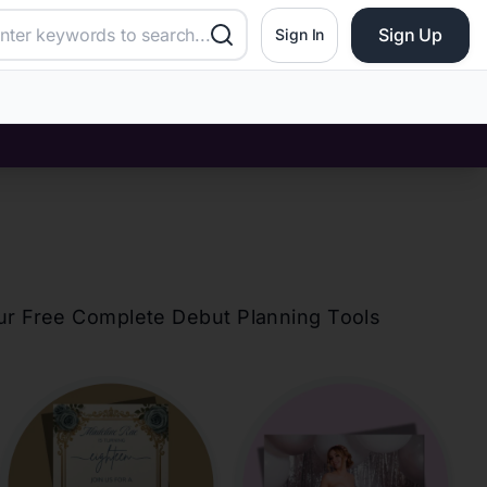
Sign Up
Sign In
our Free Complete Debut Planning Tools