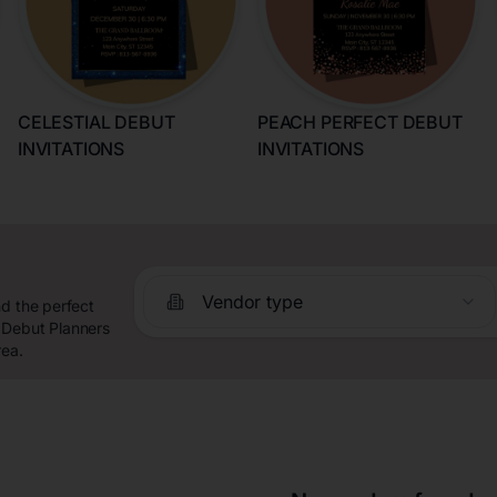
CELESTIAL DEBUT
PEACH PERFECT DEBUT
INVITATIONS
INVITATIONS
Vendor type
nd the perfect
 Debut Planners
rea.