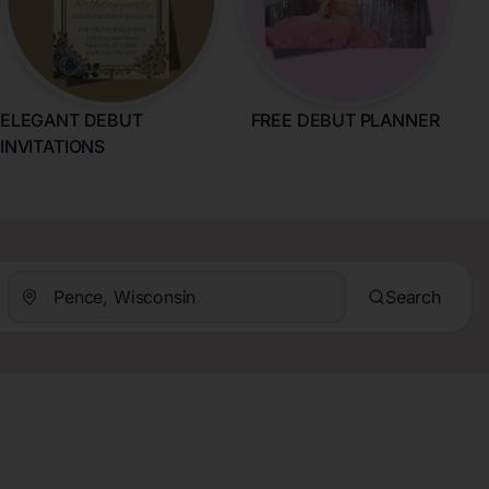
ELEGANT DEBUT
FREE DEBUT PLANNER
INVITATIONS
Search