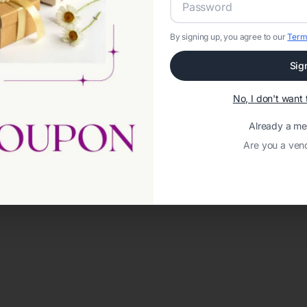
By signing up, you agree to our
Term
Sig
No, I don't wan
Already a m
Are you a ven