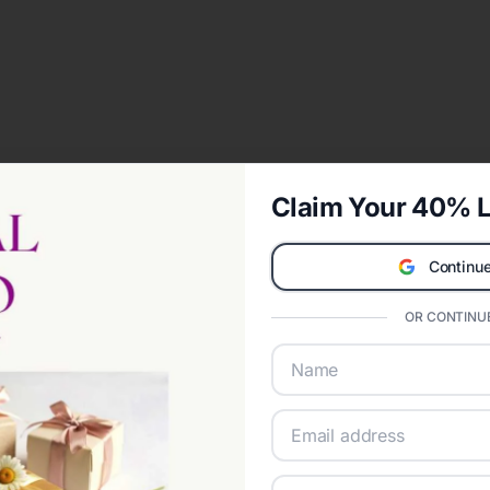
Claim Your 40% L
Continue
OR CONTINUE