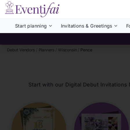
Start planning
Invitations & Greetings
F
Debut Vendors
/
Planners
/
Wisconsin
/
Pence
Start with our Digital Debut Invitati