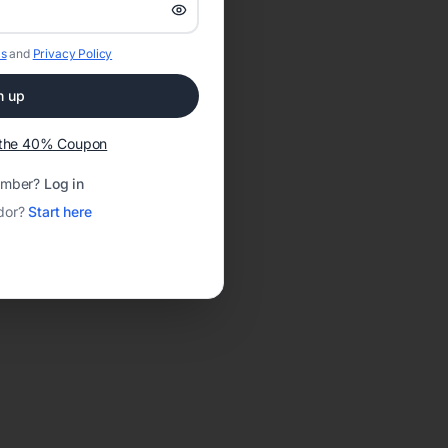
s
and
Privacy Policy
n up
t the 40% Coupon
ember?
Log in
dor?
Start here