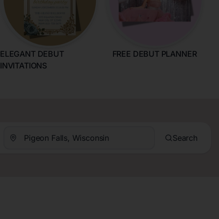
ELEGANT DEBUT
FREE DEBUT PLANNER
INVITATIONS
Search