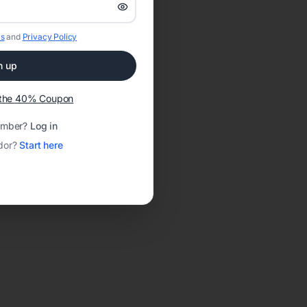
s
and
Privacy Policy
n up
t the 40% Coupon
ember?
Log in
dor?
Start here