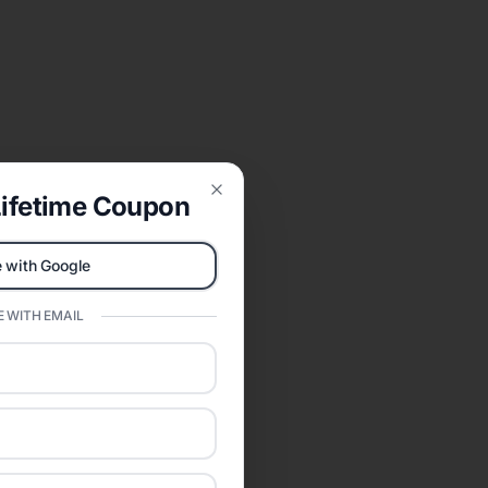
ifetime Coupon
Close
 with Google
 WITH EMAIL