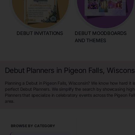
DEBUT INVITATIONS
DEBUT MOODBOARDS
AND THEMES
Debut Planners in Pigeon Falls, Wiscons
Planning a Debut in Pigeon Falls, Wisconsin? We know how hard it is
perfect Debut Planners. We simplify the search by showcasing high
Planners that specialize in celebratory events across the Pigeon Fal
area.
BROWSE BY CATEGORY