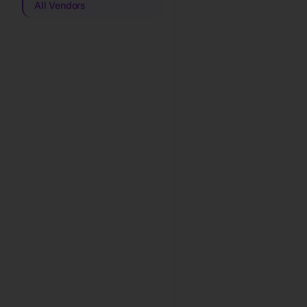
All Vendors