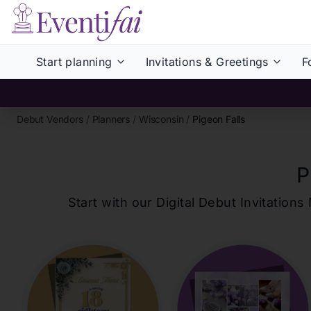
Start planning
Invitations & Greetings
F
Debut Vendors
/
Planners
/
Wisconsin
/
Pigeon Falls
P
Start with our Digital Debut Invitati