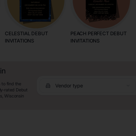
CELESTIAL DEBUT
PEACH PERFECT DEBUT
INVITATIONS
INVITATIONS
in
 to find the
Vendor type
ly-rated Debut
ls, Wisconsin