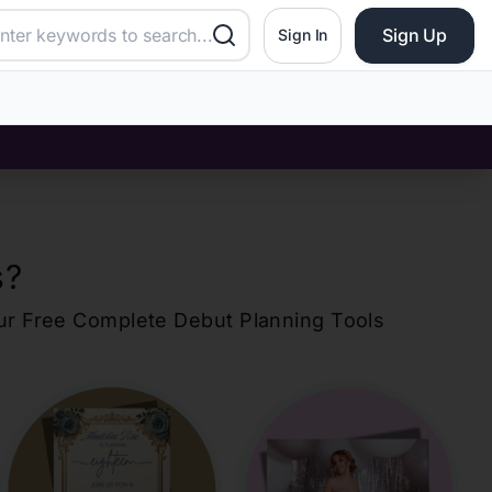
Sign Up
Sign In
s
?
our Free Complete Debut Planning Tools