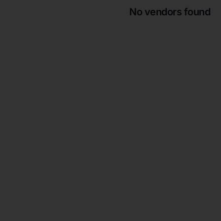
No vendors found