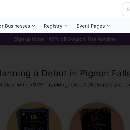
or Businesses
Registry
Event Pages
Sign up today - 40% off Coupon, Use Anytime
lanning a Debut in
Pigeon Fall
ons Maker with RSVP Tracking, Debut Websites and 