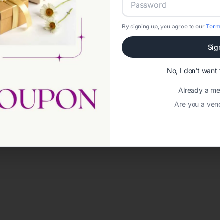
By signing up, you agree to our
Term
Sig
No, I don't wan
Already a m
Are you a ven