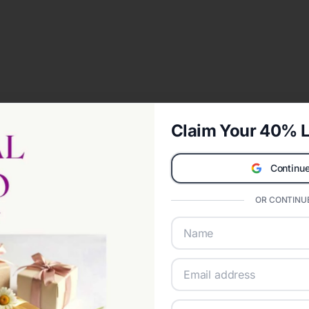
Claim Your 40% L
Continue
OR CONTINUE