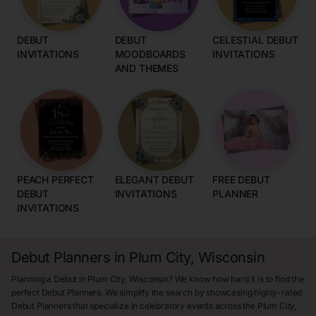
DEBUT
DEBUT
CELESTIAL DEBUT
INVITATIONS
MOODBOARDS
INVITATIONS
AND THEMES
PEACH PERFECT
ELEGANT DEBUT
FREE DEBUT
DEBUT
INVITATIONS
PLANNER
INVITATIONS
Debut Planners in Plum City, Wisconsin
Planning a Debut in Plum City, Wisconsin? We know how hard it is to find the
perfect Debut Planners. We simplify the search by showcasing highly-rated
Debut Planners that specialize in celebratory events across the Plum City,