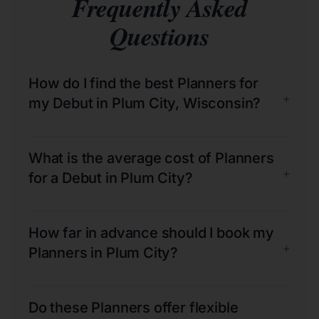
Frequently Asked
Questions
How do I find the best Planners for
+
my Debut in Plum City, Wisconsin?
What is the average cost of Planners
+
for a Debut in Plum City?
How far in advance should I book my
+
Planners in Plum City?
Do these Planners offer flexible