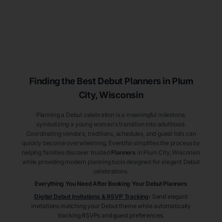
Finding the Best Debut
Planners
in Plum
City
, Wisconsin
Planning a Debut celebration is a meaningful milestone,
symbolizing a young woman’s transition into adulthood.
Coordinating vendors, traditions, schedules, and guest lists can
quickly become overwhelming. Eventifai simplifies the process by
helping families discover trusted
Planners
in Plum City
, Wisconsin
while providing modern planning tools designed for elegant Debut
celebrations.
Everything You Need After Booking Your Debut
Planners
Digital Debut Invitations & RSVP Tracking
:
Send elegant
invitations matching your Debut theme while automatically
tracking RSVPs and guest preferences.