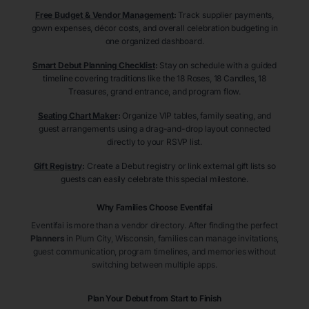
Free Budget & Vendor Management
:
Track supplier payments,
gown expenses, décor costs, and overall celebration budgeting in
one organized dashboard.
Smart Debut Planning Checklist
:
Stay on schedule with a guided
timeline covering traditions like the 18 Roses, 18 Candles, 18
Treasures, grand entrance, and program flow.
Seating Chart Maker
:
Organize VIP tables, family seating, and
guest arrangements using a drag-and-drop layout connected
directly to your RSVP list.
Gift Registry
:
Create a Debut registry or link external gift lists so
guests can easily celebrate this special milestone.
Why Families Choose Eventifai
Eventifai is more than a vendor directory. After finding the perfect
Planners
in Plum City
, Wisconsin
, families can manage invitations,
guest communication, program timelines, and memories without
switching between multiple apps.
Plan Your Debut from Start to Finish