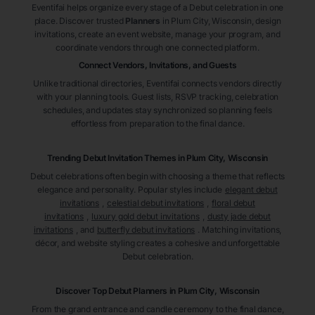
Eventifai helps organize every stage of a Debut celebration in one
place. Discover trusted
Planners
in Plum City
, Wisconsin
, design
invitations, create an event website, manage your program, and
coordinate vendors through one connected platform.
Connect Vendors, Invitations, and Guests
Unlike traditional directories, Eventifai connects vendors directly
with your planning tools. Guest lists, RSVP tracking, celebration
schedules, and updates stay synchronized so planning feels
effortless from preparation to the final dance.
Trending Debut Invitation Themes in
Plum City, Wisconsin
Debut celebrations often begin with choosing a theme that reflects
elegance and personality. Popular styles include
elegant debut
invitations
,
celestial debut invitations
,
floral debut
invitations
,
luxury gold debut invitations
,
dusty jade debut
invitations
, and
butterfly debut invitations
. Matching invitations,
décor, and website styling creates a cohesive and unforgettable
Debut celebration.
Discover Top Debut
Planners
in Plum City
, Wisconsin
From the grand entrance and candle ceremony to the final dance,