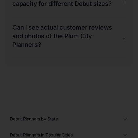
+
capacity for different Debut sizes?
Can I see actual customer reviews
and photos of the Plum City
+
Planners?
Debut Planners by State
Debut Planners in Popular Cities