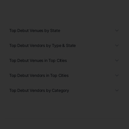
Top Debut Venues by State
Top Debut Vendors by Type & State
Top Debut Venues in Top Cities
Top Debut Vendors in Top Cities
Top Debut Vendors by Category