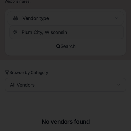
Wisconsin area.
Vendor type
Search
Browse by Category
All Vendors
No vendors found