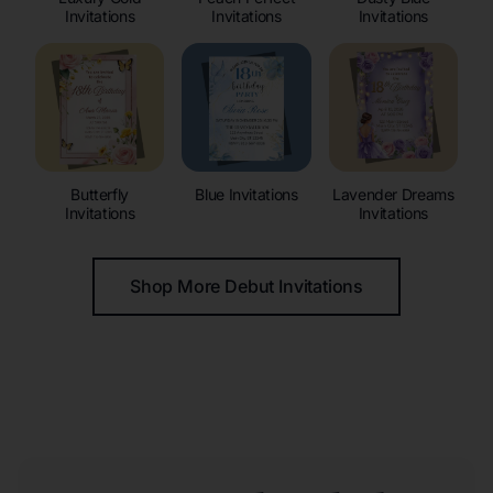
Invitations
Invitations
Invitations
Butterfly
Blue Invitations
Lavender Dreams
Invitations
Invitations
Shop More Debut Invitations