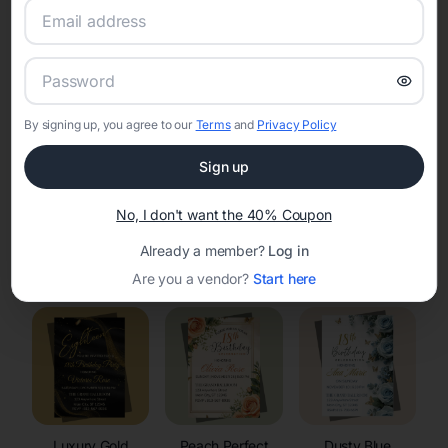
RSVP Tracking in Plum City
Set the tone for the party with unique customizable
invitation templates
By signing up, you agree to our
Terms
and
Privacy Policy
Sign up
No, I don't want the 40% Coupon
Already a member?
Log in
Elegant
Celestial
Floral Invitations
Invitations
Invitations
Are you a vendor?
Start here
Luxury Gold
Peach Perfect
Dusty Blue