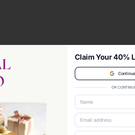
Claim Your 40% L
Continue
OR CONTINUE