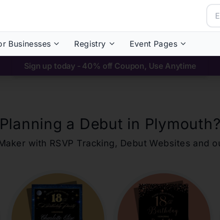
or Businesses
Registry
Event Pages
Sign up today - 40% off Coupon, Use Anytime
Planning a Debut in
Plymouth
ons Maker with RSVP Tracking, Debut Websites and 