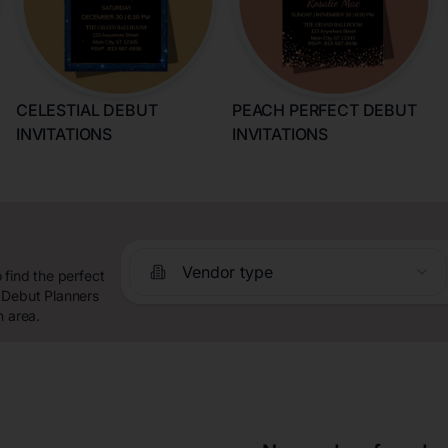
CELESTIAL DEBUT
PEACH PERFECT DEBUT
INVITATIONS
INVITATIONS
Vendor type
 find the perfect
 Debut Planners
n area.