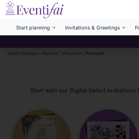
Start planning
Invitations & Greetings
F
Debut Vendors
/
Planners
/
Wisconsin
/
Plymouth
Start with our Digital Debut Invitati