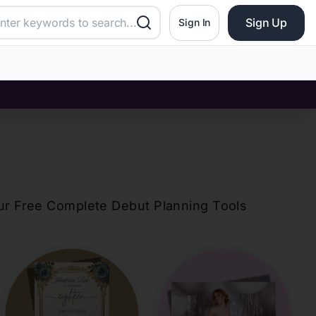
Sign Up
Sign In
?
our Free Complete Debut Planning Tools