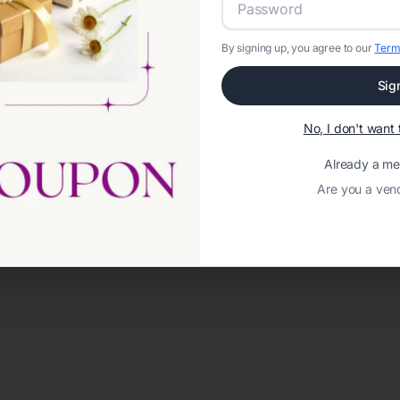
By signing up, you agree to our
Term
Sig
No, I don't wan
Already a m
Are you a ven