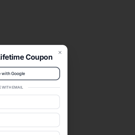
ifetime Coupon
Close
 with Google
 WITH EMAIL