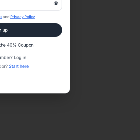
s
and
Privacy Policy
n up
t the 40% Coupon
ember?
Log in
dor?
Start here