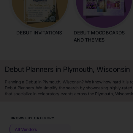
DEBUT INVITATIONS
DEBUT MOODBOARDS
AND THEMES
Debut Planners in Plymouth, Wisconsin
Planning a Debut in Plymouth, Wisconsin? We know how hard it is to
Debut Planners. We simplify the search by showcasing highly-rated
that specialize in celebratory events across the Plymouth, Wisconsi
BROWSE BY CATEGORY
All Vendors