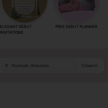
ELEGANT DEBUT
FREE DEBUT PLANNER
INVITATIONS
Search