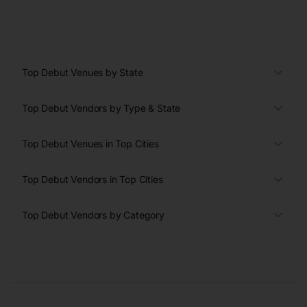
Top Debut Venues by State
Top Debut Vendors by Type & State
Top Debut Venues in Top Cities
Top Debut Vendors in Top Cities
Top Debut Vendors by Category