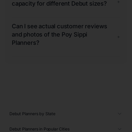
+
capacity for different Debut sizes?
Can I see actual customer reviews
and photos of the Poy Sippi
+
Planners?
Debut Planners by State
Debut Planners in Popular Cities