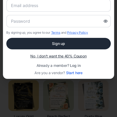
RSVP Tracking in Poy Sippi
Set the tone for the party with unique customizable
invitation templates
By signing up, you agree to our
Terms
and
Privacy Policy
Sign up
No, I don't want the 40% Coupon
Already a member?
Log in
Elegant
Celestial
Floral Invitations
Invitations
Invitations
Are you a vendor?
Start here
Luxury Gold
Peach Perfect
Dusty Blue