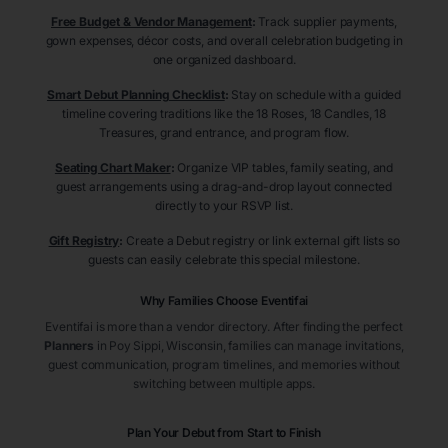
Free Budget & Vendor Management
:
Track supplier payments,
gown expenses, décor costs, and overall celebration budgeting in
one organized dashboard.
Smart Debut Planning Checklist
:
Stay on schedule with a guided
timeline covering traditions like the 18 Roses, 18 Candles, 18
Treasures, grand entrance, and program flow.
Seating Chart Maker
:
Organize VIP tables, family seating, and
guest arrangements using a drag-and-drop layout connected
directly to your RSVP list.
Gift Registry
:
Create a Debut registry or link external gift lists so
guests can easily celebrate this special milestone.
Why Families Choose Eventifai
Eventifai is more than a vendor directory. After finding the perfect
Planners
in Poy Sippi
, Wisconsin
, families can manage invitations,
guest communication, program timelines, and memories without
switching between multiple apps.
Plan Your Debut from Start to Finish