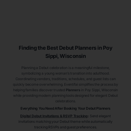
Finding the Best Debut
Planners
in Poy
Sippi
, Wisconsin
Planning a Debut celebration is a meaningful milestone,
symbolizing a young woman’s transition into adulthood.
Coordinating vendors, traditions, schedules, and guest lists can
quickly become overwhelming. Eventifai simplifies the process by
helping families discover trusted
Planners
in Poy Sippi
, Wisconsin
while providing modern planning tools designed for elegant Debut
celebrations.
Everything You Need After Booking Your Debut
Planners
Digital Debut Invitations & RSVP Tracking
:
Send elegant
invitations matching your Debut theme while automatically
tracking RSVPs and guest preferences.