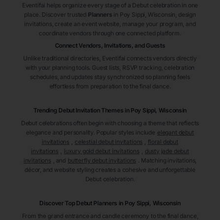
Eventifai helps organize every stage of a Debut celebration in one
place. Discover trusted
Planners
in Poy Sippi
, Wisconsin
, design
invitations, create an event website, manage your program, and
coordinate vendors through one connected platform.
Connect Vendors, Invitations, and Guests
Unlike traditional directories, Eventifai connects vendors directly
with your planning tools. Guest lists, RSVP tracking, celebration
schedules, and updates stay synchronized so planning feels
effortless from preparation to the final dance.
Trending Debut Invitation Themes in
Poy Sippi, Wisconsin
Debut celebrations often begin with choosing a theme that reflects
elegance and personality. Popular styles include
elegant debut
invitations
,
celestial debut invitations
,
floral debut
invitations
,
luxury gold debut invitations
,
dusty jade debut
invitations
, and
butterfly debut invitations
. Matching invitations,
décor, and website styling creates a cohesive and unforgettable
Debut celebration.
Discover Top Debut
Planners
in Poy Sippi
, Wisconsin
From the grand entrance and candle ceremony to the final dance,