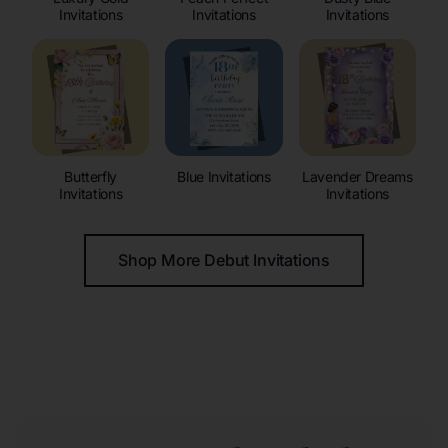
Invitations
Invitations
Invitations
Butterfly
Blue Invitations
Lavender Dreams
Invitations
Invitations
Shop More Debut Invitations