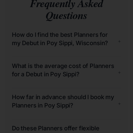
Frequently Asked
Questions
How do I find the best Planners for
+
my Debut in Poy Sippi, Wisconsin?
What is the average cost of Planners
+
for a Debut in Poy Sippi?
How far in advance should I book my
+
Planners in Poy Sippi?
Do these Planners offer flexible