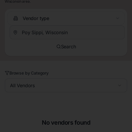
Wisconsin area.
Vendor type
Search
Browse by Category
All Vendors
No vendors found