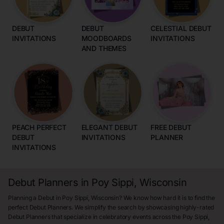
DEBUT
DEBUT
CELESTIAL DEBUT
INVITATIONS
MOODBOARDS
INVITATIONS
AND THEMES
PEACH PERFECT
ELEGANT DEBUT
FREE DEBUT
DEBUT
INVITATIONS
PLANNER
INVITATIONS
Debut Planners in Poy Sippi, Wisconsin
Planning a Debut in Poy Sippi, Wisconsin? We know how hard it is to find the
perfect Debut Planners. We simplify the search by showcasing highly-rated
Debut Planners that specialize in celebratory events across the Poy Sippi,