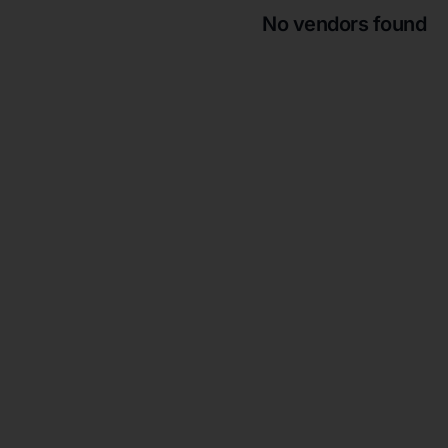
No vendors found