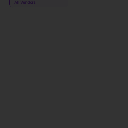
All Vendors