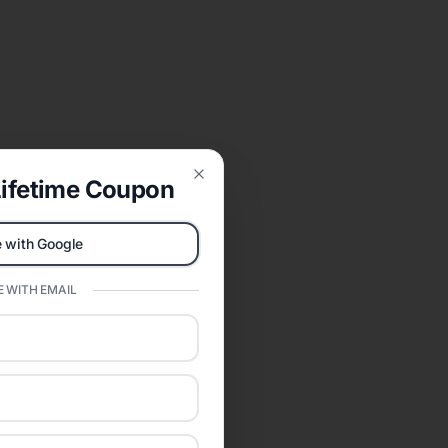
ifetime Coupon
Close
 with Google
 WITH EMAIL