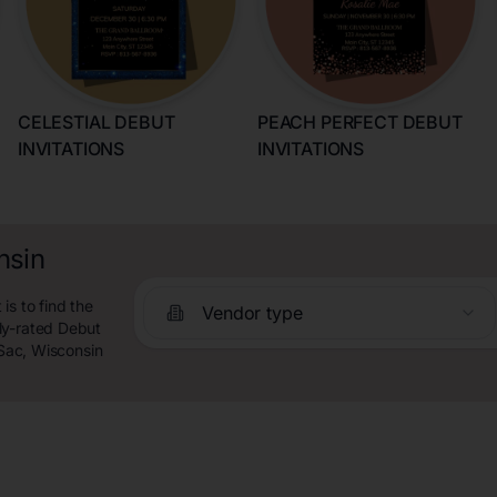
CELESTIAL DEBUT
PEACH PERFECT DEBUT
INVITATIONS
INVITATIONS
nsin
is to find the
Vendor type
ly-rated Debut
 Sac, Wisconsin