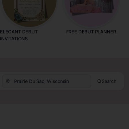
ELEGANT DEBUT
FREE DEBUT PLANNER
INVITATIONS
Search