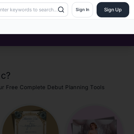
Sign Up
Sign In
ac
?
our Free Complete Debut Planning Tools