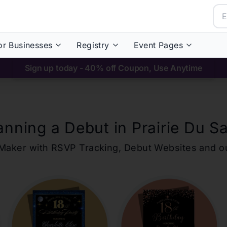
or Businesses
Registry
Event Pages
Sign up today - 40% off Coupon, Use Anytime
anning a Debut in
Prairie Du S
ons Maker with RSVP Tracking, Debut Websites and 