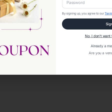
By signing up, you agree to our
Term
Sig
No, I don't wan
Already a m
Are you a ven