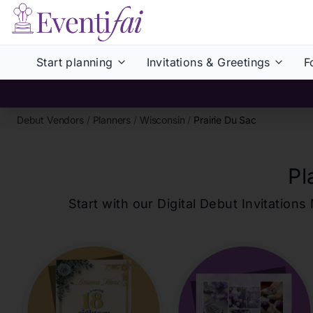
Start planning
Invitations & Greetings
F
Debut Vendors
/
Planners
/
Wisconsin
/
Prairie Du Sac
Pl
Start with our Digital Debut Invitati