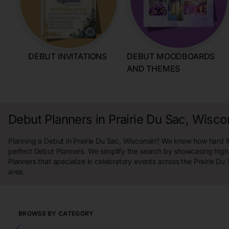
DEBUT INVITATIONS
DEBUT MOODBOARDS
AND THEMES
Debut Planners in Prairie Du Sac, Wisco
Planning a Debut in Prairie Du Sac, Wisconsin? We know how hard it 
perfect Debut Planners. We simplify the search by showcasing high
Planners that specialize in celebratory events across the Prairie Du
area.
BROWSE BY CATEGORY