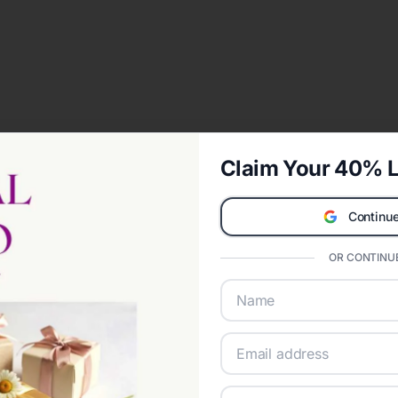
Claim Your 40% L
Continue
OR CONTINUE