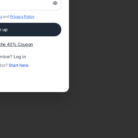
s
and
Privacy Policy
n up
t the 40% Coupon
ember?
Log in
dor?
Start here