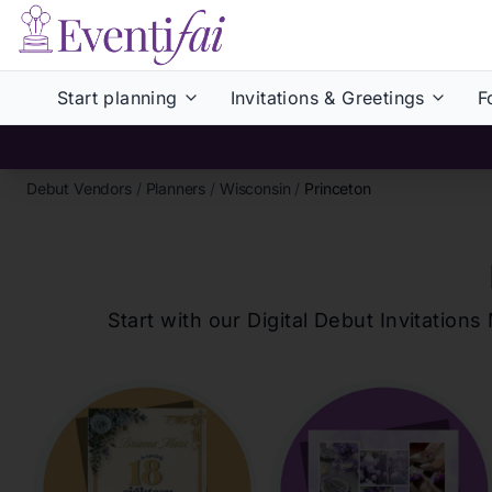
Start planning
Invitations & Greetings
F
Debut Vendors
/
Planners
/
Wisconsin
/
Princeton
Start with our Digital Debut Invitati