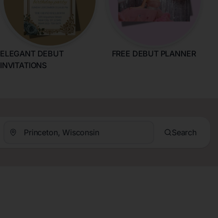
ELEGANT DEBUT
FREE DEBUT PLANNER
INVITATIONS
Search