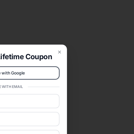
ifetime Coupon
Close
 with Google
 WITH EMAIL