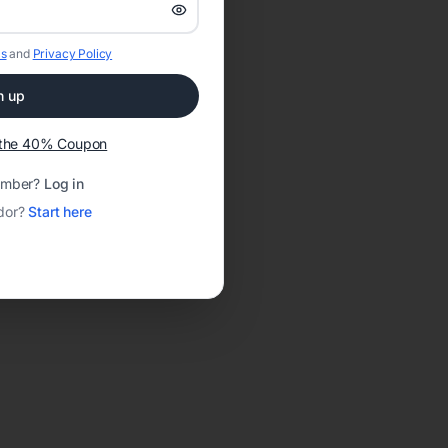
s
and
Privacy Policy
n up
t the 40% Coupon
ember?
Log in
dor?
Start here