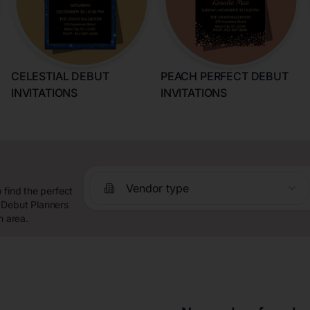
CELESTIAL DEBUT
PEACH PERFECT DEBUT
INVITATIONS
INVITATIONS
Vendor type
 find the perfect
 Debut Planners
n area.