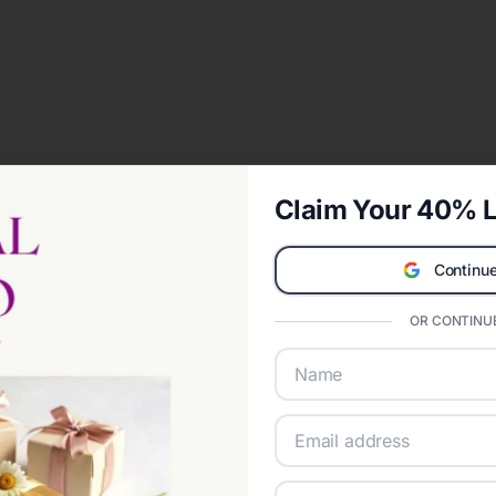
Claim Your 40% L
Continue
OR CONTINUE