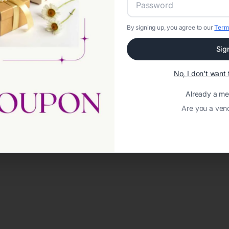
By signing up, you agree to our
Term
Sig
No, I don't wan
Already a m
Are you a ven