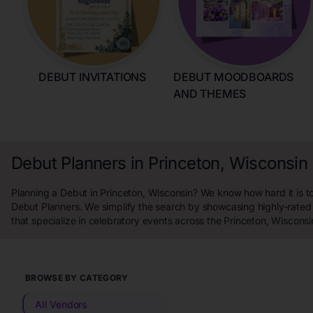
DEBUT INVITATIONS
DEBUT MOODBOARDS
AND THEMES
Debut Planners in Princeton, Wisconsin
Planning a Debut in Princeton, Wisconsin? We know how hard it is to
Debut Planners. We simplify the search by showcasing highly-rated
that specialize in celebratory events across the Princeton, Wisconsi
BROWSE BY CATEGORY
All Vendors