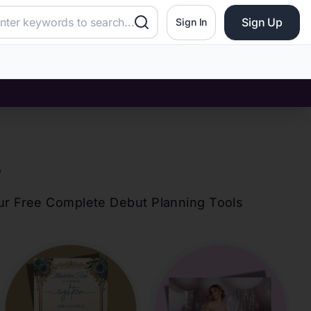
Sign Up
Sign In
?
our Free Complete Debut Planning Tools