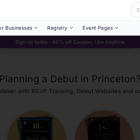
or Businesses
Registry
Event Pages
Sign up today - 40% off Coupon, Use Anytime
Planning a Debut in
Princeton
ons Maker with RSVP Tracking, Debut Websites and 