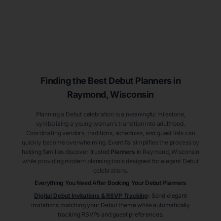
Finding the Best Debut
Planners
in
Raymond
, Wisconsin
Planning a Debut celebration is a meaningful milestone,
symbolizing a young woman’s transition into adulthood.
Coordinating vendors, traditions, schedules, and guest lists can
quickly become overwhelming. Eventifai simplifies the process by
helping families discover trusted
Planners
in Raymond
, Wisconsin
while providing modern planning tools designed for elegant Debut
celebrations.
Everything You Need After Booking Your Debut
Planners
Digital Debut Invitations & RSVP Tracking
:
Send elegant
invitations matching your Debut theme while automatically
tracking RSVPs and guest preferences.