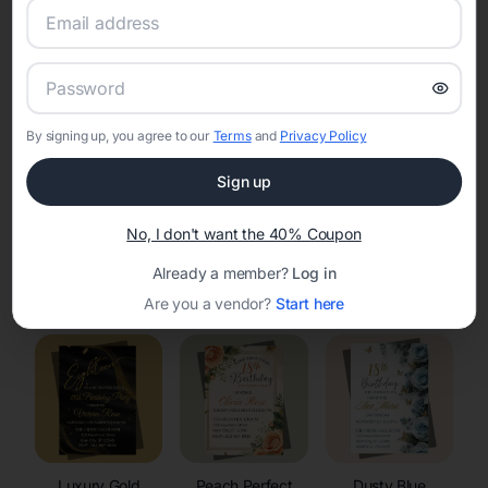
RSVP Tracking in Raymond
Set the tone for the party with unique customizable
invitation templates
By signing up, you agree to our
Terms
and
Privacy Policy
Sign up
No, I don't want the 40% Coupon
Already a member?
Log in
Elegant
Celestial
Floral Invitations
Invitations
Invitations
Are you a vendor?
Start here
Luxury Gold
Peach Perfect
Dusty Blue