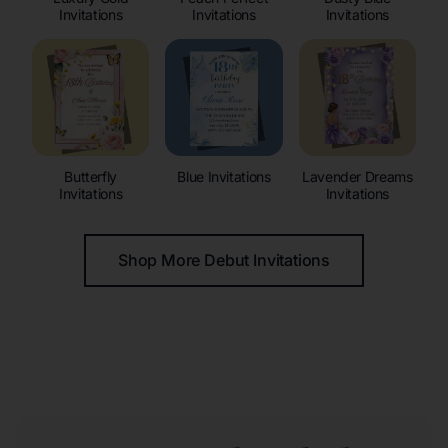
Invitations
Invitations
Invitations
Butterfly
Blue Invitations
Lavender Dreams
Invitations
Invitations
Shop More Debut Invitations