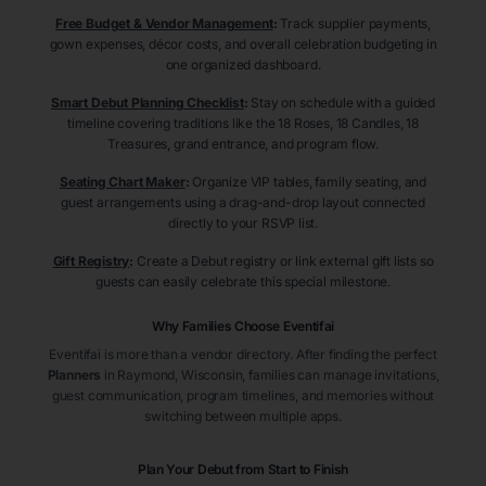
Free Budget & Vendor Management
:
Track supplier payments,
gown expenses, décor costs, and overall celebration budgeting in
one organized dashboard.
Smart Debut Planning Checklist
:
Stay on schedule with a guided
timeline covering traditions like the 18 Roses, 18 Candles, 18
Treasures, grand entrance, and program flow.
Seating Chart Maker
:
Organize VIP tables, family seating, and
guest arrangements using a drag-and-drop layout connected
directly to your RSVP list.
Gift Registry
:
Create a Debut registry or link external gift lists so
guests can easily celebrate this special milestone.
Why Families Choose Eventifai
Eventifai is more than a vendor directory. After finding the perfect
Planners
in Raymond
, Wisconsin
, families can manage invitations,
guest communication, program timelines, and memories without
switching between multiple apps.
Plan Your Debut from Start to Finish