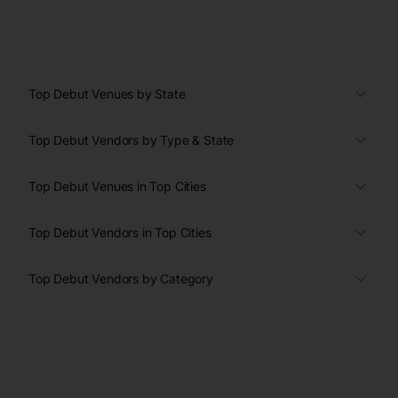
Top Debut Venues by State
Top Debut Vendors by Type & State
Top Debut Venues in Top Cities
Top Debut Vendors in Top Cities
Top Debut Vendors by Category