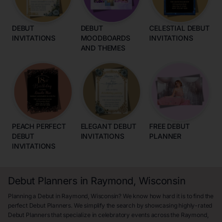
DEBUT
DEBUT
CELESTIAL DEBUT
INVITATIONS
MOODBOARDS
INVITATIONS
AND THEMES
PEACH PERFECT
ELEGANT DEBUT
FREE DEBUT
DEBUT
INVITATIONS
PLANNER
INVITATIONS
Debut Planners in Raymond, Wisconsin
Planning a Debut in Raymond, Wisconsin? We know how hard it is to find the
perfect Debut Planners. We simplify the search by showcasing highly-rated
Debut Planners that specialize in celebratory events across the Raymond,