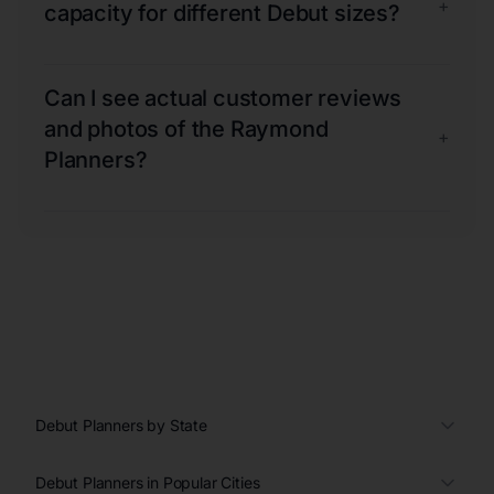
+
capacity for different Debut sizes?
Can I see actual customer reviews
and photos of the Raymond
+
Planners?
Debut Planners by State
Debut Planners in Popular Cities