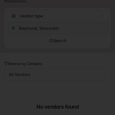
Wisconsin area.
Vendor type
Search
Browse by Category
All Vendors
No vendors found