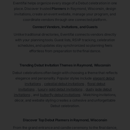
Eventifai helps organize every stage of a Debut celebration in one
place. Discover trusted
Planners
in Raymond
, Wisconsin
, design
invitations, create an event website, manage your program, and
coordinate vendors through one connected platform.
Connect Vendors, Invitations, and Guests
Unlike traditional directories, Eventifai connects vendors directly
with your planning tools. Guest lists, RSVP tracking, celebration
schedules, and updates stay synchronized so planning feels
effortless from preparation to the final dance.
Trending Debut Invitation Themes in
Raymond, Wisconsin
Debut celebrations often begin with choosing a theme that reflects
elegance and personality. Popular styles include
elegant debut
invitations
,
celestial debut invitations
,
floral debut
invitations
,
luxury gold debut invitations
,
dusty jade debut
invitations
, and
butterfly debut invitations
. Matching invitations,
décor, and website styling creates a cohesive and unforgettable
Debut celebration.
Discover Top Debut
Planners
in Raymond
, Wisconsin
From the grand entrance and candle ceremony to the final dance,