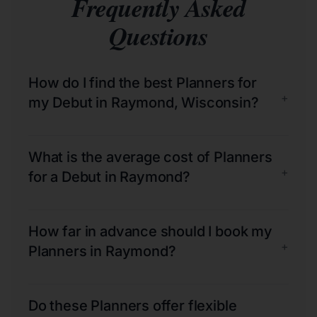
Frequently Asked
Questions
How do I find the best Planners for
+
my Debut in Raymond, Wisconsin?
What is the average cost of Planners
+
for a Debut in Raymond?
How far in advance should I book my
+
Planners in Raymond?
Do these Planners offer flexible