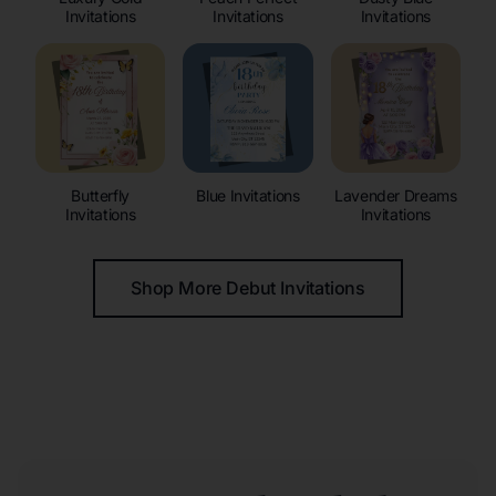
Invitations
Invitations
Invitations
Butterfly
Blue Invitations
Lavender Dreams
Invitations
Invitations
Shop More Debut Invitations