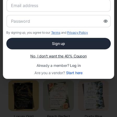
RSVP Tracking in Redgranite
Set the tone for the party with unique customizable
invitation templates
By signing up, you agree to our
Terms
and
Privacy Policy
Sign up
No, I don't want the 40% Coupon
Already a member?
Log in
Elegant
Celestial
Floral Invitations
Invitations
Invitations
Are you a vendor?
Start here
Luxury Gold
Peach Perfect
Dusty Blue