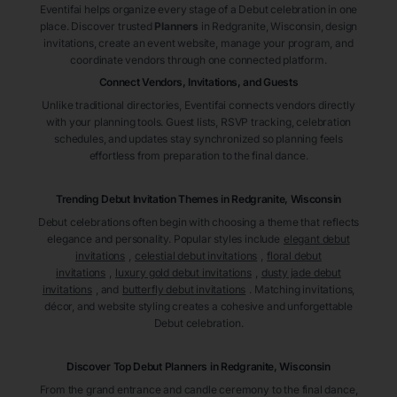
Eventifai helps organize every stage of a Debut celebration in one
place. Discover trusted
Planners
in Redgranite
, Wisconsin
, design
invitations, create an event website, manage your program, and
coordinate vendors through one connected platform.
Connect Vendors, Invitations, and Guests
Unlike traditional directories, Eventifai connects vendors directly
with your planning tools. Guest lists, RSVP tracking, celebration
schedules, and updates stay synchronized so planning feels
effortless from preparation to the final dance.
Trending Debut Invitation Themes in
Redgranite, Wisconsin
Debut celebrations often begin with choosing a theme that reflects
elegance and personality. Popular styles include
elegant debut
invitations
,
celestial debut invitations
,
floral debut
invitations
,
luxury gold debut invitations
,
dusty jade debut
invitations
, and
butterfly debut invitations
. Matching invitations,
décor, and website styling creates a cohesive and unforgettable
Debut celebration.
Discover Top Debut
Planners
in Redgranite
, Wisconsin
From the grand entrance and candle ceremony to the final dance,