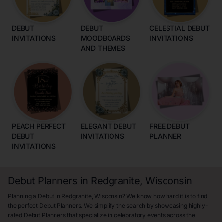
DEBUT
DEBUT
CELESTIAL DEBUT
INVITATIONS
MOODBOARDS
INVITATIONS
AND THEMES
PEACH PERFECT
ELEGANT DEBUT
FREE DEBUT
DEBUT
INVITATIONS
PLANNER
INVITATIONS
Debut Planners in Redgranite, Wisconsin
Planning a Debut in Redgranite, Wisconsin? We know how hard it is to find
the perfect Debut Planners. We simplify the search by showcasing highly-
rated Debut Planners that specialize in celebratory events across the