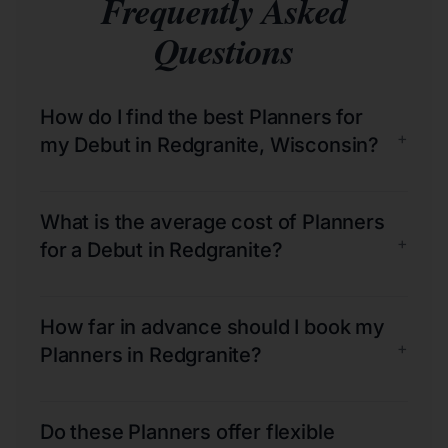
Frequently Asked
Questions
How do I find the best Planners for
+
my Debut in Redgranite, Wisconsin?
What is the average cost of Planners
+
for a Debut in Redgranite?
How far in advance should I book my
+
Planners in Redgranite?
Do these Planners offer flexible