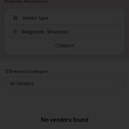
Redgranite, Wisconsin area.
Vendor type
Search
Browse by Category
All Vendors
No vendors found