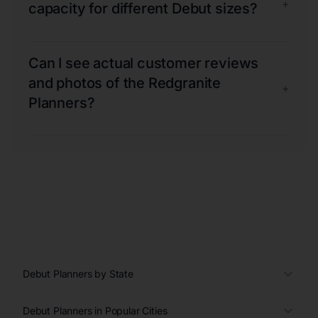
+
capacity for different Debut sizes?
Can I see actual customer reviews
and photos of the Redgranite
+
Planners?
Debut Planners by State
Debut Planners in Popular Cities