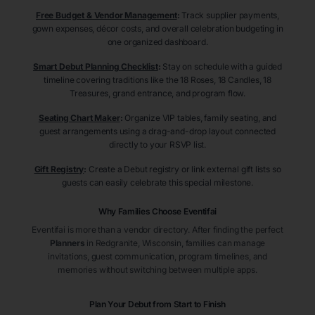
Free Budget & Vendor Management
:
Track supplier payments,
gown expenses, décor costs, and overall celebration budgeting in
one organized dashboard.
Smart Debut Planning Checklist
:
Stay on schedule with a guided
timeline covering traditions like the 18 Roses, 18 Candles, 18
Treasures, grand entrance, and program flow.
Seating Chart Maker
:
Organize VIP tables, family seating, and
guest arrangements using a drag-and-drop layout connected
directly to your RSVP list.
Gift Registry
:
Create a Debut registry or link external gift lists so
guests can easily celebrate this special milestone.
Why Families Choose Eventifai
Eventifai is more than a vendor directory. After finding the perfect
Planners
in Redgranite
, Wisconsin
, families can manage
invitations, guest communication, program timelines, and
memories without switching between multiple apps.
Plan Your Debut from Start to Finish