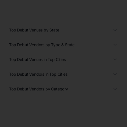
Top Debut Venues by State
Top Debut Vendors by Type & State
Top Debut Venues in Top Cities
Top Debut Vendors in Top Cities
Top Debut Vendors by Category