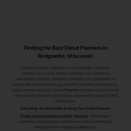
Finding the Best Debut
Planners
in
Redgranite
, Wisconsin
Planning a Debut celebration is a meaningful milestone,
symbolizing a young woman’s transition into adulthood.
Coordinating vendors, traditions, schedules, and guest lists can
quickly become overwhelming. Eventifai simplifies the process by
helping families discover trusted
Planners
in Redgranite
, Wisconsin
while providing modern planning tools designed for elegant Debut
celebrations.
Everything You Need After Booking Your Debut
Planners
Digital Debut Invitations & RSVP Tracking
:
Send elegant
invitations matching your Debut theme while automatically
tracking RSVPs and guest preferences.