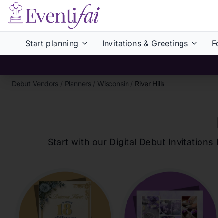
Start planning
Invitations & Greetings
F
Debut Vendors
/
Planners
/
Wisconsin
/
River Hills
Start with our Digital Debut Invitati