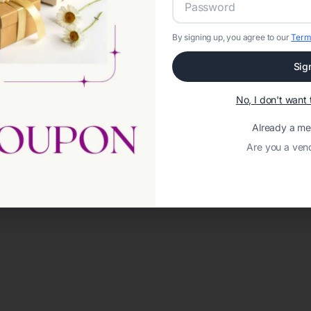
By signing up, you agree to our
Term
Sig
No, I don't wan
Already a m
Are you a ven