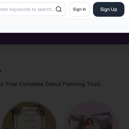
Sign Up
Sign In
?
our Free Complete Debut Planning Tools