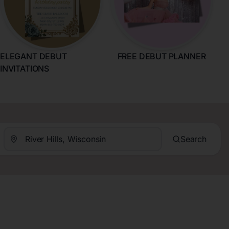
ELEGANT DEBUT
FREE DEBUT PLANNER
INVITATIONS
Search