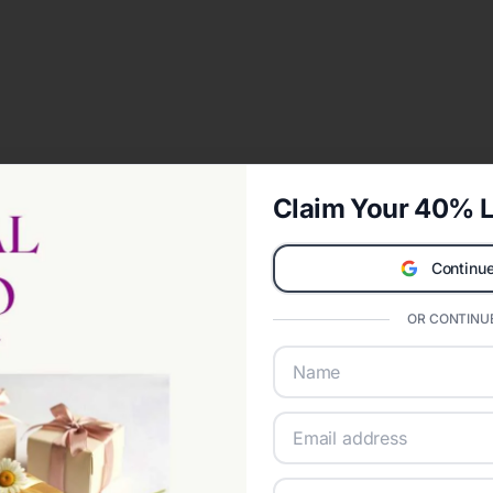
Claim Your 40% L
Continue
OR CONTINUE