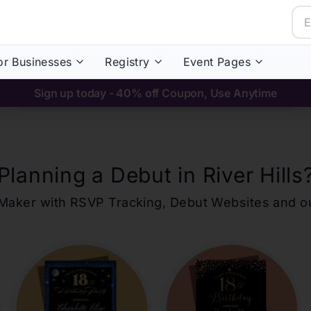
or Businesses
Registry
Event Pages
Sign up today - 40% off Coupon, Use Anytime
Planning a Debut in
River Hills
ons Maker with RSVP Tracking, Debut Websites and 