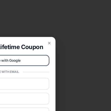
ifetime Coupon
Close
 with Google
 WITH EMAIL