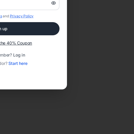
s
and
Privacy Policy
n up
t the 40% Coupon
ember?
Log in
dor?
Start here