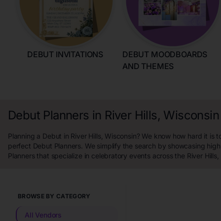
DEBUT INVITATIONS
DEBUT MOODBOARDS
AND THEMES
Debut Planners in River Hills, Wisconsin
Planning a Debut in River Hills, Wisconsin? We know how hard it is to
perfect Debut Planners. We simplify the search by showcasing high
Planners that specialize in celebratory events across the River Hills
BROWSE BY CATEGORY
All Vendors