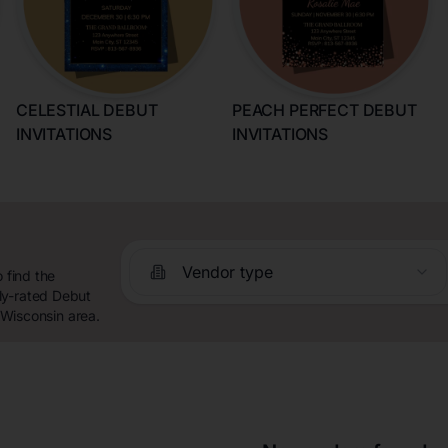
CELESTIAL DEBUT
PEACH PERFECT DEBUT
INVITATIONS
INVITATIONS
Vendor type
 find the
ly-rated Debut
, Wisconsin area.