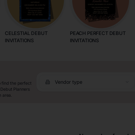
CELESTIAL DEBUT
PEACH PERFECT DEBUT
INVITATIONS
INVITATIONS
Vendor type
 find the perfect
 Debut Planners
n area.