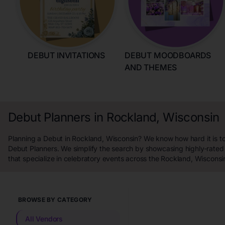
DEBUT INVITATIONS
DEBUT MOODBOARDS
AND THEMES
Debut Planners in Rockland, Wisconsin
Planning a Debut in Rockland, Wisconsin? We know how hard it is to
Debut Planners. We simplify the search by showcasing highly-rated
that specialize in celebratory events across the Rockland, Wisconsi
BROWSE BY CATEGORY
All Vendors