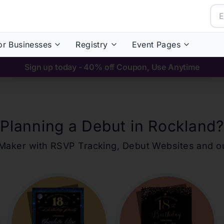
or Businesses
Registry
Event Pages
Sign up today - 40% off Coupon, Use Anytime
Planning a Debut in
Rockland
?
ons Maker with RSVP Tracking, Debut Websites and 