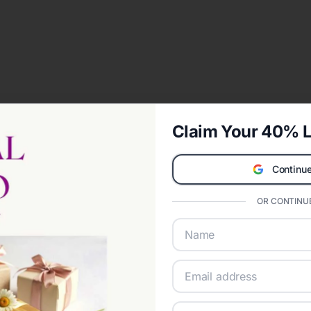
Claim Your 40% L
Continue
OR CONTINUE