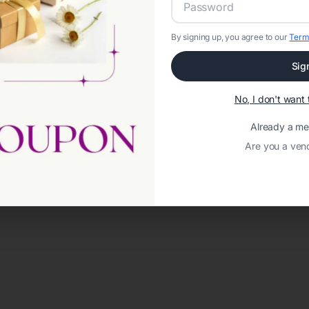
By signing up, you agree to our
Term
Sig
No, I don't wan
Already a m
Are you a ven