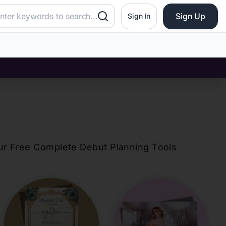
Sign Up
Sign In
our Free Complete Debut Planning Tools