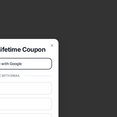
ifetime Coupon
Close
 with Google
 WITH EMAIL