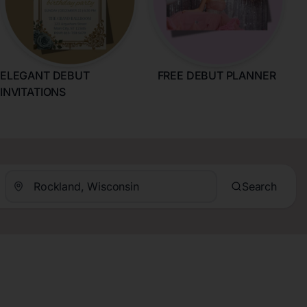
ELEGANT DEBUT
FREE DEBUT PLANNER
INVITATIONS
Search