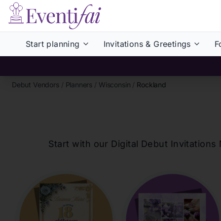
Start planning
Invitations & Greetings
F
Debut Vendors
/
Planners
/
Wisconsin
/
Rockland
Start with our Digital Debut Invitati