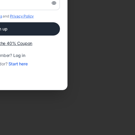
s
and
Privacy Policy
n up
t the 40% Coupon
ember?
Log in
dor?
Start here