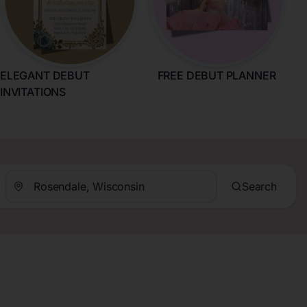
ELEGANT DEBUT
FREE DEBUT PLANNER
INVITATIONS
Search