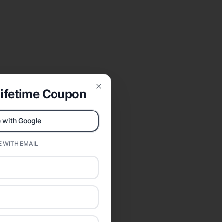
ifetime Coupon
Close
 with Google
 WITH EMAIL