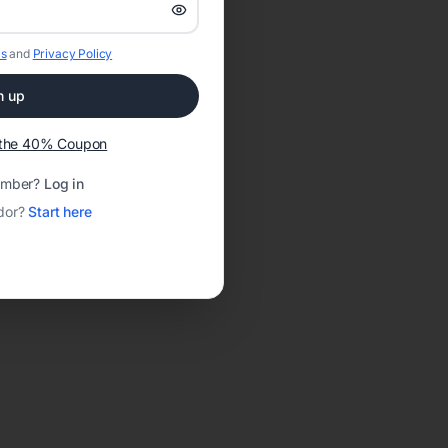
s
and
Privacy Policy
n up
t the 40% Coupon
ember?
Log in
dor?
Start here