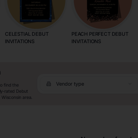
CELESTIAL DEBUT
PEACH PERFECT DEBUT
INVITATIONS
INVITATIONS
n
Vendor type
o find the
ly-rated Debut
, Wisconsin area.