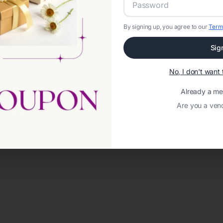
By signing up, you agree to our
Term
Sig
No, I don't wan
Already a m
Are you a ven