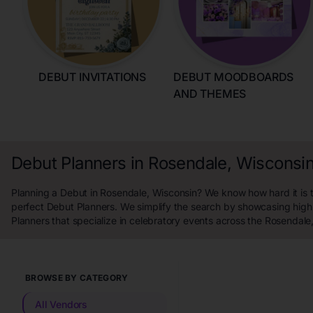
DEBUT INVITATIONS
DEBUT MOODBOARDS
AND THEMES
Debut Planners in Rosendale, Wisconsi
Planning a Debut in Rosendale, Wisconsin? We know how hard it is t
perfect Debut Planners. We simplify the search by showcasing high
Planners that specialize in celebratory events across the Rosendale
BROWSE BY CATEGORY
All Vendors