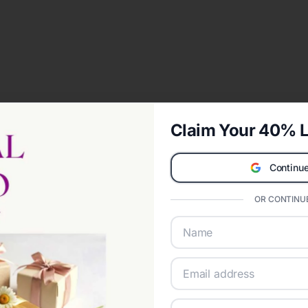
Claim Your 40% L
Continue
OR CONTINUE