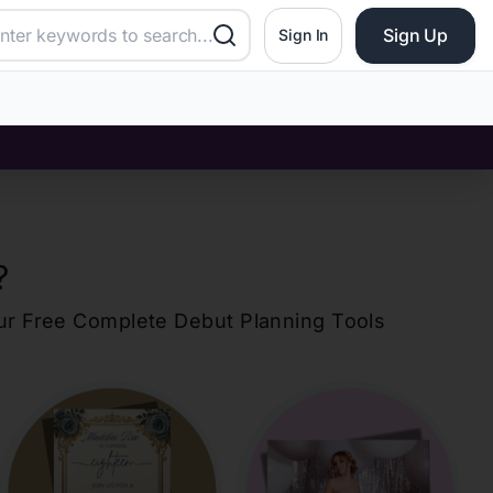
Sign Up
Sign In
?
our Free Complete Debut Planning Tools