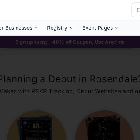
or Businesses
Registry
Event Pages
Sign up today - 40% off Coupon, Use Anytime
Planning a Debut in
Rosendale
ons Maker with RSVP Tracking, Debut Websites and 