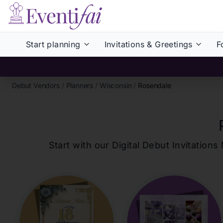
Start planning
Invitations & Greetings
F
Debut Vendors
/
Planners
/
Wisconsin
/
Rosendale
Start with our Digital Debut Invitati