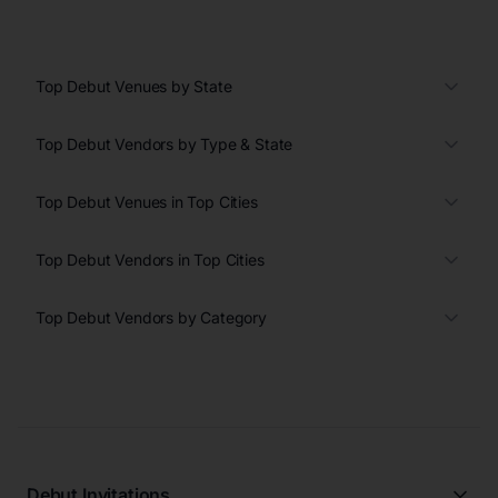
Top Debut Venues by State
Top Debut Vendors by Type & State
Top Debut Venues in Top Cities
Top Debut Vendors in Top Cities
Top Debut Vendors by Category
Debut Invitations