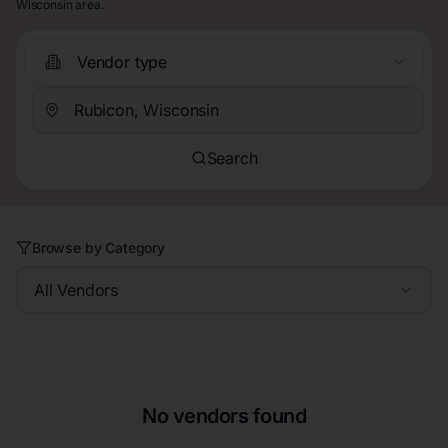
Wisconsin area.
Vendor type
Search
Browse by Category
All Vendors
No vendors found