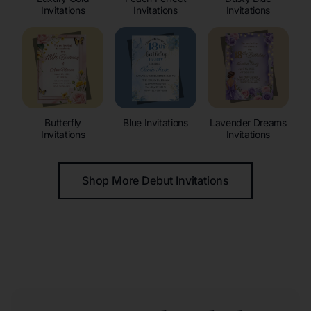
Invitations
Invitations
Invitations
Butterfly
Blue Invitations
Lavender Dreams
Invitations
Invitations
Shop More Debut Invitations