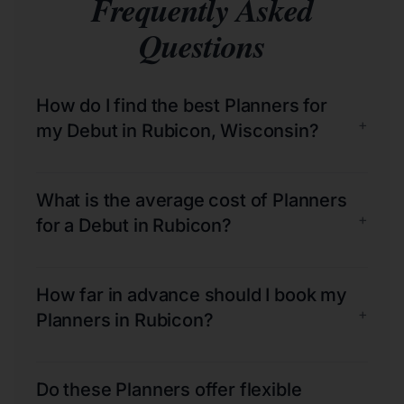
Frequently Asked
Questions
How do I find the best Planners for
+
my Debut in Rubicon, Wisconsin?
What is the average cost of Planners
+
for a Debut in Rubicon?
How far in advance should I book my
+
Planners in Rubicon?
Do these Planners offer flexible