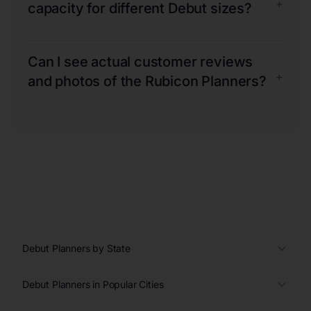
+
capacity for different Debut sizes?
Can I see actual customer reviews
+
and photos of the Rubicon Planners?
Debut Planners by State
Debut Planners in Popular Cities