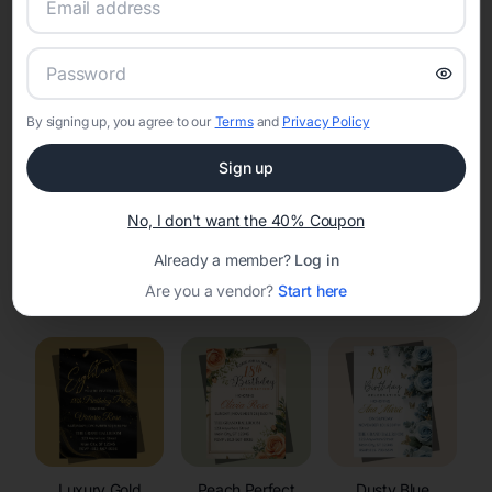
RSVP Tracking in Rubicon
Set the tone for the party with unique customizable
invitation templates
By signing up, you agree to our
Terms
and
Privacy Policy
Sign up
No, I don't want the 40% Coupon
Already a member?
Log in
Elegant
Celestial
Floral Invitations
Are you a vendor?
Start here
Invitations
Invitations
Luxury Gold
Peach Perfect
Dusty Blue