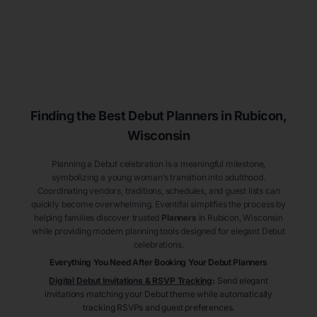
Finding the Best Debut
Planners
in Rubicon
,
Wisconsin
Planning a Debut celebration is a meaningful milestone,
symbolizing a young woman’s transition into adulthood.
Coordinating vendors, traditions, schedules, and guest lists can
quickly become overwhelming. Eventifai simplifies the process by
helping families discover trusted
Planners
in Rubicon
, Wisconsin
while providing modern planning tools designed for elegant Debut
celebrations.
Everything You Need After Booking Your Debut
Planners
Digital Debut Invitations & RSVP Tracking
:
Send elegant
invitations matching your Debut theme while automatically
tracking RSVPs and guest preferences.