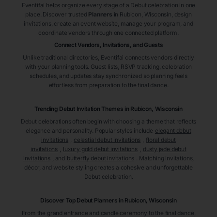
Eventifai helps organize every stage of a Debut celebration in one
place. Discover trusted
Planners
in Rubicon
, Wisconsin
, design
invitations, create an event website, manage your program, and
coordinate vendors through one connected platform.
Connect Vendors, Invitations, and Guests
Unlike traditional directories, Eventifai connects vendors directly
with your planning tools. Guest lists, RSVP tracking, celebration
schedules, and updates stay synchronized so planning feels
effortless from preparation to the final dance.
Trending Debut Invitation Themes in
Rubicon, Wisconsin
Debut celebrations often begin with choosing a theme that reflects
elegance and personality. Popular styles include
elegant debut
invitations
,
celestial debut invitations
,
floral debut
invitations
,
luxury gold debut invitations
,
dusty jade debut
invitations
, and
butterfly debut invitations
. Matching invitations,
décor, and website styling creates a cohesive and unforgettable
Debut celebration.
Discover Top Debut
Planners
in Rubicon
, Wisconsin
From the grand entrance and candle ceremony to the final dance,