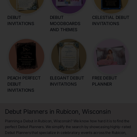
DEBUT
DEBUT
CELESTIAL DEBUT
INVITATIONS
MOODBOARDS
INVITATIONS
AND THEMES
PEACH PERFECT
ELEGANT DEBUT
FREE DEBUT
DEBUT
INVITATIONS
PLANNER
INVITATIONS
Debut Planners in Rubicon, Wisconsin
Planning a Debut in Rubicon, Wisconsin? We know how hard it is to find the
perfect Debut Planners. We simplify the search by showcasing highly-rated
Debut Planners that specialize in celebratory events across the Rubicon,