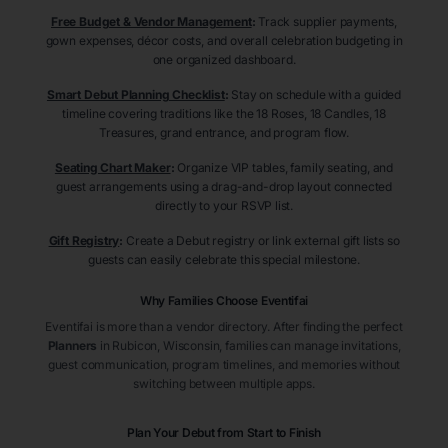
Free Budget & Vendor Management
:
Track supplier payments,
gown expenses, décor costs, and overall celebration budgeting in
one organized dashboard.
Smart Debut Planning Checklist
:
Stay on schedule with a guided
timeline covering traditions like the 18 Roses, 18 Candles, 18
Treasures, grand entrance, and program flow.
Seating Chart Maker
:
Organize VIP tables, family seating, and
guest arrangements using a drag-and-drop layout connected
directly to your RSVP list.
Gift Registry
:
Create a Debut registry or link external gift lists so
guests can easily celebrate this special milestone.
Why Families Choose Eventifai
Eventifai is more than a vendor directory. After finding the perfect
Planners
in Rubicon
, Wisconsin
, families can manage invitations,
guest communication, program timelines, and memories without
switching between multiple apps.
Plan Your Debut from Start to Finish