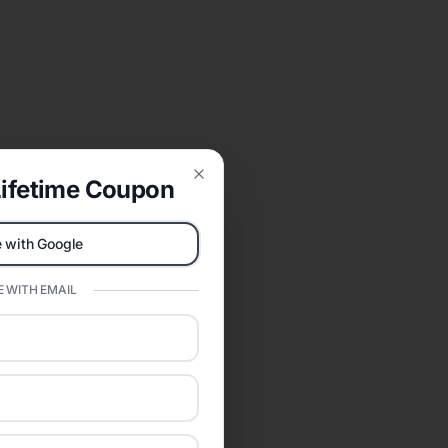
ifetime Coupon
Close
 with Google
 WITH EMAIL