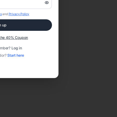
s
and
Privacy Policy
n up
t the 40% Coupon
ember?
Log in
dor?
Start here