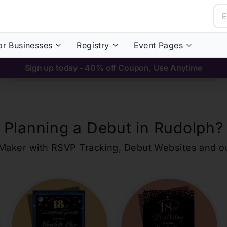
or Businesses
Registry
Event Pages
Sign up today - 40% off Coupon, Use Anytime
Planning a Debut in
Rudolph
?
ons Maker with RSVP Tracking, Debut Websites and 