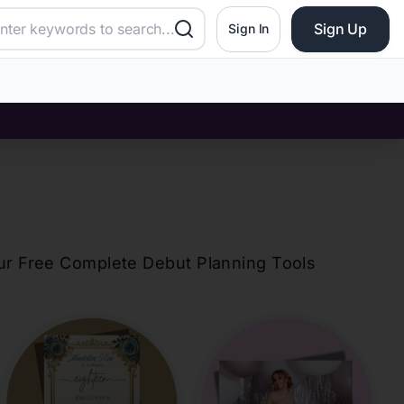
Sign Up
Sign In
our Free Complete Debut Planning Tools