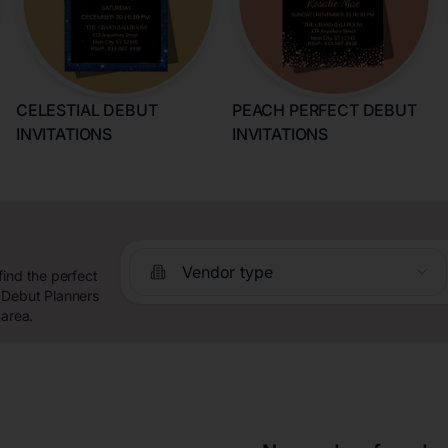
CELESTIAL DEBUT
PEACH PERFECT DEBUT
INVITATIONS
INVITATIONS
Vendor type
find the perfect
 Debut Planners
 area.