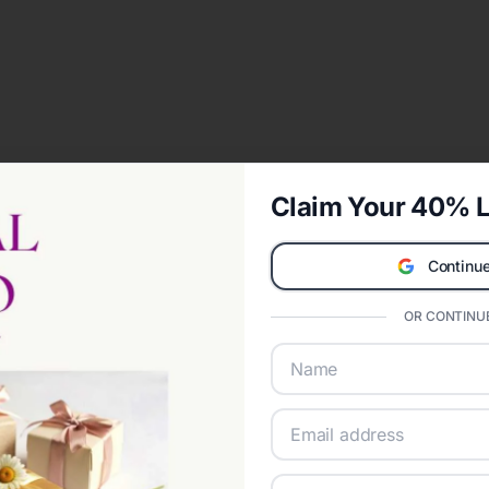
Claim Your 40% L
Continue
OR CONTINUE