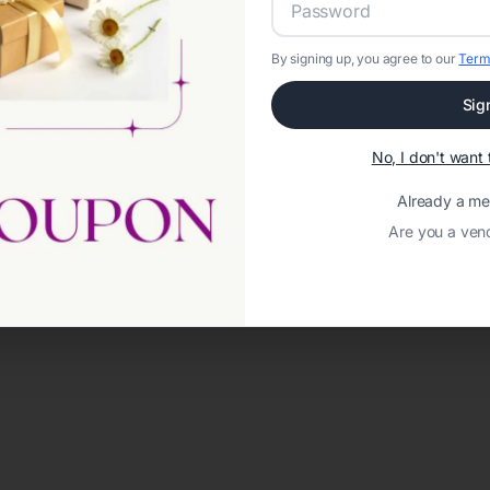
By signing up, you agree to our
Term
Sig
No, I don't wan
Already a m
Are you a ven