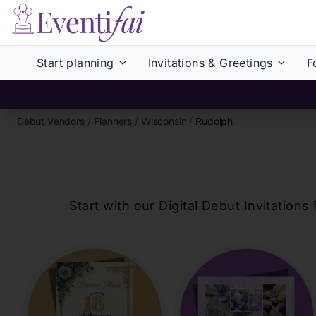
Start planning
Invitations & Greetings
F
Debut Vendors
/
Planners
/
Wisconsin
/
Rudolph
Start with our Digital Debut Invitati