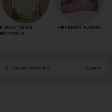
ELEGANT DEBUT
FREE DEBUT PLANNER
INVITATIONS
Search