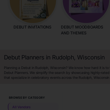
DEBUT INVITATIONS
DEBUT MOODBOARDS
AND THEMES
Debut Planners in Rudolph, Wisconsin
Planning a Debut in Rudolph, Wisconsin? We know how hard it is to 
Debut Planners. We simplify the search by showcasing highly-rated
that specialize in celebratory events across the Rudolph, Wisconsin
BROWSE BY CATEGORY
All Vendors