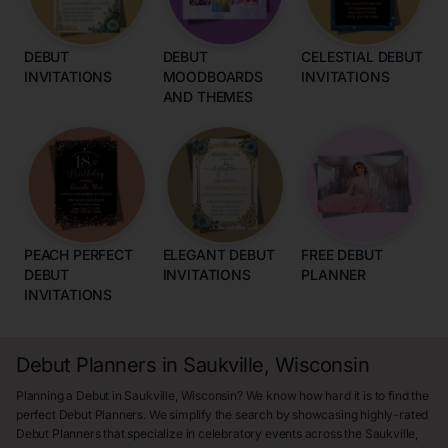
DEBUT
DEBUT
CELESTIAL DEBUT
INVITATIONS
MOODBOARDS
INVITATIONS
AND THEMES
PEACH PERFECT
ELEGANT DEBUT
FREE DEBUT
DEBUT
INVITATIONS
PLANNER
INVITATIONS
Debut Planners in Saukville, Wisconsin
Planning a Debut in Saukville, Wisconsin? We know how hard it is to find the
perfect Debut Planners. We simplify the search by showcasing highly-rated
Debut Planners that specialize in celebratory events across the Saukville,