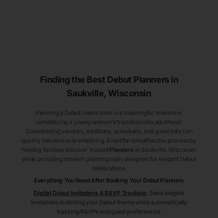
Finding the Best Debut
Planners
in
Saukville
, Wisconsin
Planning a Debut celebration is a meaningful milestone,
symbolizing a young woman’s transition into adulthood.
Coordinating vendors, traditions, schedules, and guest lists can
quickly become overwhelming. Eventifai simplifies the process by
helping families discover trusted
Planners
in Saukville
, Wisconsin
while providing modern planning tools designed for elegant Debut
celebrations.
Everything You Need After Booking Your Debut
Planners
Digital Debut Invitations & RSVP Tracking
:
Send elegant
invitations matching your Debut theme while automatically
tracking RSVPs and guest preferences.