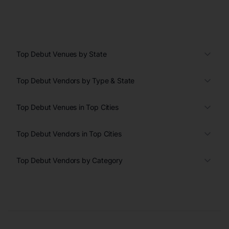
Top Debut Venues by State
Top Debut Vendors by Type & State
Top Debut Venues in Top Cities
Top Debut Vendors in Top Cities
Top Debut Vendors by Category