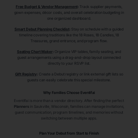
Free Budget & Vendor Management
:
Track supplier payments,
gown expenses, décor costs, and overall celebration budgeting in
one organized dashboard.
Smart Debut Planning Checklist
:
Stay on schedule with a guided
timeline covering traditions like the 18 Roses, 18 Candles, 18
Treasures, grand entrance, and program flow.
Seating Chart Maker
:
Organize VIP tables, family seating, and
guest arrangements using a drag-and-drop layout connected
directly to your RSVP list.
Gift Registry
:
Create a Debut registry or link external gift lists so
guests can easily celebrate this special milestone.
Why Families Choose Eventifai
Eventifai is more than a vendor directory. After finding the perfect
Planners
in Saukville
, Wisconsin
, families can manage invitations,
guest communication, program timelines, and memories without
switching between multiple apps.
Plan Your Debut from Start to Finish