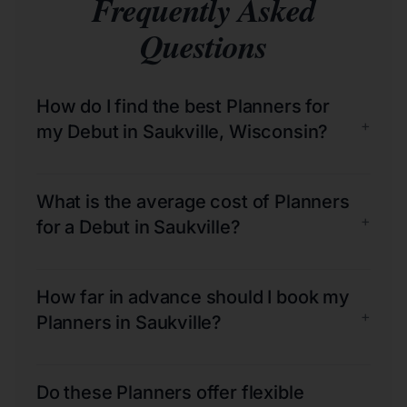
Frequently Asked
Questions
How do I find the best Planners for
+
my Debut in Saukville, Wisconsin?
What is the average cost of Planners
+
for a Debut in Saukville?
How far in advance should I book my
+
Planners in Saukville?
Do these Planners offer flexible