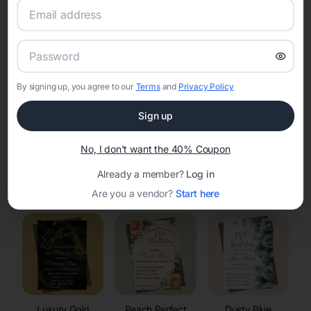
RSVP Tracking in Saukville
Set the tone for the party with unique customizable
invitation templates
By signing up, you agree to our
Terms
and
Privacy Policy
Sign up
No, I don't want the 40% Coupon
Already a member?
Log in
Elegant
Celestial
Floral Invitations
Invitations
Invitations
Are you a vendor?
Start here
Luxury Gold
Peach Perfect
Dusty Blue