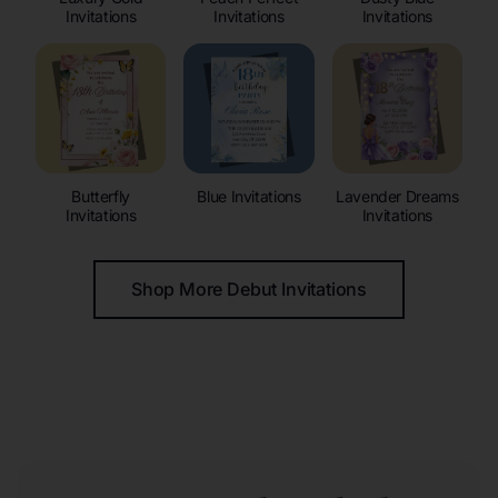
Invitations
Invitations
Invitations
Butterfly
Blue Invitations
Lavender Dreams
Invitations
Invitations
Shop More Debut Invitations