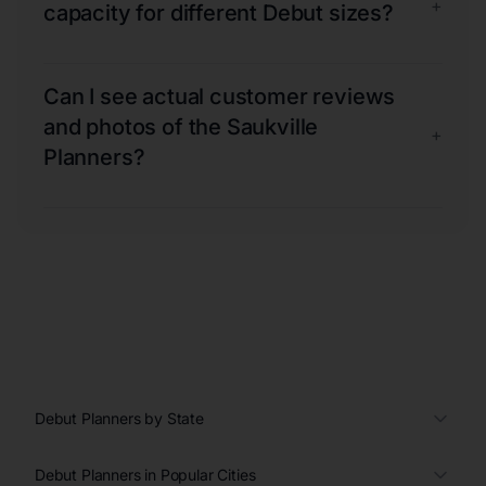
+
capacity for different Debut sizes?
Can I see actual customer reviews
and photos of the Saukville
+
Planners?
Debut Planners by State
Debut Planners in Popular Cities