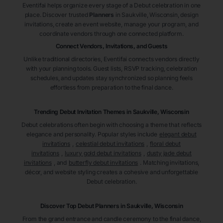
Eventifai helps organize every stage of a Debut celebration in one
place. Discover trusted
Planners
in Saukville
, Wisconsin
, design
invitations, create an event website, manage your program, and
coordinate vendors through one connected platform.
Connect Vendors, Invitations, and Guests
Unlike traditional directories, Eventifai connects vendors directly
with your planning tools. Guest lists, RSVP tracking, celebration
schedules, and updates stay synchronized so planning feels
effortless from preparation to the final dance.
Trending Debut Invitation Themes in
Saukville, Wisconsin
Debut celebrations often begin with choosing a theme that reflects
elegance and personality. Popular styles include
elegant debut
invitations
,
celestial debut invitations
,
floral debut
invitations
,
luxury gold debut invitations
,
dusty jade debut
invitations
, and
butterfly debut invitations
. Matching invitations,
décor, and website styling creates a cohesive and unforgettable
Debut celebration.
Discover Top Debut
Planners
in Saukville
, Wisconsin
From the grand entrance and candle ceremony to the final dance,