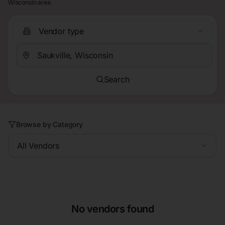
Wisconsin area.
Vendor type
Search
Browse by Category
All Vendors
No vendors found