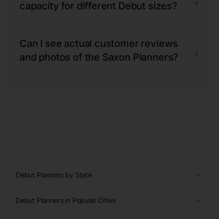
+
capacity for different Debut sizes?
Can I see actual customer reviews
+
and photos of the Saxon Planners?
Debut Planners by State
Debut Planners in Popular Cities