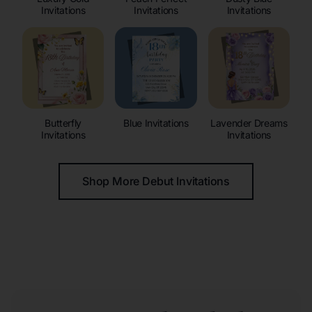
Invitations
Invitations
Invitations
Butterfly
Blue Invitations
Lavender Dreams
Invitations
Invitations
Shop More Debut Invitations