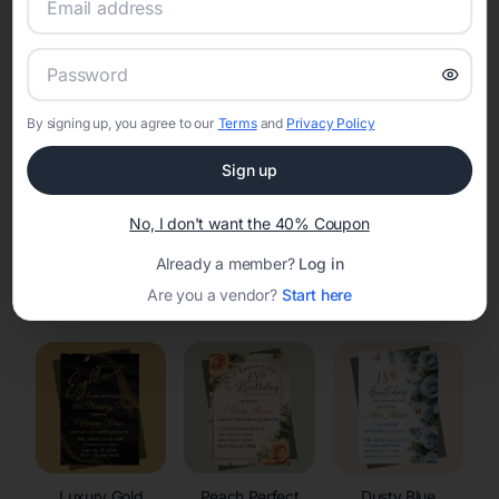
RSVP Tracking in Saxon
Set the tone for the party with unique customizable
invitation templates
By signing up, you agree to our
Terms
and
Privacy Policy
Sign up
No, I don't want the 40% Coupon
Already a member?
Log in
Elegant
Celestial
Floral Invitations
Are you a vendor?
Start here
Invitations
Invitations
Luxury Gold
Peach Perfect
Dusty Blue