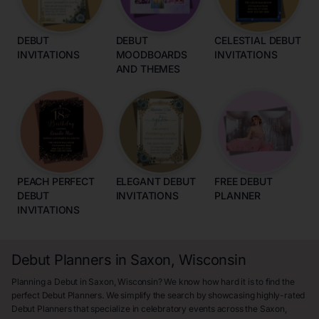
DEBUT
DEBUT
CELESTIAL DEBUT
INVITATIONS
MOODBOARDS
INVITATIONS
AND THEMES
PEACH PERFECT
ELEGANT DEBUT
FREE DEBUT
DEBUT
INVITATIONS
PLANNER
INVITATIONS
Debut Planners in Saxon, Wisconsin
Planning a Debut in Saxon, Wisconsin? We know how hard it is to find the
perfect Debut Planners. We simplify the search by showcasing highly-rated
Debut Planners that specialize in celebratory events across the Saxon,