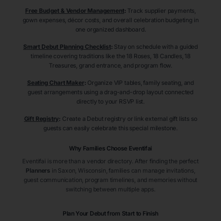
Free Budget & Vendor Management
:
Track supplier payments,
gown expenses, décor costs, and overall celebration budgeting in
one organized dashboard.
Smart Debut Planning Checklist
:
Stay on schedule with a guided
timeline covering traditions like the 18 Roses, 18 Candles, 18
Treasures, grand entrance, and program flow.
Seating Chart Maker
:
Organize VIP tables, family seating, and
guest arrangements using a drag-and-drop layout connected
directly to your RSVP list.
Gift Registry
:
Create a Debut registry or link external gift lists so
guests can easily celebrate this special milestone.
Why Families Choose Eventifai
Eventifai is more than a vendor directory. After finding the perfect
Planners
in Saxon
, Wisconsin
, families can manage invitations,
guest communication, program timelines, and memories without
switching between multiple apps.
Plan Your Debut from Start to Finish