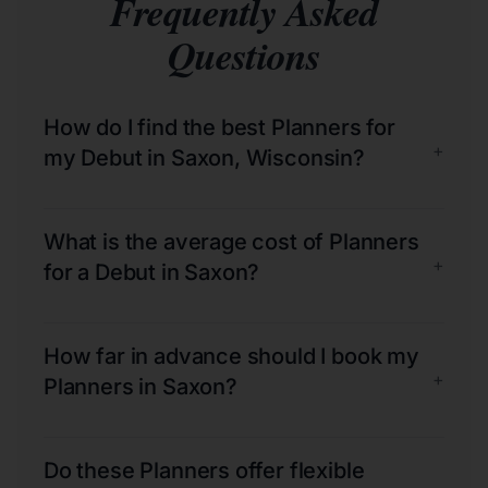
Frequently Asked
Questions
How do I find the best Planners for
+
my Debut in Saxon, Wisconsin?
What is the average cost of Planners
+
for a Debut in Saxon?
How far in advance should I book my
+
Planners in Saxon?
Do these Planners offer flexible