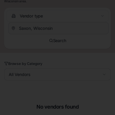
Wisconsin area.
Vendor type
Search
Browse by Category
All Vendors
No vendors found