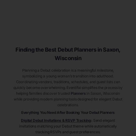
Finding the Best Debut
Planners
in Saxon
,
Wisconsin
Planning a Debut celebration is a meaningful milestone,
symbolizing a young woman’s transition into adulthood.
Coordinating vendors, traditions, schedules, and guest lists can
quickly become overwhelming. Eventifai simplifies the process by
helping families discover trusted
Planners
in Saxon
, Wisconsin
while providing modern planning tools designed for elegant Debut
celebrations.
Everything You Need After Booking Your Debut
Planners
Digital Debut Invitations & RSVP Tracking
:
Send elegant
invitations matching your Debut theme while automatically
tracking RSVPs and guest preferences.