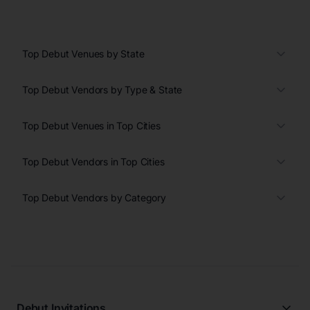
Top Debut Venues by State
Top Debut Vendors by Type & State
Top Debut Venues in Top Cities
Top Debut Vendors in Top Cities
Top Debut Vendors by Category
Debut Invitations