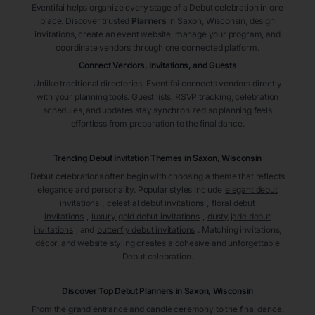
Eventifai helps organize every stage of a Debut celebration in one
place. Discover trusted
Planners
in Saxon
, Wisconsin
, design
invitations, create an event website, manage your program, and
coordinate vendors through one connected platform.
Connect Vendors, Invitations, and Guests
Unlike traditional directories, Eventifai connects vendors directly
with your planning tools. Guest lists, RSVP tracking, celebration
schedules, and updates stay synchronized so planning feels
effortless from preparation to the final dance.
Trending Debut Invitation Themes in
Saxon, Wisconsin
Debut celebrations often begin with choosing a theme that reflects
elegance and personality. Popular styles include
elegant debut
invitations
,
celestial debut invitations
,
floral debut
invitations
,
luxury gold debut invitations
,
dusty jade debut
invitations
, and
butterfly debut invitations
. Matching invitations,
décor, and website styling creates a cohesive and unforgettable
Debut celebration.
Discover Top Debut
Planners
in Saxon
, Wisconsin
From the grand entrance and candle ceremony to the final dance,