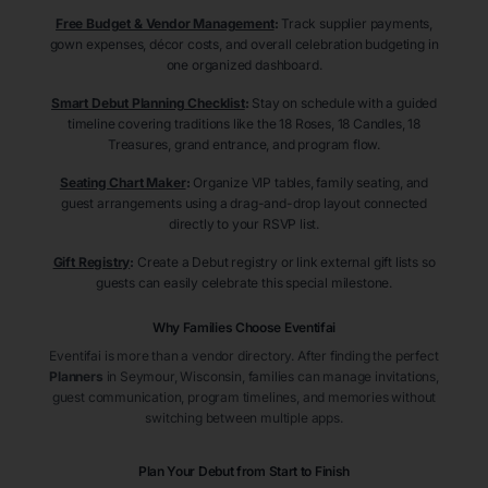
Free Budget & Vendor Management
:
Track supplier payments,
gown expenses, décor costs, and overall celebration budgeting in
one organized dashboard.
Smart Debut Planning Checklist
:
Stay on schedule with a guided
timeline covering traditions like the 18 Roses, 18 Candles, 18
Treasures, grand entrance, and program flow.
Seating Chart Maker
:
Organize VIP tables, family seating, and
guest arrangements using a drag-and-drop layout connected
directly to your RSVP list.
Gift Registry
:
Create a Debut registry or link external gift lists so
guests can easily celebrate this special milestone.
Why Families Choose Eventifai
Eventifai is more than a vendor directory. After finding the perfect
Planners
in Seymour
, Wisconsin
, families can manage invitations,
guest communication, program timelines, and memories without
switching between multiple apps.
Plan Your Debut from Start to Finish