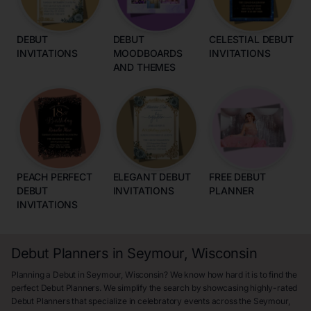
DEBUT
DEBUT
CELESTIAL DEBUT
INVITATIONS
MOODBOARDS
INVITATIONS
AND THEMES
PEACH PERFECT
ELEGANT DEBUT
FREE DEBUT
DEBUT
INVITATIONS
PLANNER
INVITATIONS
Debut Planners in Seymour, Wisconsin
Planning a Debut in Seymour, Wisconsin? We know how hard it is to find the
perfect Debut Planners. We simplify the search by showcasing highly-rated
Debut Planners that specialize in celebratory events across the Seymour,