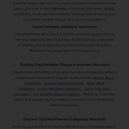
Eventifai helps organize every stage of a Debut celebration in one
place. Discover trusted
Planners
in Seymour
, Wisconsin
, design
invitations, create an event website, manage your program, and
coordinate vendors through one connected platform.
Connect Vendors, Invitations, and Guests
Unlike traditional directories, Eventifai connects vendors directly
with your planning tools. Guest lists, RSVP tracking, celebration
schedules, and updates stay synchronized so planning feels
effortless from preparation to the final dance.
Trending Debut Invitation Themes in
Seymour, Wisconsin
Debut celebrations often begin with choosing a theme that reflects
elegance and personality. Popular styles include
elegant debut
invitations
,
celestial debut invitations
,
floral debut
invitations
,
luxury gold debut invitations
,
dusty jade debut
invitations
, and
butterfly debut invitations
. Matching invitations,
décor, and website styling creates a cohesive and unforgettable
Debut celebration.
Discover Top Debut
Planners
in Seymour
, Wisconsin
From the grand entrance and candle ceremony to the final dance,