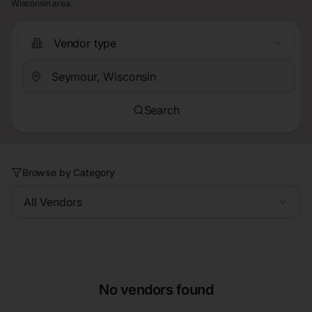
Wisconsin area.
Vendor type
Search
Browse by Category
All Vendors
No vendors found