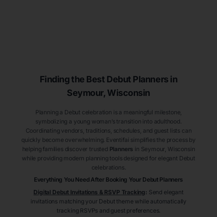
Finding the Best Debut
Planners
in
Seymour
, Wisconsin
Planning a Debut celebration is a meaningful milestone,
symbolizing a young woman’s transition into adulthood.
Coordinating vendors, traditions, schedules, and guest lists can
quickly become overwhelming. Eventifai simplifies the process by
helping families discover trusted
Planners
in Seymour
, Wisconsin
while providing modern planning tools designed for elegant Debut
celebrations.
Everything You Need After Booking Your Debut
Planners
Digital Debut Invitations & RSVP Tracking
:
Send elegant
invitations matching your Debut theme while automatically
tracking RSVPs and guest preferences.