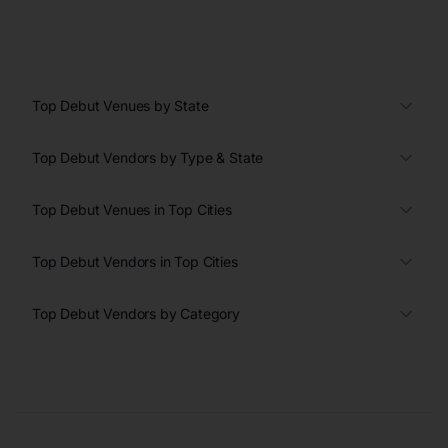
Top Debut Venues by State
Top Debut Vendors by Type & State
Top Debut Venues in Top Cities
Top Debut Vendors in Top Cities
Top Debut Vendors by Category