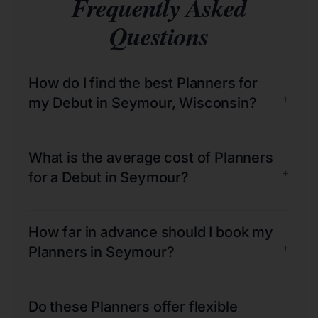
Frequently Asked
Questions
How do I find the best Planners for
+
my Debut in Seymour, Wisconsin?
What is the average cost of Planners
+
for a Debut in Seymour?
How far in advance should I book my
+
Planners in Seymour?
Do these Planners offer flexible