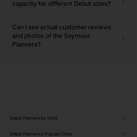
+
capacity for different Debut sizes?
Can I see actual customer reviews
and photos of the Seymour
+
Planners?
Debut Planners by State
Debut Planners in Popular Cities