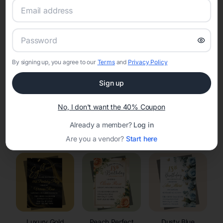
RSVP Tracking in Seymour
Set the tone for the party with unique customizable
invitation templates
By signing up, you agree to our
Terms
and
Privacy Policy
Sign up
No, I don't want the 40% Coupon
Already a member?
Log in
Elegant
Celestial
Floral Invitations
Invitations
Invitations
Are you a vendor?
Start here
Luxury Gold
Peach Perfect
Dusty Blue