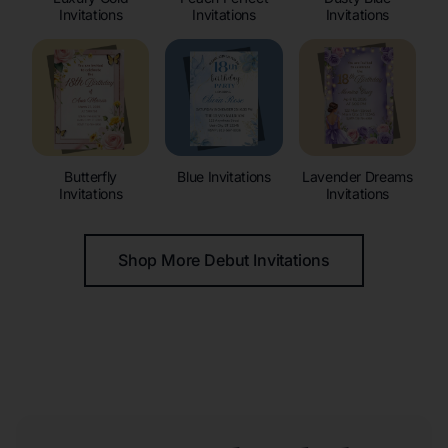
Invitations
Invitations
Invitations
Butterfly
Blue Invitations
Lavender Dreams
Invitations
Invitations
Shop More Debut Invitations