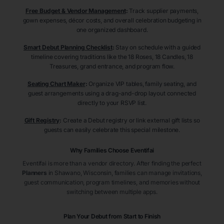
Free Budget & Vendor Management
:
Track supplier payments,
gown expenses, décor costs, and overall celebration budgeting in
one organized dashboard.
Smart Debut Planning Checklist
:
Stay on schedule with a guided
timeline covering traditions like the 18 Roses, 18 Candles, 18
Treasures, grand entrance, and program flow.
Seating Chart Maker
:
Organize VIP tables, family seating, and
guest arrangements using a drag-and-drop layout connected
directly to your RSVP list.
Gift Registry
:
Create a Debut registry or link external gift lists so
guests can easily celebrate this special milestone.
Why Families Choose Eventifai
Eventifai is more than a vendor directory. After finding the perfect
Planners
in Shawano
, Wisconsin
, families can manage invitations,
guest communication, program timelines, and memories without
switching between multiple apps.
Plan Your Debut from Start to Finish