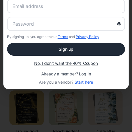
RSVP Tracking in Shawano
Set the tone for the party with unique customizable
invitation templates
By signing up, you agree to our
Terms
and
Privacy Policy
Sign up
No, I don't want the 40% Coupon
Already a member?
Log in
Elegant
Celestial
Floral Invitations
Invitations
Invitations
Are you a vendor?
Start here
Luxury Gold
Peach Perfect
Dusty Blue