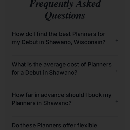
Frequently Asked
Questions
How do I find the best Planners for
+
my Debut in Shawano, Wisconsin?
What is the average cost of Planners
+
for a Debut in Shawano?
How far in advance should I book my
+
Planners in Shawano?
Do these Planners offer flexible