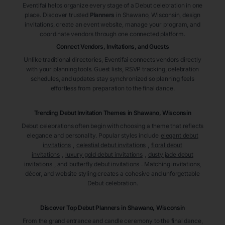
Eventifai helps organize every stage of a Debut celebration in one
place. Discover trusted
Planners
in Shawano
, Wisconsin
, design
invitations, create an event website, manage your program, and
coordinate vendors through one connected platform.
Connect Vendors, Invitations, and Guests
Unlike traditional directories, Eventifai connects vendors directly
with your planning tools. Guest lists, RSVP tracking, celebration
schedules, and updates stay synchronized so planning feels
effortless from preparation to the final dance.
Trending Debut Invitation Themes in
Shawano, Wisconsin
Debut celebrations often begin with choosing a theme that reflects
elegance and personality. Popular styles include
elegant debut
invitations
,
celestial debut invitations
,
floral debut
invitations
,
luxury gold debut invitations
,
dusty jade debut
invitations
, and
butterfly debut invitations
. Matching invitations,
décor, and website styling creates a cohesive and unforgettable
Debut celebration.
Discover Top Debut
Planners
in Shawano
, Wisconsin
From the grand entrance and candle ceremony to the final dance,