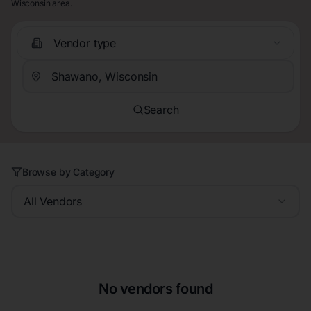
Wisconsin area.
Vendor type
Search
Browse by Category
All Vendors
No vendors found