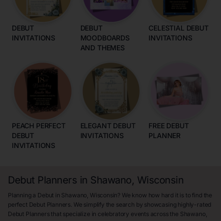
DEBUT
DEBUT
CELESTIAL DEBUT
INVITATIONS
MOODBOARDS
INVITATIONS
AND THEMES
PEACH PERFECT
ELEGANT DEBUT
FREE DEBUT
DEBUT
INVITATIONS
PLANNER
INVITATIONS
Debut Planners in Shawano, Wisconsin
Planning a Debut in Shawano, Wisconsin? We know how hard it is to find the
perfect Debut Planners. We simplify the search by showcasing highly-rated
Debut Planners that specialize in celebratory events across the Shawano,