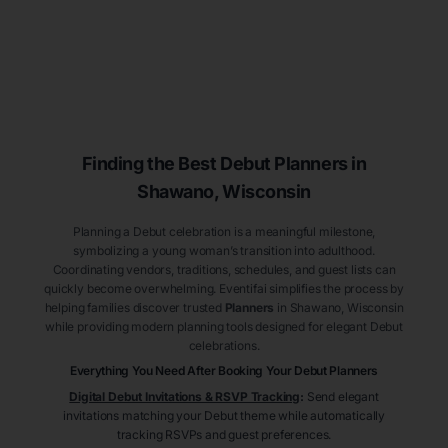
Finding the Best Debut
Planners
in
Shawano
, Wisconsin
Planning a Debut celebration is a meaningful milestone,
symbolizing a young woman’s transition into adulthood.
Coordinating vendors, traditions, schedules, and guest lists can
quickly become overwhelming. Eventifai simplifies the process by
helping families discover trusted
Planners
in Shawano
, Wisconsin
while providing modern planning tools designed for elegant Debut
celebrations.
Everything You Need After Booking Your Debut
Planners
Digital Debut Invitations & RSVP Tracking
:
Send elegant
invitations matching your Debut theme while automatically
tracking RSVPs and guest preferences.