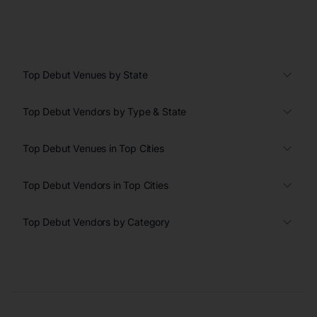
Top Debut Venues by State
Top Debut Vendors by Type & State
Top Debut Venues in Top Cities
Top Debut Vendors in Top Cities
Top Debut Vendors by Category