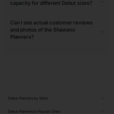
+
capacity for different Debut sizes?
Can I see actual customer reviews
and photos of the Shawano
+
Planners?
Debut Planners by State
Debut Planners in Popular Cities