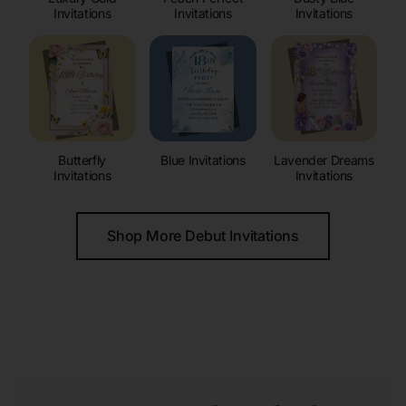
Invitations
Invitations
Invitations
Butterfly
Blue Invitations
Lavender Dreams
Invitations
Invitations
Shop More Debut Invitations