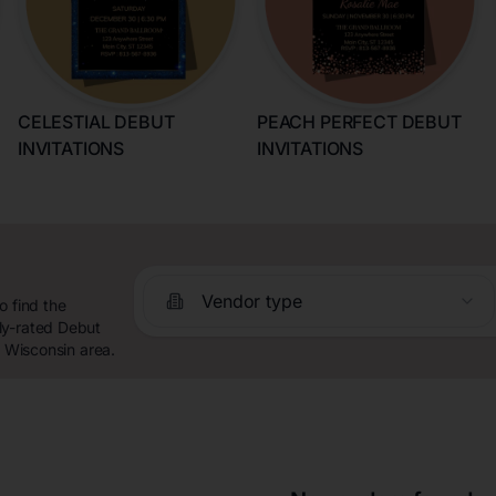
CELESTIAL DEBUT
PEACH PERFECT DEBUT
INVITATIONS
INVITATIONS
Vendor type
o find the
ly-rated Debut
, Wisconsin area.