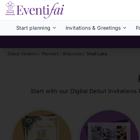
Start planning
Invitations & Greetings
F
Debut Vendors
/
Planners
/
Wisconsin
/
Shell Lake
Start with our Digital Debut Invitati