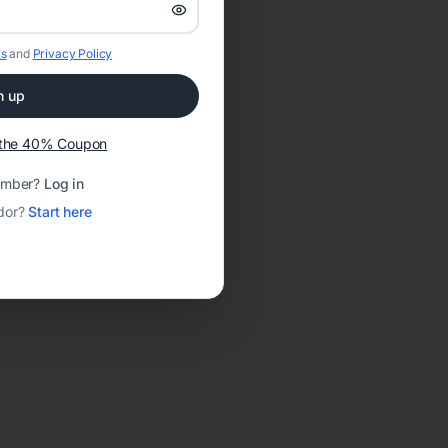
s
and
Privacy Policy
n up
t the 40% Coupon
ember?
Log in
dor?
Start here