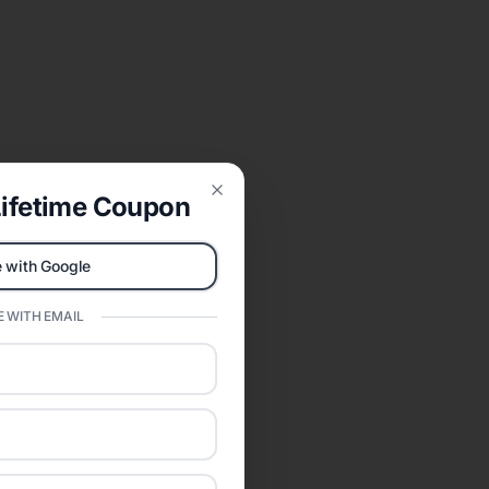
ifetime Coupon
Close
 with Google
 WITH EMAIL