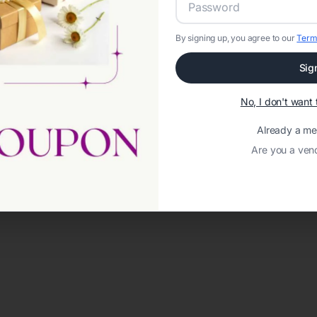
By signing up, you agree to our
Term
Sig
No, I don't wan
Already a m
Are you a ven