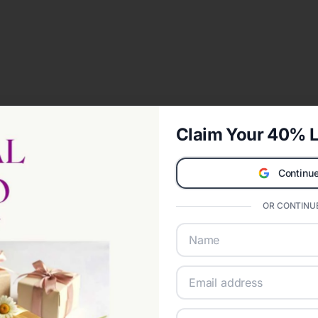
Claim Your 40% L
Continue
OR CONTINUE