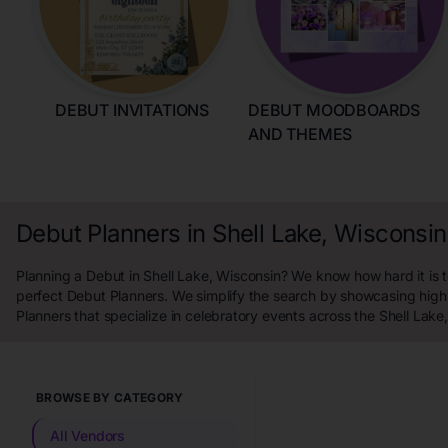
DEBUT INVITATIONS
DEBUT MOODBOARDS
AND THEMES
Debut Planners in Shell Lake, Wisconsin
Planning a Debut in Shell Lake, Wisconsin? We know how hard it is t
perfect Debut Planners. We simplify the search by showcasing high
Planners that specialize in celebratory events across the Shell Lake
BROWSE BY CATEGORY
All Vendors