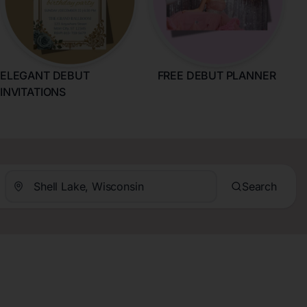
ELEGANT DEBUT
FREE DEBUT PLANNER
INVITATIONS
Search