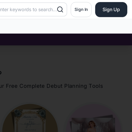
Sign Up
Sign In
?
our Free Complete Debut Planning Tools