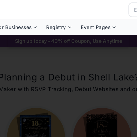
or Businesses
Registry
Event Pages
Sign up today - 40% off Coupon, Use Anytime
Planning a Debut in
Shell Lake
ons Maker with RSVP Tracking, Debut Websites and 