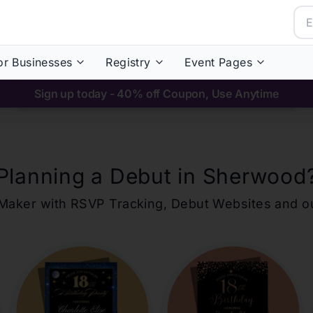
or Businesses
Registry
Event Pages
Sign up today - 40% off Coupon, Use Anytime
Planning a Debut in
Sherwood
ons Maker with RSVP Tracking, Debut Websites and 