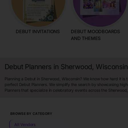
DEBUT INVITATIONS
DEBUT MOODBOARDS
AND THEMES
Debut Planners in Sherwood, Wisconsin
Planning a Debut in Sherwood, Wisconsin? We know how hard it is to
perfect Debut Planners. We simplify the search by showcasing high
Planners that specialize in celebratory events across the Sherwood
BROWSE BY CATEGORY
All Vendors