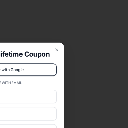
ifetime Coupon
Close
 with Google
 WITH EMAIL