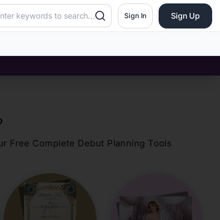
Sign Up
Sign In
?
our Free Complete Debut Planning Tools