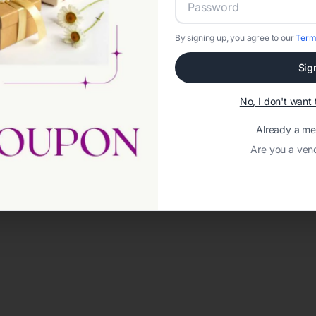
By signing up, you agree to our
Term
Sig
No, I don't wan
Already a m
Are you a ven