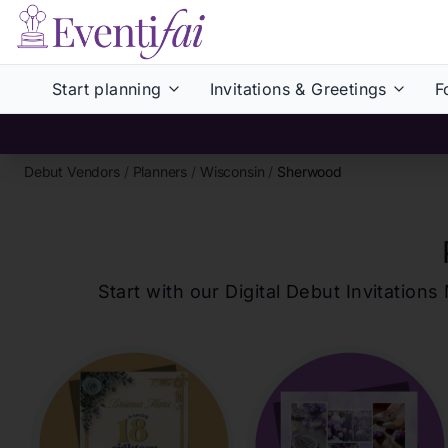
Start planning
Invitations & Greetings
F
Debut Vendors
/
Planners
/
Wisconsin
/
Sherwood
Start with our Digital Debut Invitati