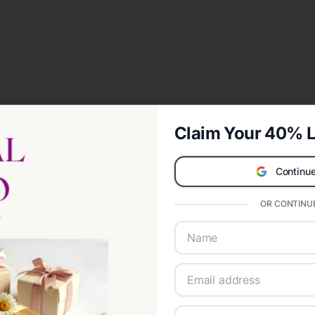
Claim Your 40% L
Continue
OR CONTINUE