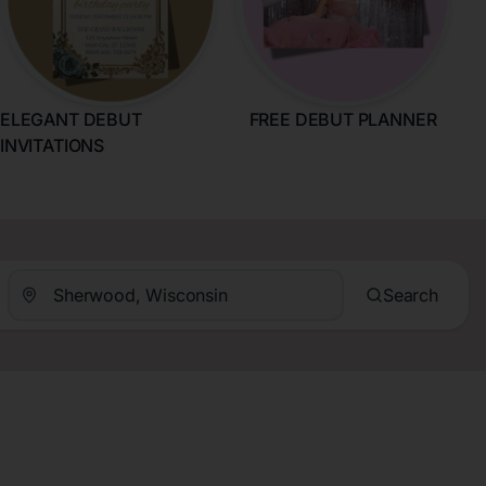
ELEGANT DEBUT
FREE DEBUT PLANNER
INVITATIONS
Search