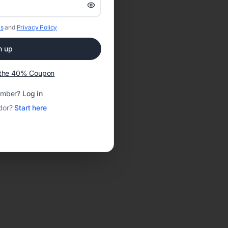
s
and
Privacy Policy
n up
t the 40% Coupon
ember?
Log in
dor?
Start here