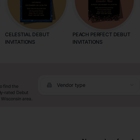
CELESTIAL DEBUT
PEACH PERFECT DEBUT
INVITATIONS
INVITATIONS
Vendor type
 find the
ly-rated Debut
, Wisconsin area.