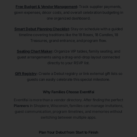
Free Budget & Vendor Management
:
Track supplier payments,
gown expenses, décor costs, and overall celebration budgeting in
one organized dashboard.
Smart Debut Planning Checklist
:
Stay on schedule with a guided
timeline covering traditions like the 18 Roses, 18 Candles, 18
Treasures, grand entrance, and program flow.
Seating Chart Maker
:
Organize VIP tables, family seating, and
guest arrangements using a drag-and-drop layout connected
directly to your RSVP list.
Gift Registry
:
Create a Debut registry or link external gift lists so
guests can easily celebrate this special milestone.
Why Families Choose Eventifai
Eventifai is more than a vendor directory. After finding the perfect
Planners
in Shopiere
, Wisconsin
, families can manage invitations,
guest communication, program timelines, and memories without
switching between multiple apps.
Plan Your Debut from Start to Finish