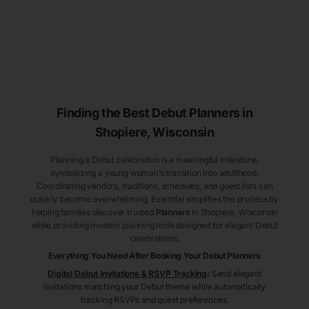
Finding the Best Debut
Planners
in
Shopiere
, Wisconsin
Planning a Debut celebration is a meaningful milestone,
symbolizing a young woman’s transition into adulthood.
Coordinating vendors, traditions, schedules, and guest lists can
quickly become overwhelming. Eventifai simplifies the process by
helping families discover trusted
Planners
in Shopiere
, Wisconsin
while providing modern planning tools designed for elegant Debut
celebrations.
Everything You Need After Booking Your Debut
Planners
Digital Debut Invitations & RSVP Tracking
:
Send elegant
invitations matching your Debut theme while automatically
tracking RSVPs and guest preferences.