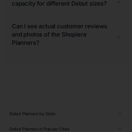
+
capacity for different Debut sizes?
Can I see actual customer reviews
and photos of the Shopiere
+
Planners?
Debut Planners by State
Debut Planners in Popular Cities