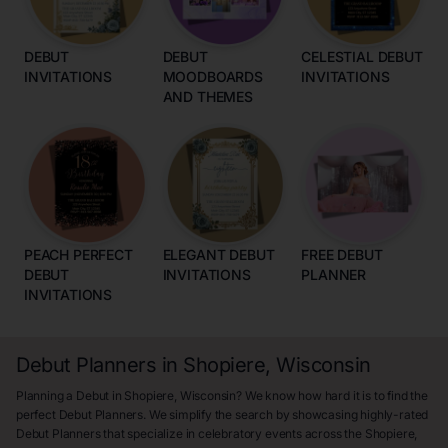
DEBUT
DEBUT
CELESTIAL DEBUT
INVITATIONS
MOODBOARDS
INVITATIONS
AND THEMES
PEACH PERFECT
ELEGANT DEBUT
FREE DEBUT
DEBUT
INVITATIONS
PLANNER
INVITATIONS
Debut Planners in Shopiere, Wisconsin
Planning a Debut in Shopiere, Wisconsin? We know how hard it is to find the
perfect Debut Planners. We simplify the search by showcasing highly-rated
Debut Planners that specialize in celebratory events across the Shopiere,