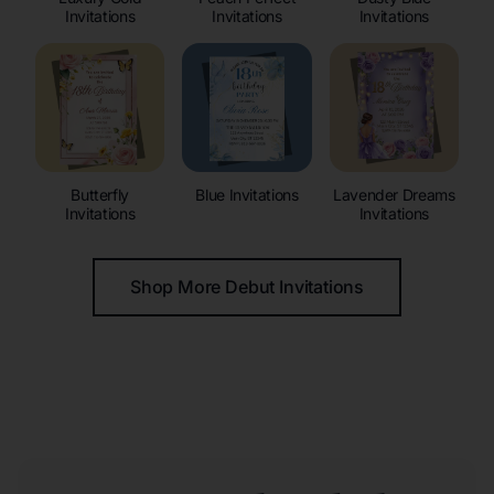
Invitations
Invitations
Invitations
Butterfly
Blue Invitations
Lavender Dreams
Invitations
Invitations
Shop More Debut Invitations