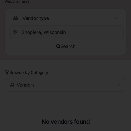
Wisconsin area.
Vendor type
Search
Browse by Category
All Vendors
No vendors found