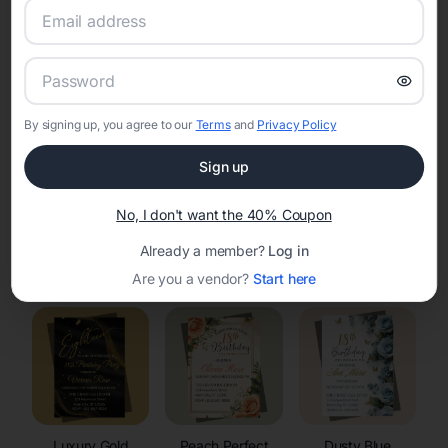
RSVP Tracking in Shopiere
Set the tone for the party with unique customizable
invitation templates
By signing up, you agree to our
Terms
and
Privacy Policy
Sign up
No, I don't want the 40% Coupon
Already a member?
Log in
Elegant
Celestial
Floral Invitations
Invitations
Invitations
Are you a vendor?
Start here
Luxury Gold
Peach Perfect
Dusty Blue