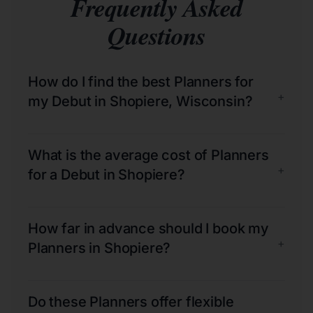
Frequently Asked
Questions
How do I find the best Planners for
+
my Debut in Shopiere, Wisconsin?
What is the average cost of Planners
+
for a Debut in Shopiere?
How far in advance should I book my
+
Planners in Shopiere?
Do these Planners offer flexible