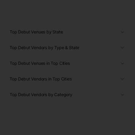
Top Debut Venues by State
Top Debut Vendors by Type & State
Top Debut Venues in Top Cities
Top Debut Vendors in Top Cities
Top Debut Vendors by Category