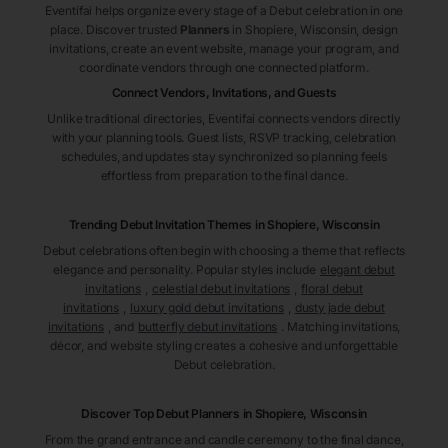
Eventifai helps organize every stage of a Debut celebration in one
place. Discover trusted
Planners
in Shopiere
, Wisconsin
, design
invitations, create an event website, manage your program, and
coordinate vendors through one connected platform.
Connect Vendors, Invitations, and Guests
Unlike traditional directories, Eventifai connects vendors directly
with your planning tools. Guest lists, RSVP tracking, celebration
schedules, and updates stay synchronized so planning feels
effortless from preparation to the final dance.
Trending Debut Invitation Themes in
Shopiere, Wisconsin
Debut celebrations often begin with choosing a theme that reflects
elegance and personality. Popular styles include
elegant debut
invitations
,
celestial debut invitations
,
floral debut
invitations
,
luxury gold debut invitations
,
dusty jade debut
invitations
, and
butterfly debut invitations
. Matching invitations,
décor, and website styling creates a cohesive and unforgettable
Debut celebration.
Discover Top Debut
Planners
in Shopiere
, Wisconsin
From the grand entrance and candle ceremony to the final dance,