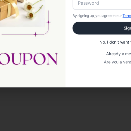
By signing up, you agree to our
Term
Sig
No, I don't wan
Already a m
Are you a ven