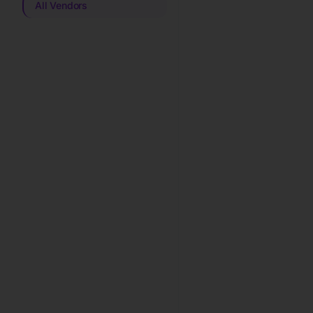
All Vendors