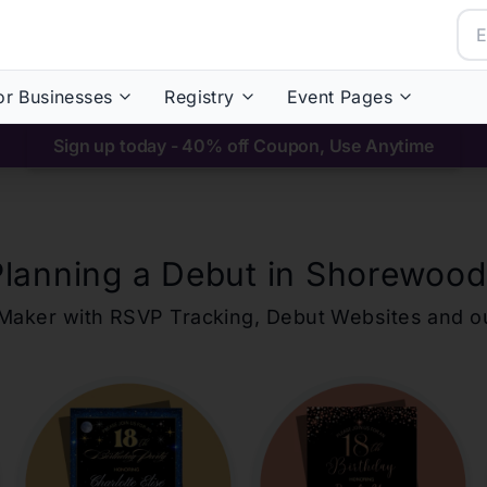
or Businesses
Registry
Event Pages
Sign up today - 40% off Coupon, Use Anytime
Planning a Debut in
Shorewood
ons Maker with RSVP Tracking, Debut Websites and 