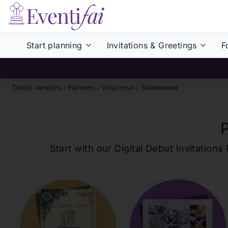
Start planning
Invitations & Greetings
F
Debut Vendors
/
Planners
/
Wisconsin
/
Shorewood
Start with our Digital Debut Invitati