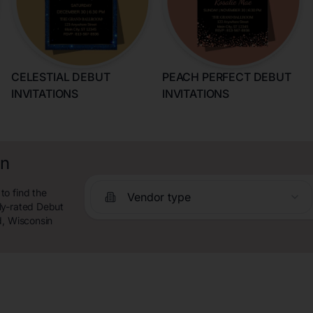
CELESTIAL DEBUT
PEACH PERFECT DEBUT
INVITATIONS
INVITATIONS
in
to find the
Vendor type
ly-rated Debut
d, Wisconsin