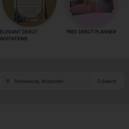
ELEGANT DEBUT
FREE DEBUT PLANNER
INVITATIONS
Search