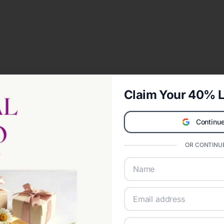
Claim Your 40% L
Continue
OR CONTINUE