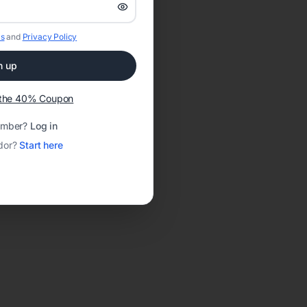
s
and
Privacy Policy
n up
t the 40% Coupon
ember?
Log in
dor?
Start here