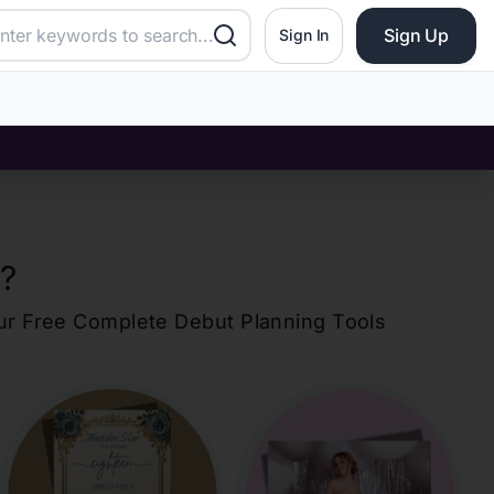
Sign Up
Sign In
?
our Free Complete Debut Planning Tools