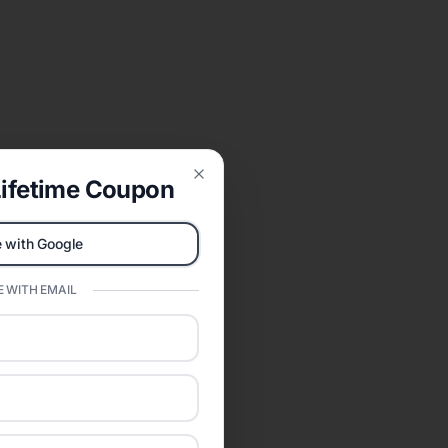
ifetime Coupon
Close
 with Google
 WITH EMAIL