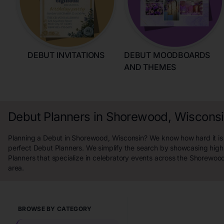
DEBUT INVITATIONS
DEBUT MOODBOARDS
AND THEMES
Debut Planners in Shorewood, Wiscons
Planning a Debut in Shorewood, Wisconsin? We know how hard it is 
perfect Debut Planners. We simplify the search by showcasing high
Planners that specialize in celebratory events across the Shorewoo
area.
BROWSE BY CATEGORY