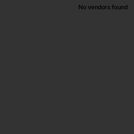
No vendors found