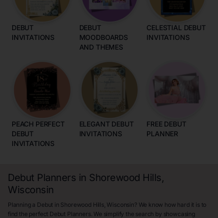
DEBUT
DEBUT
CELESTIAL DEBUT
INVITATIONS
MOODBOARDS
INVITATIONS
AND THEMES
PEACH PERFECT
ELEGANT DEBUT
FREE DEBUT
DEBUT
INVITATIONS
PLANNER
INVITATIONS
Debut Planners in Shorewood Hills,
Wisconsin
Planning a Debut in Shorewood Hills, Wisconsin? We know how hard it is to
find the perfect Debut Planners. We simplify the search by showcasing