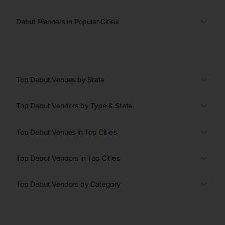
Debut Planners in Popular Cities
Top Debut Venues by State
Top Debut Vendors by Type & State
Top Debut Venues in Top Cities
Top Debut Vendors in Top Cities
Top Debut Vendors by Category