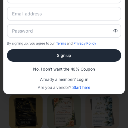
RSVP Tracking in Shorewood Hills
Set the tone for the party with unique customizable
invitation templates
By signing up, you agree to our
Terms
and
Privacy Policy
Sign up
No, I don't want the 40% Coupon
Already a member?
Log in
Elegant
Celestial
Floral Invitations
Invitations
Invitations
Are you a vendor?
Start here