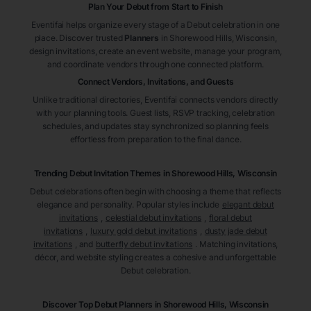
Plan Your Debut from Start to Finish
Eventifai helps organize every stage of a Debut celebration in one
place. Discover trusted
Planners
in Shorewood Hills
, Wisconsin
,
design invitations, create an event website, manage your program,
and coordinate vendors through one connected platform.
Connect Vendors, Invitations, and Guests
Unlike traditional directories, Eventifai connects vendors directly
with your planning tools. Guest lists, RSVP tracking, celebration
schedules, and updates stay synchronized so planning feels
effortless from preparation to the final dance.
Trending Debut Invitation Themes in
Shorewood Hills, Wisconsin
Debut celebrations often begin with choosing a theme that reflects
elegance and personality. Popular styles include
elegant debut
invitations
,
celestial debut invitations
,
floral debut
invitations
,
luxury gold debut invitations
,
dusty jade debut
invitations
, and
butterfly debut invitations
. Matching invitations,
décor, and website styling creates a cohesive and unforgettable
Debut celebration.
Discover Top Debut
Planners
in Shorewood Hills
, Wisconsin