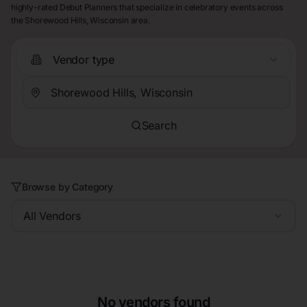
highly-rated Debut Planners that specialize in celebratory events across
the Shorewood Hills, Wisconsin area.
Vendor type
Search
Browse by Category
All Vendors
No vendors found