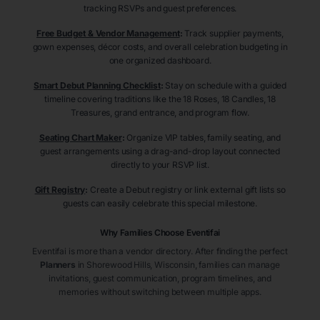
tracking RSVPs and guest preferences.
Free Budget & Vendor Management
:
Track supplier payments,
gown expenses, décor costs, and overall celebration budgeting in
one organized dashboard.
Smart Debut Planning Checklist
:
Stay on schedule with a guided
timeline covering traditions like the 18 Roses, 18 Candles, 18
Treasures, grand entrance, and program flow.
Seating Chart Maker
:
Organize VIP tables, family seating, and
guest arrangements using a drag-and-drop layout connected
directly to your RSVP list.
Gift Registry
:
Create a Debut registry or link external gift lists so
guests can easily celebrate this special milestone.
Why Families Choose Eventifai
Eventifai is more than a vendor directory. After finding the perfect
Planners
in Shorewood Hills
, Wisconsin
, families can manage
invitations, guest communication, program timelines, and
memories without switching between multiple apps.