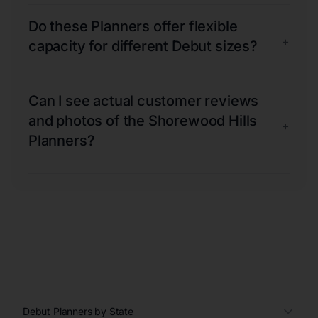
Do these Planners offer flexible
+
capacity for different Debut sizes?
Can I see actual customer reviews
and photos of the Shorewood Hills
+
Planners?
Debut Planners by State