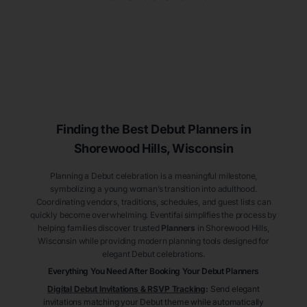
Finding the Best Debut
Planners
in
Shorewood Hills
, Wisconsin
Planning a Debut celebration is a meaningful milestone,
symbolizing a young woman’s transition into adulthood.
Coordinating vendors, traditions, schedules, and guest lists can
quickly become overwhelming. Eventifai simplifies the process by
helping families discover trusted
Planners
in Shorewood Hills
,
Wisconsin
while providing modern planning tools designed for
elegant Debut celebrations.
Everything You Need After Booking Your Debut
Planners
Digital Debut Invitations & RSVP Tracking
:
Send elegant
invitations matching your Debut theme while automatically