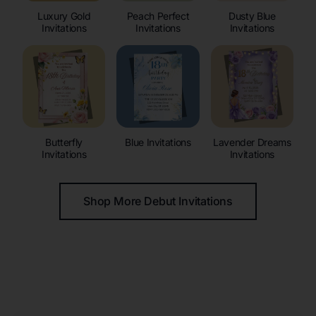
Luxury Gold
Peach Perfect
Dusty Blue
Invitations
Invitations
Invitations
Butterfly
Blue Invitations
Lavender Dreams
Invitations
Invitations
Shop More Debut Invitations