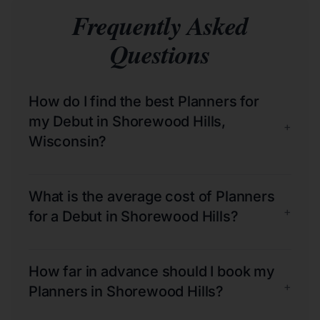
Frequently Asked
Questions
How do I find the best Planners for
my Debut in Shorewood Hills,
+
Wisconsin?
What is the average cost of Planners
+
for a Debut in Shorewood Hills?
How far in advance should I book my
+
Planners in Shorewood Hills?